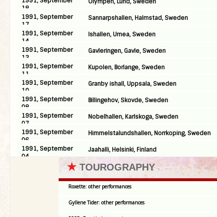
1991, September
Olympen, Lund, Sweden
18
1991, September
Sannarpshallen, Halmstad, Sweden
17
1991, September
Ishallen, Umea, Sweden
14
1991, September
Gavleringen, Gavle, Sweden
13
1991, September
Kupolen, Borlange, Sweden
11
1991, September
Granby ishall, Uppsala, Sweden
10
1991, September
Billingehov, Skovde, Sweden
08
1991, September
Nobelhallen, Karlskoga, Sweden
07
1991, September
Himmelstalundshallen, Norrkoping, Sweden
06
1991, September
Jaahalli, Helsinki, Finland
04
★
TOUROGRAPHY
Roxette: other performances
Gyllene Tider: other performances