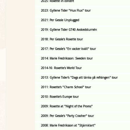
2025: Roxette in concert
2023: Gyllene Tider "Hux Flux" tour
2021: Per Gessle Unplugged
2019: Gyllene Tider GT40 Avskedsturnén
2018: Per Gessle's Roxette tour
2017: Per Gessle's "En vacker kväll" tour
2014: Marie Fredriksson: Sweden tour
2014-16: Roxette's World Tour
2013: Gyllene Tider's "Dags att tänka på refrängen" tour
2011: Roxette's "Charm School" tour
2010: Roxette's Europe tour
2009: Roxette at "Night of the Proms"
2009: Per Gessle's "Party Crasher" tour
2008: Marie Fredriksson at "Stjärnklart"