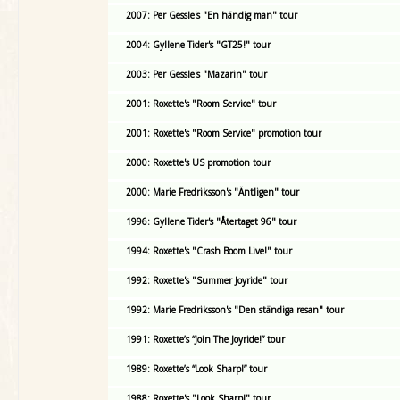
2007: Per Gessle's "En händig man" tour
2004: Gyllene Tider's "GT25!" tour
2003: Per Gessle's "Mazarin" tour
2001: Roxette's "Room Service" tour
2001: Roxette's "Room Service" promotion tour
2000: Roxette's US promotion tour
2000: Marie Fredriksson's "Äntligen" tour
1996: Gyllene Tider's "Återtaget 96" tour
1994: Roxette's "Crash Boom Live!" tour
1992: Roxette's "Summer Joyride" tour
1992: Marie Fredriksson's "Den ständiga resan" tour
1991: Roxette’s “Join The Joyride!” tour
1989: Roxette’s “Look Sharp!” tour
1988: Roxette's "Look Sharp!" tour