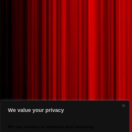
We value your privacy
We use cookies to enhance your browsing