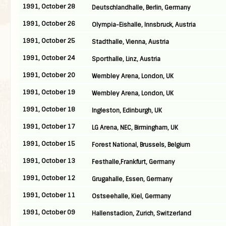
1991, October 28
Deutschlandhalle, Berlin, Germany
1991, October 26
Olympia-Eishalle, Innsbruck, Austria
1991, October 25
Stadthalle, Vienna, Austria
1991, October 24
Sporthalle, Linz, Austria
1991, October 20
Wembley Arena, London, UK
1991, October 19
Wembley Arena, London, UK
1991, October 18
Ingleston, Edinburgh, UK
1991, October 17
LG Arena, NEC, Birmingham, UK
1991, October 15
Forest National, Brussels, Belgium
1991, October 13
Festhalle,Frankfurt, Germany
1991, October 12
Grugahalle, Essen, Germany
1991, October 11
Ostseehalle, Kiel, Germany
1991, October 09
Hallenstadion, Zurich, Switzerland