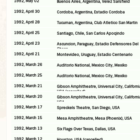
1992, May 02
Buenos Aires, Argentina, Velez Sarsfield
1992, April 30
Cordoba, Argentina, Estadio Cordoba
1992, April 28
Tucuman, Argentina, Club Atletico San Martin
1992, April 25
Santiago, Chile, San Carlos Apoqindo
1992, April 23
Ascuncion, Paraguay, Estadio Defensores Del
Chaco
1992, April 21
Montevideo, Uruguay, Estadio Centenario
1992, March 26
Auditorio National, Mexico City, Mexiko
1992, March 25
Auditorio National, Mexico City, Mexiko
1992, March 21
Gibson Amphitheatre, Universal City, Californi
USA (cancelled)
1992, March 20
Gibson Amphitheatre, Universal City, Californi
USA
1992, March 17
Spreckels Theatre, San Diego, USA
1992, March 15
Mesa Amphitheatre, Mesa (Phoenix), USA
1992, March 13
Six Flags Over Texas, Dallas, USA
1992, March 12
Houston, USA (cancelled)