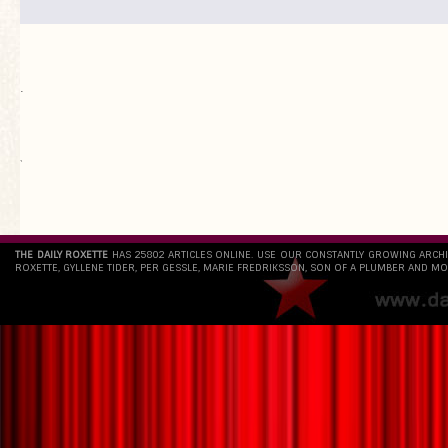
.
`
THE DAILY ROXETTE
HAS 25802 ARTICLES ONLINE. USE OUR CONSTANTLY GROWING ARCH
ROXETTE, GYLLENE TIDER, PER GESSLE, MARIE FREDRIKSSON, SON OF A PLUMBER AND MO