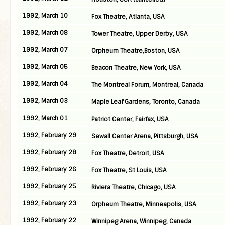
1992, March 10
Fox Theatre, Atlanta, USA
1992, March 08
Tower Theatre, Upper Derby, USA
1992, March 07
Orpheum Theatre,Boston, USA
1992, March 05
Beacon Theatre, New York, USA
1992, March 04
The Montreal Forum, Montreal, Canada
1992, March 03
Maple Leaf Gardens, Toronto, Canada
1992, March 01
Patriot Center, Fairfax, USA
1992, February 29
Sewall Center Arena, Pittsburgh, USA
1992, February 28
Fox Theatre, Detroit, USA
1992, February 26
Fox Theatre, St Louis, USA
1992, February 25
Riviera Theatre, Chicago, USA
1992, February 23
Orpheum Theatre, Minneapolis, USA
1992, February 22
Winnipeg Arena, Winnipeg, Canada