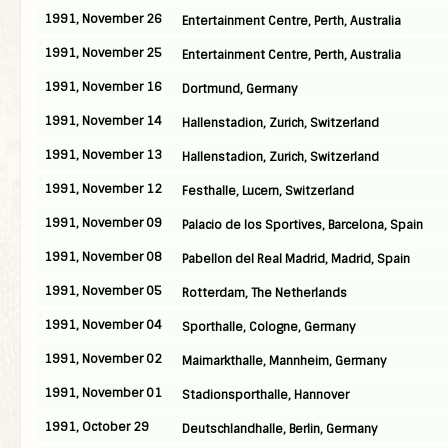
1991, November 26
Entertainment Centre, Perth, Australia
1991, November 25
Entertainment Centre, Perth, Australia
1991, November 16
Dortmund, Germany
1991, November 14
Hallenstadion, Zurich, Switzerland
1991, November 13
Hallenstadion, Zurich, Switzerland
1991, November 12
Festhalle, Lucern, Switzerland
1991, November 09
Palacio de los Sportives, Barcelona, Spain
1991, November 08
Pabellon del Real Madrid, Madrid, Spain
1991, November 05
Rotterdam, The Netherlands
1991, November 04
Sporthalle, Cologne, Germany
1991, November 02
Maimarkthalle, Mannheim, Germany
1991, November 01
Stadionsporthalle, Hannover
1991, October 29
Deutschlandhalle, Berlin, Germany