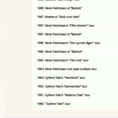
1988: Marie Fredriksson at “Badrock”
1987: Roxette at "Rock runt riket"
1987: Marie Fredriksson's "Efter stormen" tour
1987: Marie Fredriksson at “Badrock”
1986: Marie Fredriksson's "Den sjunde vågen" tour
1986: Marie Fredriksson at "Badrock"
1985: Marie Fredriksson's "Het vind" tour
1984: Marie Fredriksson and Lasse Lindbom tour
1984: Gyllene Tider's "Heartland" tour
1982: Gyllene Tider’s “Sommartider” tour
1981: Gyllene Tider's "Moderna Tider" tour
1980: "Gyllene Tider" tour