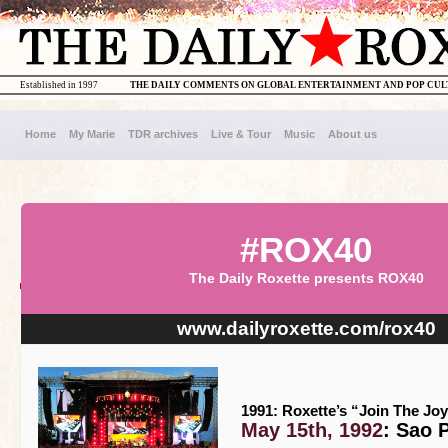
Established in 1997
THE DAILY COMMENTS ON GLOBAL ENTERTAINMENT AND POP CU
Home
My Marie
TDR archives
Live & Tour
Music
About us
#ROX40
The Daily Roxette presents ROX40
www.dailyroxette.com/rox40
1991: Roxette’s “Join The Joy
May 15th, 1992
: Sao 