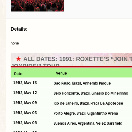
Details:
none
★
ALL DATES: 1991: ROXETTE’S “JOIN 
JOYRIDE!” TOUR
Venue
Date
1992, May 15
Sao Paulo, Brazil, Anhembi Parque
1992, May 12
Belo Horizonte, Brazil, Ginasio Do Mineirinho
1992, May 09
Rio de Janeiro, Brazil, Praca Da Apoteose
1992, May 06
Porto Alegre, Brazil, Gigantintho Arena
1992, May 03
Buenos Aires, Argentina, Velez Sarsfield