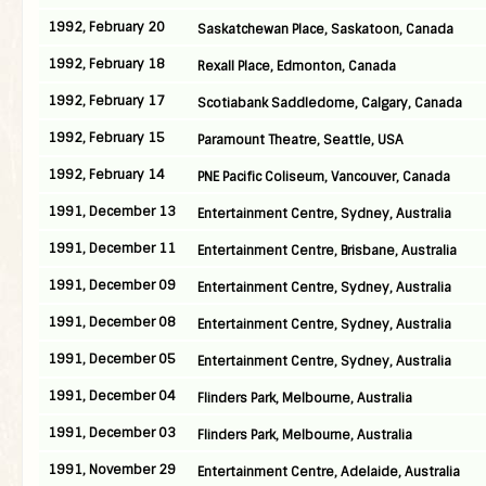
1992, February 20
Saskatchewan Place, Saskatoon, Canada
1992, February 18
Rexall Place, Edmonton, Canada
1992, February 17
Scotiabank Saddledome, Calgary, Canada
1992, February 15
Paramount Theatre, Seattle, USA
1992, February 14
PNE Pacific Coliseum, Vancouver, Canada
1991, December 13
Entertainment Centre, Sydney, Australia
1991, December 11
Entertainment Centre, Brisbane, Australia
1991, December 09
Entertainment Centre, Sydney, Australia
1991, December 08
Entertainment Centre, Sydney, Australia
1991, December 05
Entertainment Centre, Sydney, Australia
1991, December 04
Flinders Park, Melbourne, Australia
1991, December 03
Flinders Park, Melbourne, Australia
1991, November 29
Entertainment Centre, Adelaide, Australia