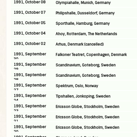
1991, October 08
Olympiahalle, Munich, Germany
1991, October 07
Philipshalle, Dusseldorf, Germany
1991, October 05
Sporthalle, Hamburg, Germany
1991, October 04
Ahoy, Rotterdam, The Netherlands
1991, October 02
Arhus, Denmark (cancelled)
1991, September
Falkoner Teatret, Copenhagen, Denmark
30
1991, September
Scandinavium, Goteborg, Sweden
29
1991, September
Scandinavium, Goteborg, Sweden
28
1991, September
Spektrum, Oslo, Norway
27
1991, September
Tipshallen, Jonkoping, Sweden
24
1991, September
Ericsson Globe, Stockholm, Sweden
23
1991, September
Ericsson Globe, Stockholm, Sweden
21
1991, September
Ericsson Globe, Stockholm, Sweden
20