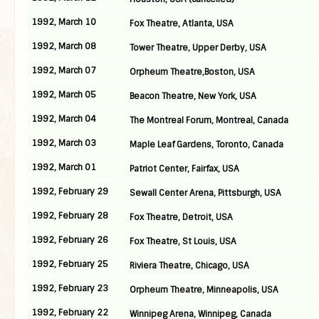
1992, March 10
Fox Theatre, Atlanta, USA
1992, March 08
Tower Theatre, Upper Derby, USA
1992, March 07
Orpheum Theatre,Boston, USA
1992, March 05
Beacon Theatre, New York, USA
1992, March 04
The Montreal Forum, Montreal, Canada
1992, March 03
Maple Leaf Gardens, Toronto, Canada
1992, March 01
Patriot Center, Fairfax, USA
1992, February 29
Sewall Center Arena, Pittsburgh, USA
1992, February 28
Fox Theatre, Detroit, USA
1992, February 26
Fox Theatre, St Louis, USA
1992, February 25
Riviera Theatre, Chicago, USA
1992, February 23
Orpheum Theatre, Minneapolis, USA
1992, February 22
Winnipeg Arena, Winnipeg, Canada