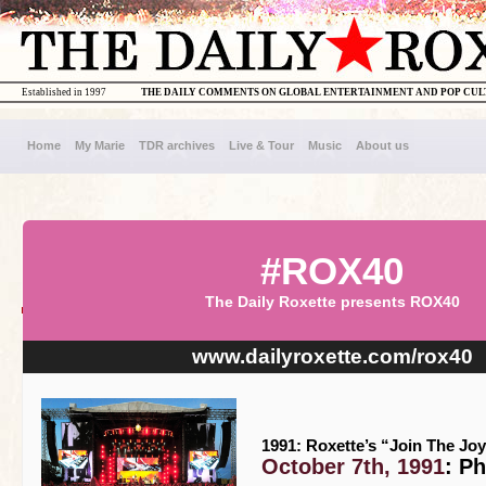
Established in 1997
THE DAILY COMMENTS ON GLOBAL ENTERTAINMENT AND POP CU
Home
My Marie
TDR archives
Live & Tour
Music
About us
#ROX40
The Daily Roxette presents ROX40
www.dailyroxette.com/rox40
1991: Roxette’s “Join The Joy
October 7th, 1991
: P