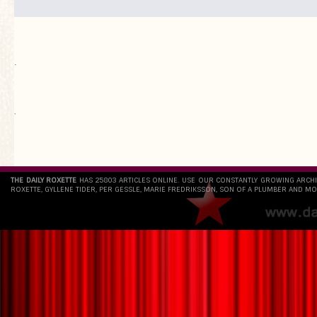
.
`
THE DAILY ROXETTE
HAS 25803 ARTICLES ONLINE. USE OUR CONSTANTLY GROWING ARCH
ROXETTE, GYLLENE TIDER, PER GESSLE, MARIE FREDRIKSSON, SON OF A PLUMBER AND MO