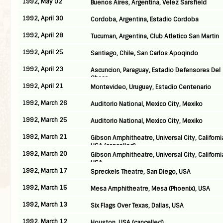
1992, May 02
Buenos Aires, Argentina, Velez Sarsfield
1992, April 30
Cordoba, Argentina, Estadio Cordoba
1992, April 28
Tucuman, Argentina, Club Atletico San Martin
1992, April 25
Santiago, Chile, San Carlos Apoqindo
1992, April 23
Ascuncion, Paraguay, Estadio Defensores Del
Chaco
1992, April 21
Montevideo, Uruguay, Estadio Centenario
1992, March 26
Auditorio National, Mexico City, Mexiko
1992, March 25
Auditorio National, Mexico City, Mexiko
1992, March 21
Gibson Amphitheatre, Universal City, Californi
USA (cancelled)
1992, March 20
Gibson Amphitheatre, Universal City, Californi
USA
1992, March 17
Spreckels Theatre, San Diego, USA
1992, March 15
Mesa Amphitheatre, Mesa (Phoenix), USA
1992, March 13
Six Flags Over Texas, Dallas, USA
1992, March 12
Houston, USA (cancelled)