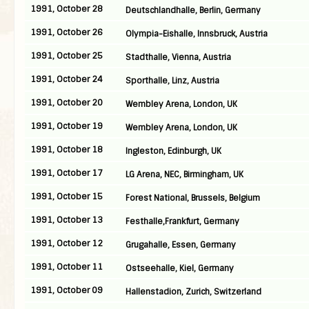
1991, October 28
Deutschlandhalle, Berlin, Germany
1991, October 26
Olympia-Eishalle, Innsbruck, Austria
1991, October 25
Stadthalle, Vienna, Austria
1991, October 24
Sporthalle, Linz, Austria
1991, October 20
Wembley Arena, London, UK
1991, October 19
Wembley Arena, London, UK
1991, October 18
Ingleston, Edinburgh, UK
1991, October 17
LG Arena, NEC, Birmingham, UK
1991, October 15
Forest National, Brussels, Belgium
1991, October 13
Festhalle,Frankfurt, Germany
1991, October 12
Grugahalle, Essen, Germany
1991, October 11
Ostseehalle, Kiel, Germany
1991, October 09
Hallenstadion, Zurich, Switzerland