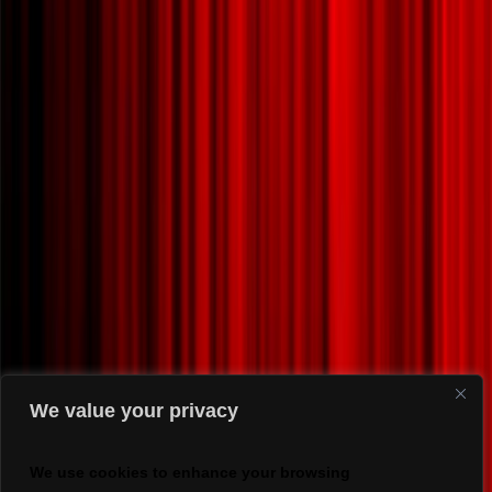
We value your privacy
We use cookies to enhance your browsing