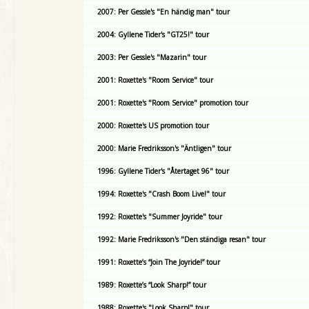
2007: Per Gessle's "En händig man" tour
2004: Gyllene Tider's "GT25!" tour
2003: Per Gessle's "Mazarin" tour
2001: Roxette's "Room Service" tour
2001: Roxette's "Room Service" promotion tour
2000: Roxette's US promotion tour
2000: Marie Fredriksson's "Äntligen" tour
1996: Gyllene Tider's "Återtaget 96" tour
1994: Roxette's "Crash Boom Live!" tour
1992: Roxette's "Summer Joyride" tour
1992: Marie Fredriksson's "Den ständiga resan" tour
1991: Roxette’s “Join The Joyride!” tour
1989: Roxette’s “Look Sharp!” tour
1988: Roxette's "Look Sharp!" tour