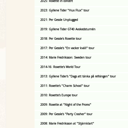
2025: Roxette in concert
2023: Gyllene Tider "Hux Flux" tour
2021: Per Gessle Unplugged
2019: Gyllene Tider GT40 Avskedsturnén
2018: Per Gessle's Roxette tour
2017: Per Gessle's "En vacker kväll" tour
2014: Marie Fredriksson: Sweden tour
2014-16: Roxette's World Tour
2013: Gyllene Tider's "Dags att tänka på refrängen" tour
2011: Roxette's "Charm School" tour
2010: Roxette's Europe tour
2009: Roxette at "Night of the Proms"
2009: Per Gessle's "Party Crasher" tour
2008: Marie Fredriksson at "Stjärnklart"