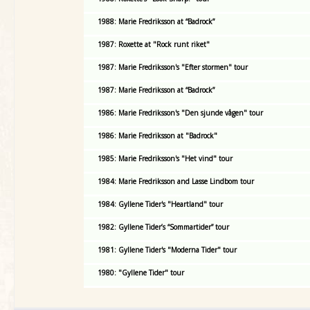
1988: Marie Fredriksson at “Badrock”
1987: Roxette at "Rock runt riket"
1987: Marie Fredriksson's "Efter stormen" tour
1987: Marie Fredriksson at “Badrock”
1986: Marie Fredriksson's "Den sjunde vågen" tour
1986: Marie Fredriksson at "Badrock"
1985: Marie Fredriksson's "Het vind" tour
1984: Marie Fredriksson and Lasse Lindbom tour
1984: Gyllene Tider's "Heartland" tour
1982: Gyllene Tider’s “Sommartider” tour
1981: Gyllene Tider's "Moderna Tider" tour
1980: "Gyllene Tider" tour