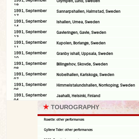
1991, September
Olympen, Lund, Sweden
18
1991, September
Sannarpshallen, Halmstad, Sweden
17
1991, September
Ishallen, Umea, Sweden
14
1991, September
Gavleringen, Gavle, Sweden
13
1991, September
Kupolen, Borlange, Sweden
11
1991, September
Granby ishall, Uppsala, Sweden
10
1991, September
Billingehov, Skovde, Sweden
08
1991, September
Nobelhallen, Karlskoga, Sweden
07
1991, September
Himmelstalundshallen, Norrkoping, Sweden
06
1991, September
Jaahalli, Helsinki, Finland
04
★
TOUROGRAPHY
Roxette: other performances
Gyllene Tider: other performances