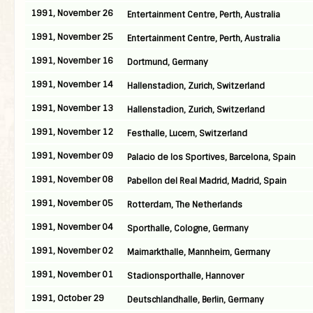
1991, November 26
Entertainment Centre, Perth, Australia
1991, November 25
Entertainment Centre, Perth, Australia
1991, November 16
Dortmund, Germany
1991, November 14
Hallenstadion, Zurich, Switzerland
1991, November 13
Hallenstadion, Zurich, Switzerland
1991, November 12
Festhalle, Lucern, Switzerland
1991, November 09
Palacio de los Sportives, Barcelona, Spain
1991, November 08
Pabellon del Real Madrid, Madrid, Spain
1991, November 05
Rotterdam, The Netherlands
1991, November 04
Sporthalle, Cologne, Germany
1991, November 02
Maimarkthalle, Mannheim, Germany
1991, November 01
Stadionsporthalle, Hannover
1991, October 29
Deutschlandhalle, Berlin, Germany