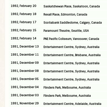
1992, February 20
Saskatchewan Place, Saskatoon, Canada
1992, February 18
Rexall Place, Edmonton, Canada
1992, February 17
Scotiabank Saddledome, Calgary, Canada
1992, February 15
Paramount Theatre, Seattle, USA
1992, February 14
PNE Pacific Coliseum, Vancouver, Canada
1991, December 13
Entertainment Centre, Sydney, Australia
1991, December 11
Entertainment Centre, Brisbane, Australia
1991, December 09
Entertainment Centre, Sydney, Australia
1991, December 08
Entertainment Centre, Sydney, Australia
1991, December 05
Entertainment Centre, Sydney, Australia
1991, December 04
Flinders Park, Melbourne, Australia
1991, December 03
Flinders Park, Melbourne, Australia
1991, November 29
Entertainment Centre, Adelaide, Australia