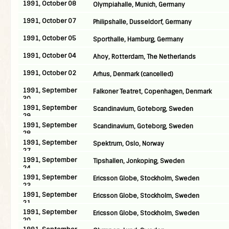
1991, October 08
Olympiahalle, Munich, Germany
1991, October 07
Philipshalle, Dusseldorf, Germany
1991, October 05
Sporthalle, Hamburg, Germany
1991, October 04
Ahoy, Rotterdam, The Netherlands
1991, October 02
Arhus, Denmark (cancelled)
1991, September
Falkoner Teatret, Copenhagen, Denmark
30
1991, September
Scandinavium, Goteborg, Sweden
29
1991, September
Scandinavium, Goteborg, Sweden
28
1991, September
Spektrum, Oslo, Norway
27
1991, September
Tipshallen, Jonkoping, Sweden
24
1991, September
Ericsson Globe, Stockholm, Sweden
23
1991, September
Ericsson Globe, Stockholm, Sweden
21
1991, September
Ericsson Globe, Stockholm, Sweden
20