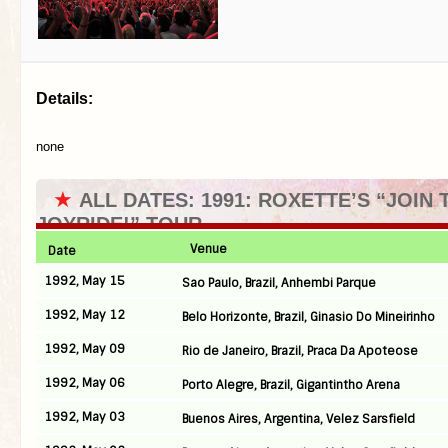
Details:
none
★
ALL DATES: 1991: ROXETTE’S “JOIN 
JOYRIDE!” TOUR
Venue
Date
1992, May 15
Sao Paulo, Brazil, Anhembi Parque
1992, May 12
Belo Horizonte, Brazil, Ginasio Do Mineirinho
1992, May 09
Rio de Janeiro, Brazil, Praca Da Apoteose
1992, May 06
Porto Alegre, Brazil, Gigantintho Arena
1992, May 03
Buenos Aires, Argentina, Velez Sarsfield