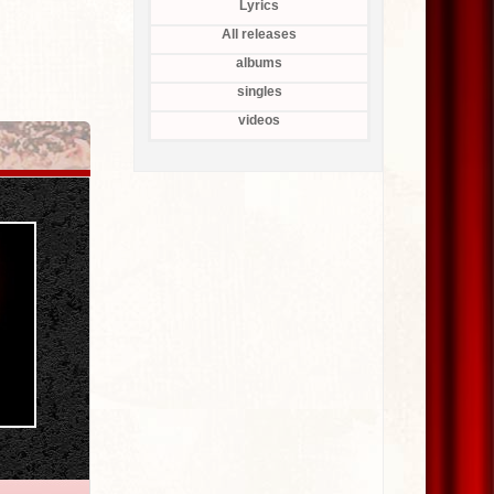
Lyrics
All releases
albums
singles
videos