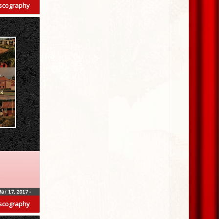
scography
ar 17, 2017
•
scography