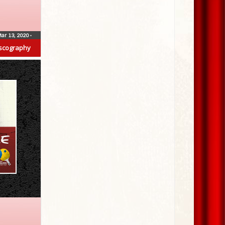
ar 13, 2020
•
scography