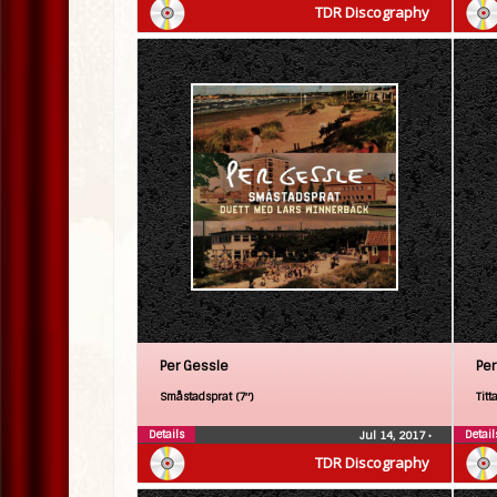
TDR Discography
Per Gessle
Per
Småstadsprat (7″)
Titt
Details
Detail
Jul 14, 2017
•
TDR Discography