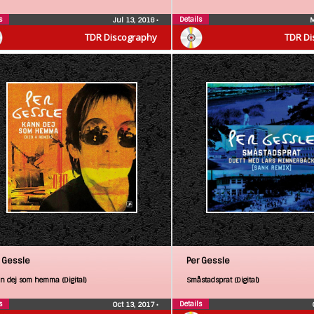
s
Details
Jul 13, 2018
•
M
TDR Discography
TDR Di
 Gessle
Per Gessle
n dej som hemma (Digital)
Småstadsprat (Digital)
s
Details
Oct 13, 2017
•