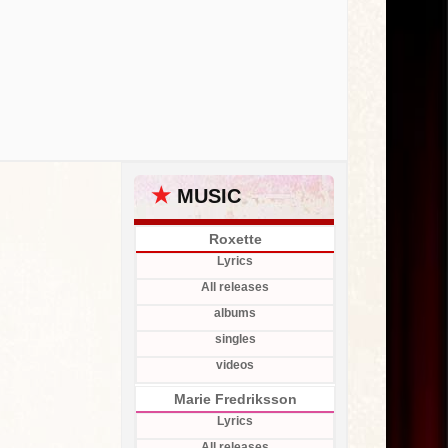
★
MUSIC
Roxette
Lyrics
All releases
albums
singles
videos
Marie Fredriksson
Lyrics
All releases