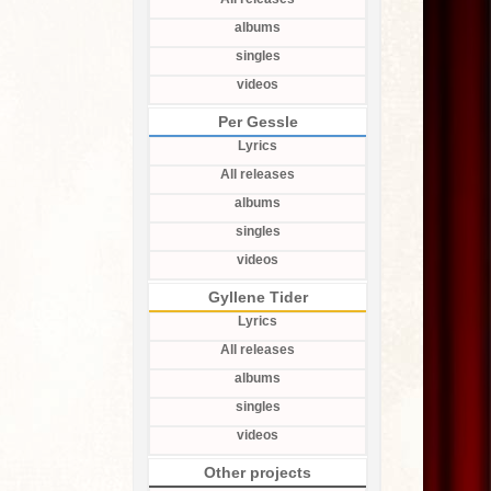
albums
singles
videos
Per Gessle
Lyrics
All releases
albums
singles
videos
Gyllene Tider
Lyrics
All releases
albums
singles
videos
Other projects