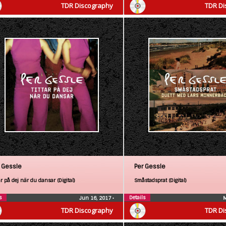
TDR Discography
TDR Di
 Gessle
Per Gessle
ar på dej när du dansar (Digital)
Småstadsprat (Digital)
s
Details
Jun 16, 2017
•
M
TDR Discography
TDR Di