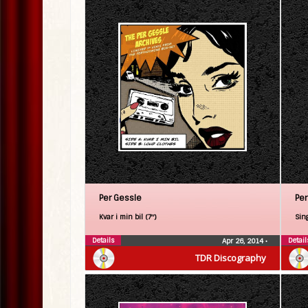
Per Gessle
Per
Kvar i min bil (7″)
Sin
Details
Detail
Apr 26, 2014
•
TDR Discography