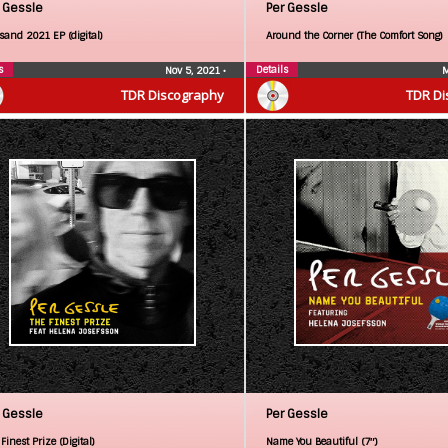
 Gessle
Per Gessle
sand 2021 EP (digital)
Around the Corner (The Comfort Song)
s
Details
Nov 5, 2021
•
M
TDR Discography
TDR Di
 Gessle
Per Gessle
Finest Prize (Digital)
Name You Beautiful (7″)