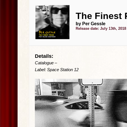
The Finest P
by Per Gessle
Release date: July 13th, 2018
Details:
Catalogue –
Label: Space Station 12