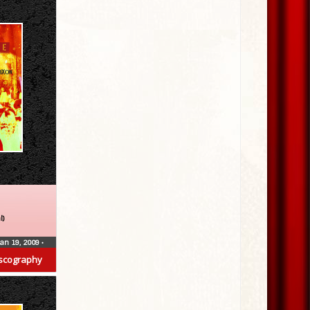
l)
Jan 19, 2009
•
scography