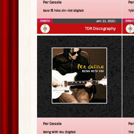
Per Gessle
Per
Bara få höra din röst (digital)
Tylö
Details
Detail
Jan 21, 2022
•
TDR Discography
Per Gessle
Per
Being With You (Digital)
The 