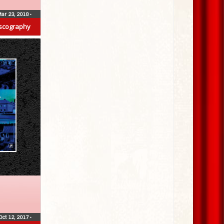
ar 23, 2018
•
scography
Oct 12, 2017
•