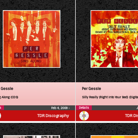
 Gessle
Per Gessle
g Along (CDS)
Silly Really (Right Into Your Bed) (Digita
s
Details
Feb 4, 2009
•
TDR Discography
TDR Di