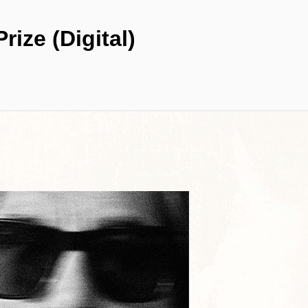
rize (Digital)