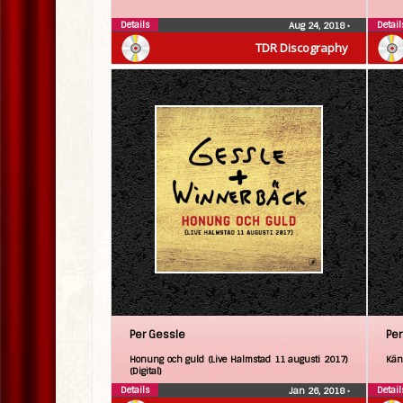
Details
Detail
Aug 24, 2018
•
TDR Discography
Per Gessle
Per
Honung och guld (Live Halmstad 11 augusti 2017)
Kän
(Digital)
Details
Detail
Jan 26, 2018
•