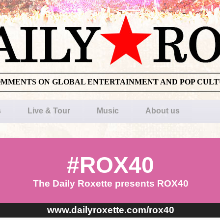
OMMENTS ON GLOBAL ENTERTAINMENT AND POP CUL
s
Live & Tour
Music
About us
#ROX40
The Daily Roxette presents ROX40
www.dailyroxette.com/rox40