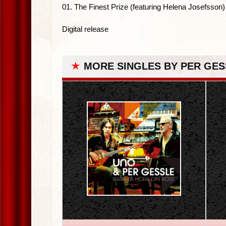
01. The Finest Prize (featuring Helena Josefsson)
Digital release
★
MORE SINGLES BY PER GES