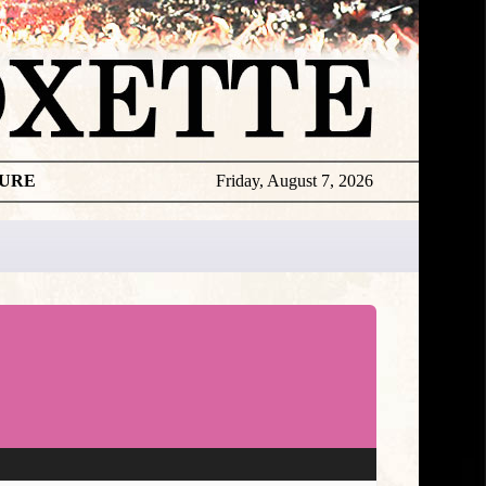
TURE
Friday, August 7, 2026
★
DISCOGR