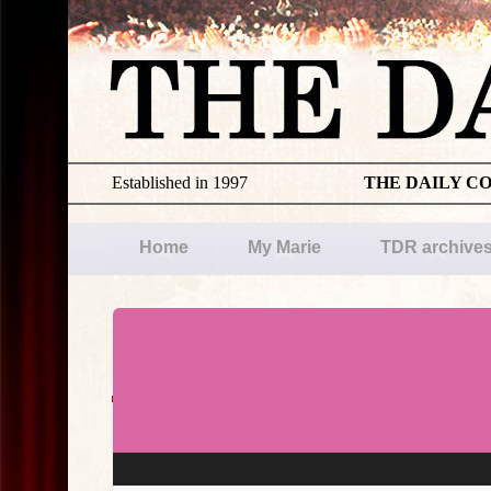
Established in 1997
THE DAILY C
Home
My Marie
TDR archive