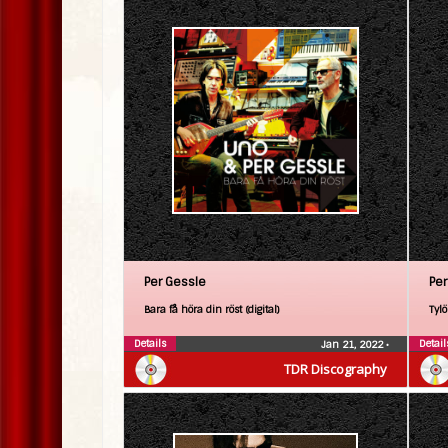
Per Gessle
Per
Bara få höra din röst (digital)
Tylö
Details
Detail
Jan 21, 2022
•
TDR Discography