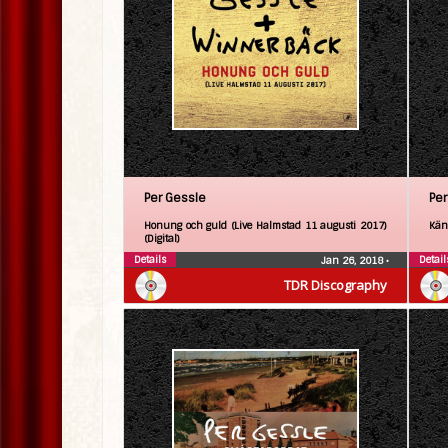
Per Gessle
Per
Honung och guld (Live Halmstad 11 augusti 2017)
Kän
(Digital)
Details
Detail
Jan 26, 2018
•
TDR Discography