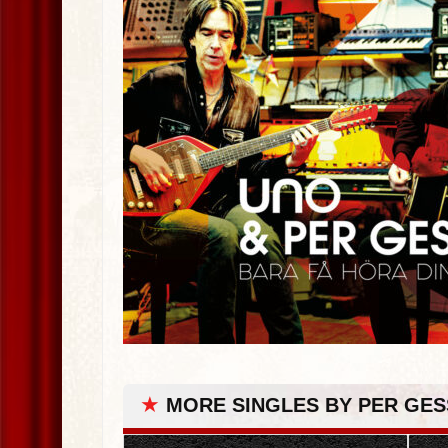
★
MORE SINGLES BY PER GES