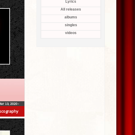
Lyrics
All releases
albums
singles
videos
ar 13, 2020
•
scography