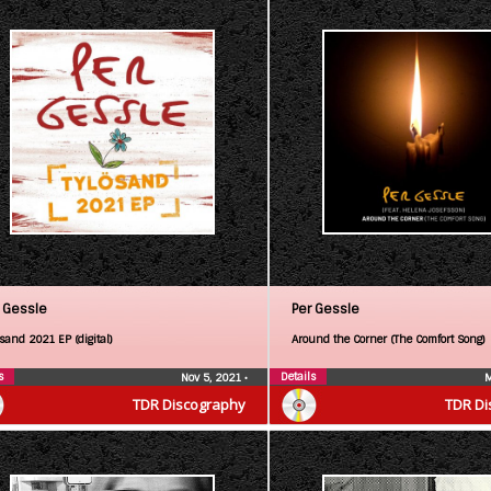
 Gessle
Per Gessle
sand 2021 EP (digital)
Around the Corner (The Comfort Song)
s
Details
Nov 5, 2021
•
M
TDR Discography
TDR Di