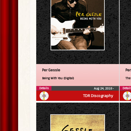
Per Gessle
Per
Being With You (Digital)
The 
Details
Detail
Aug 24, 2018
•
TDR Discography