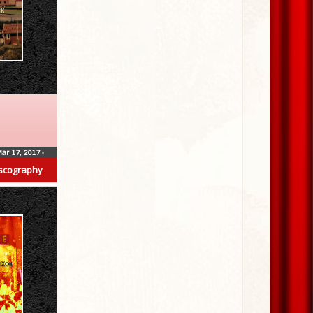
ar 17, 2017
•
scography