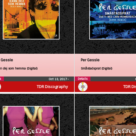
 Gessle
Per Gessle
n dej som hemma (Digital)
Småstadsprat (Digital)
s
Details
Oct 13, 2017
•
TDR Discography
TDR Di