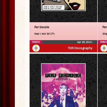
Per Gessle
Per
Kvar i min bil (7″)
Sin
Details
Detail
Apr 26, 2014
•
TDR Discography