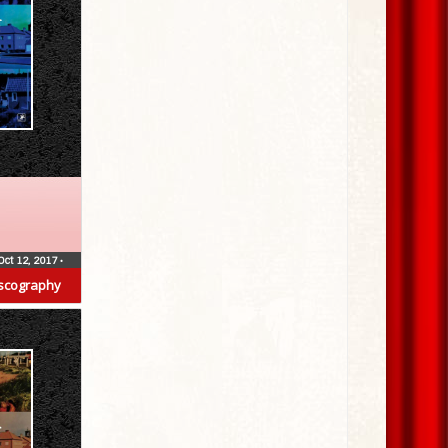
Oct 12, 2017
•
scography