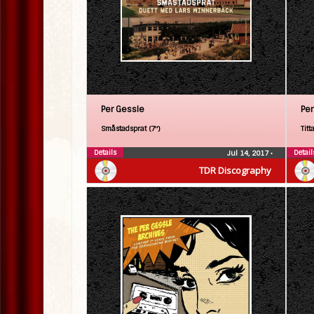
Per Gessle
Per
Småstadsprat (7″)
Titt
Details
Detail
Jul 14, 2017
•
TDR Discography