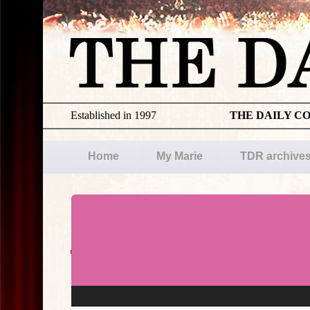
Established in 1997
THE DAILY C
Home
My Marie
TDR archive