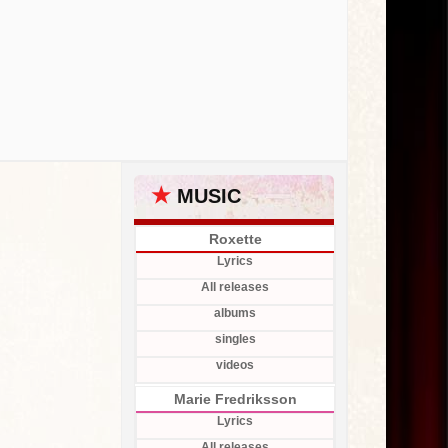
★
MUSIC
Roxette
Lyrics
All releases
albums
singles
videos
Marie Fredriksson
Lyrics
All releases