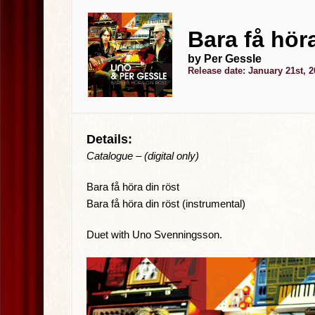
Bara få höra
by Per Gessle
Release date: January 21st, 
Details:
Catalogue – (digital only)
Bara få höra din röst
Bara få höra din röst (instrumental)
Duet with Uno Svenningsson.