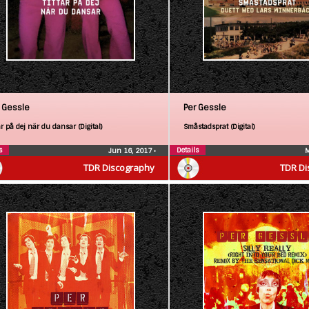
 Gessle
Per Gessle
ar på dej när du dansar (Digital)
Småstadsprat (Digital)
s
Details
Jun 16, 2017
•
M
TDR Discography
TDR Di