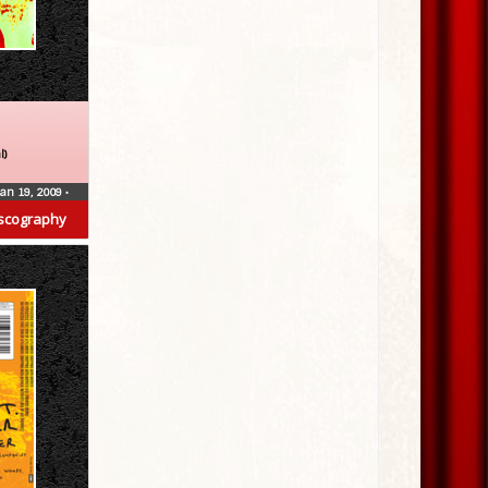
l)
Jan 19, 2009
•
scography