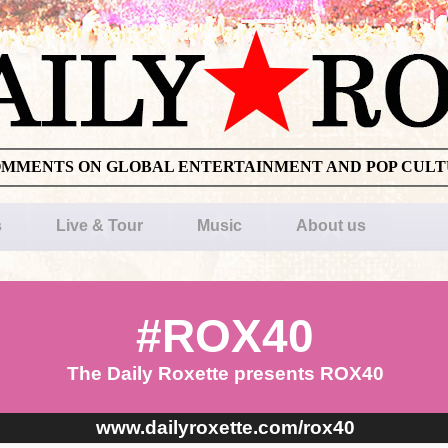
OMMENTS ON GLOBAL ENTERTAINMENT AND POP CUL
s
Live & Tour
Music
About us
#ROX40
The Daily Roxette presents ROX40
www.dailyroxette.com/rox40