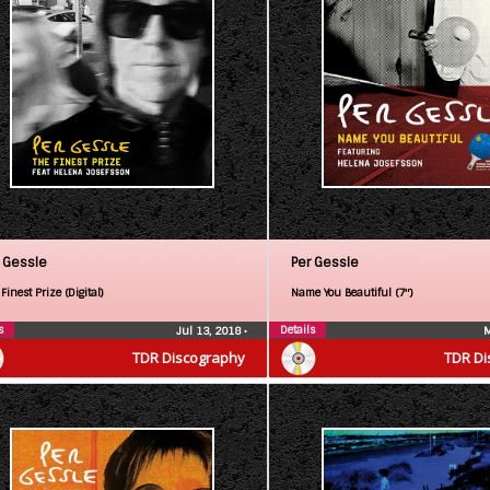
 Gessle
Per Gessle
Finest Prize (Digital)
Name You Beautiful (7″)
s
Details
Jul 13, 2018
•
M
TDR Discography
TDR Di