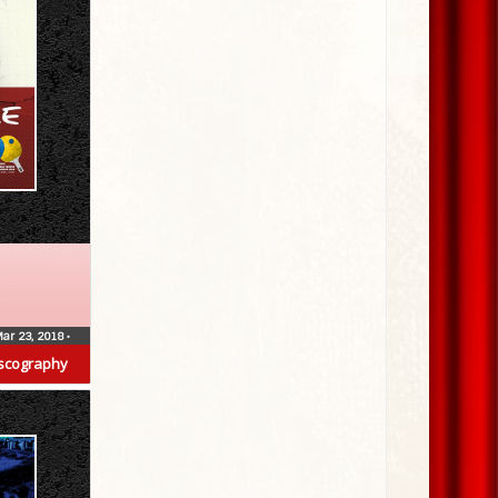
ar 23, 2018
•
scography