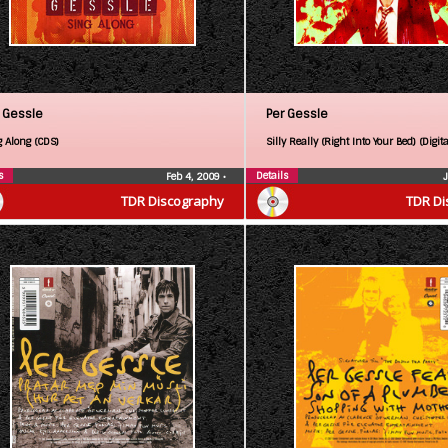
 Gessle
Per Gessle
g Along (CDS)
Silly Really (Right Into Your Bed) (Digita
s
Details
Feb 4, 2009
•
TDR Discography
TDR Di