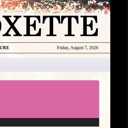
TURE
Friday, August 7, 2026
★
DISCOGR