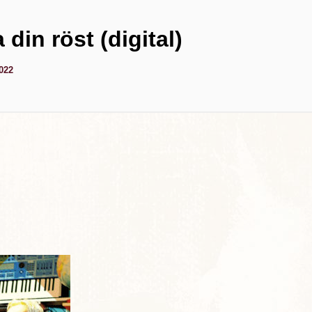
 din röst (digital)
2022