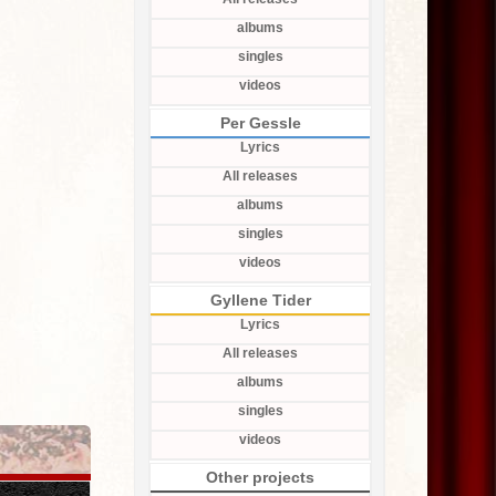
albums
singles
videos
Per Gessle
Lyrics
All releases
albums
singles
videos
Gyllene Tider
Lyrics
All releases
albums
singles
videos
Other projects