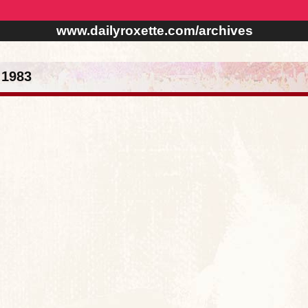
www.dailyroxette.com/archives
 1983