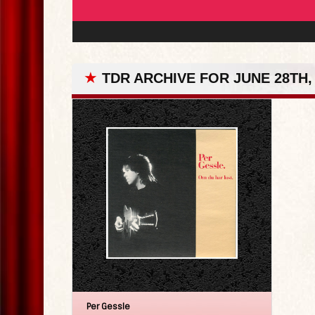
★
TDR ARCHIVE FOR JUNE 28TH,
Per Gessle