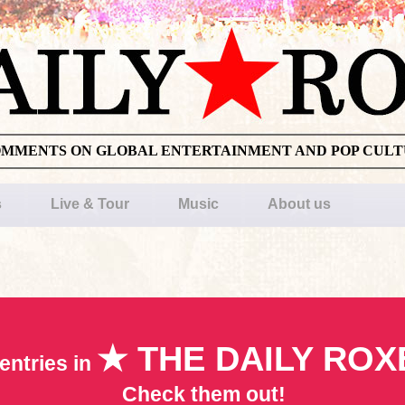
OMMENTS ON GLOBAL ENTERTAINMENT AND POP CUL
s
Live & Tour
Music
About us
★ THE DAILY ROX
entries in
Check them out!