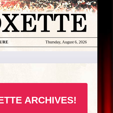
TURE
Thursday, August 6, 2026
ETTE ARCHIVES!