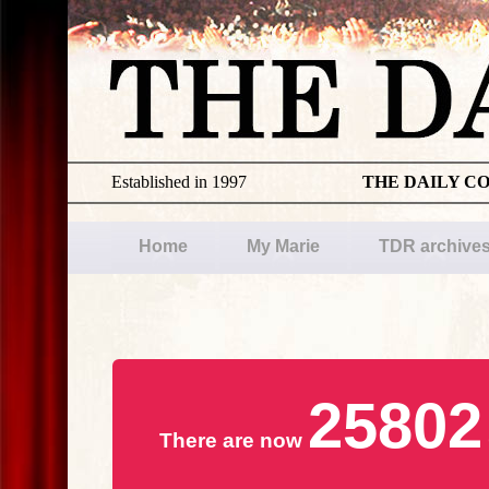
Established in 1997
THE DAILY C
Home
My Marie
TDR archive
25802
There are now