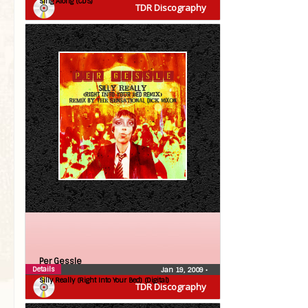
Sing Along (CDS)
TDR Discography
Per Gessle
Details
Jan 19, 2009
•
Silly Really (Right Into Your Bed) (Digital)
TDR Discography