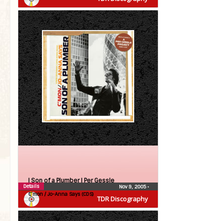
| Son of a Plumber |
Per Gessle
Details
Nov 9, 2005
•
C’mon / Jo-Anna Says (CDS)
TDR Discography