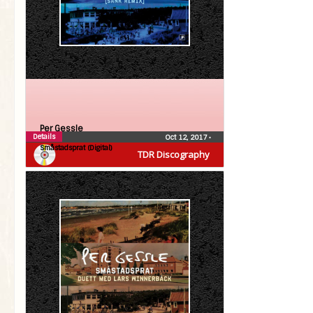
Per Gessle
Details
Oct 12, 2017
•
Småstadsprat (Digital)
TDR Discography