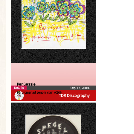
Per Gessle
Details
Sep 17, 2003
•
På promenad genom stan (CDS)
TDR Discography