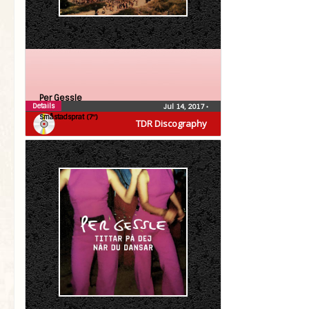
Per Gessle
Details
Jul 14, 2017
•
Småstadsprat (7″)
TDR Discography