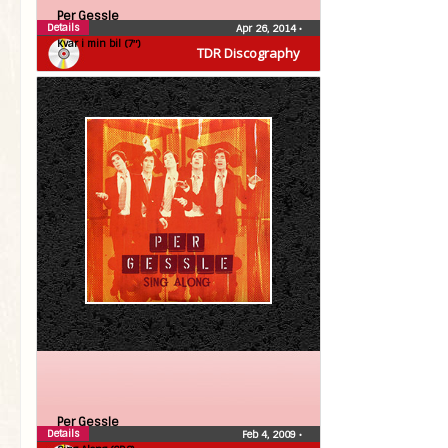
Per Gessle
Details
Apr 26, 2014
•
Kvar i min bil (7″)
TDR Discography
Per Gessle
Details
Feb 4, 2009
•