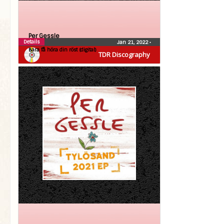
Per Gessle
Details
Jan 21, 2022
•
Bara få höra din röst (digital)
TDR Discography