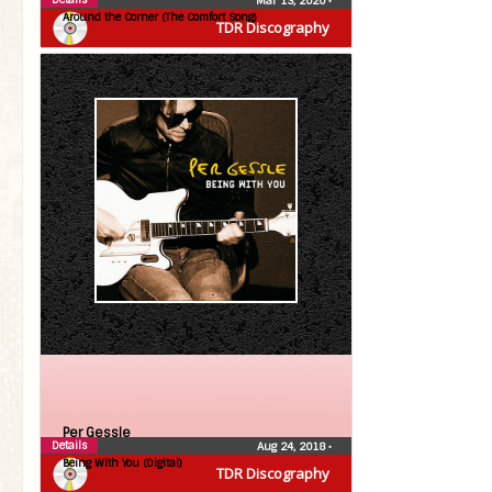
Mar 13, 2020
•
Around the Corner (The Comfort Song)
TDR Discography
Per Gessle
Details
Aug 24, 2018
•
Being With You (Digital)
TDR Discography