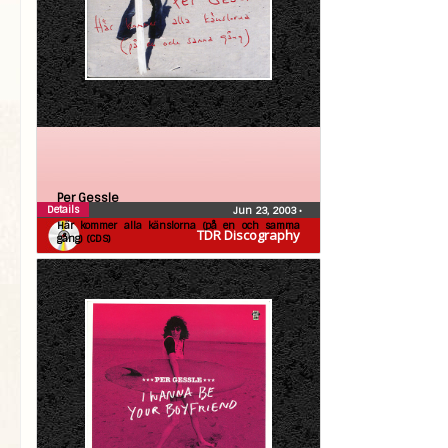
Per Gessle
Details
Jun 23, 2003
•
Här kommer alla känslorna (på en och samma
TDR Discography
gång) (CDS)