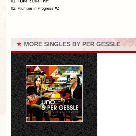
01. I Like It Like That
02. Plumber in Progress #2
★
MORE SINGLES BY PER GESSLE