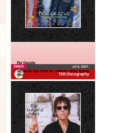
Per Gessle
Details
Jul 9, 2007
•
Jag skulle vilja tänka en underbar tanke (promo)
TDR Discography
(CDS)