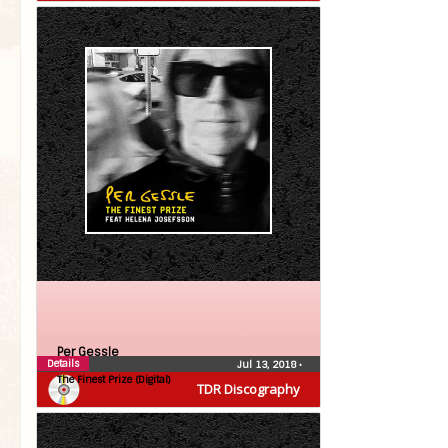
Per Gessle
Details
Jul 13, 2018
•
The Finest Prize (Digital)
TDR Discography