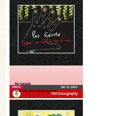
Per Gessle
Details
Dec 10, 2003
•
Tycker om när du tar på mej (CDS)
TDR Discography