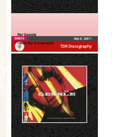
Per Gessle
Details
Sep 9, 1997
•
I Want You To Know (CDS)
TDR Discography