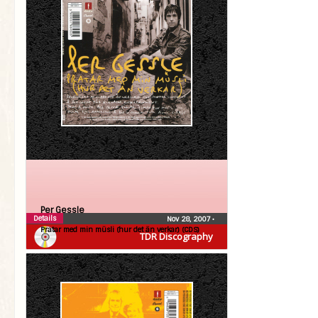
Per Gessle
Details
Nov 28, 2007
•
Pratar med min müsli (hur det än verkar) (CDS)
TDR Discography