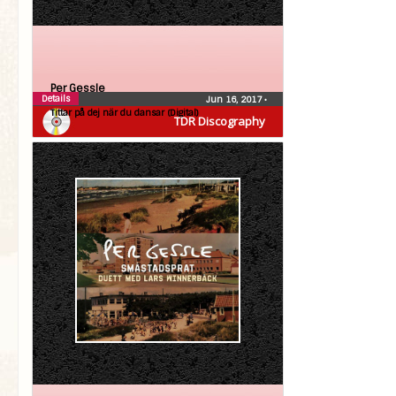
Per Gessle
Details
Jun 16, 2017
•
Tittar på dej när du dansar (Digital)
TDR Discography