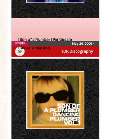
| Son of a Plumber |
Per Gessle
Details
May 24, 2006
•
I Like It Like That (CDS)
TDR Discography