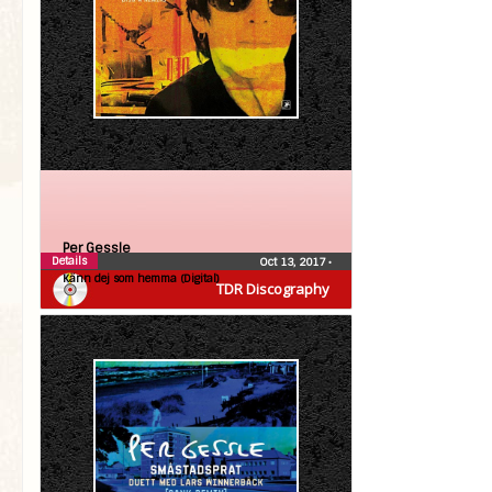
Per Gessle
Details
Oct 13, 2017
•
Känn dej som hemma (Digital)
TDR Discography