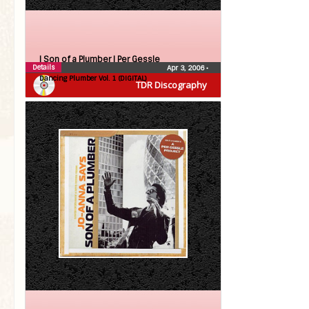
| Son of a Plumber |
Per Gessle
Details
Apr 3, 2006
•
Dancing Plumber Vol. 1 (DIGITAL)
TDR Discography