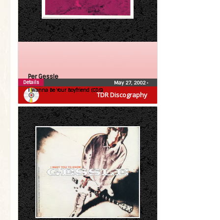
Per Gessle
Details
May 27, 2002
•
I Wanna Be Your Boyfriend (CDS)
TDR Discography