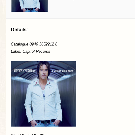
Details:
Catalogue 0946 3652212 8
Label: Capitol Records