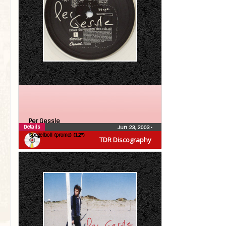
Per Gessle
Details
Jun 23, 2003
•
Spegelboll (promo) (12″)
TDR Discography