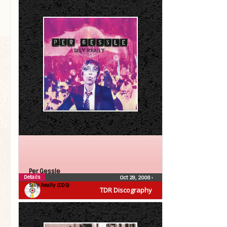
Per Gessle
Details
Oct 29, 2008
•
Silly Really (CDS)
TDR Discography