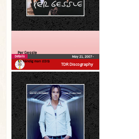
Per Gessle
Details
May 21, 2007
•
En händig man (CDS)
TDR Discography