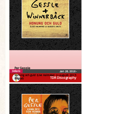
Per Gessle
Details
Jan 26, 2018
•
Honung och guld (Live Halmstad 11 augusti 2017)
TDR Discography
(Digital)