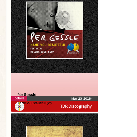
Per Gessle
Details
Mar 23, 2018
•
Name You Beautiful (7″)
TDR Discography