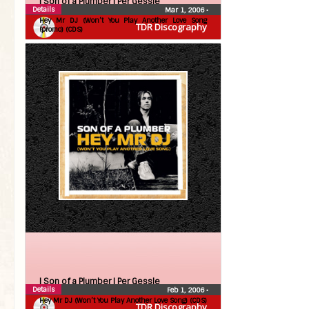
| Son of a Plumber |
Per Gessle
Details
Mar 1, 2006
•
Hey Mr DJ (Won’t You Play Another Love Song
TDR Discography
(promo) (CDS)
| Son of a Plumber |
Per Gessle
Details
Feb 1, 2006
•
Hey Mr DJ (Won’t You Play Another Love Song) (CDS)
TDR Discography