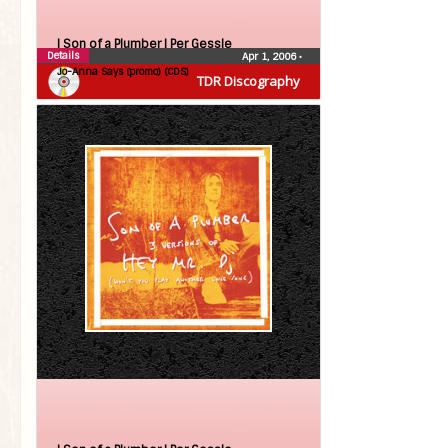
| Son of a Plumber |
Per Gessle
Details
Apr 1, 2006
•
Jo-Anna Says (promo) (CDS)
TDR Discography