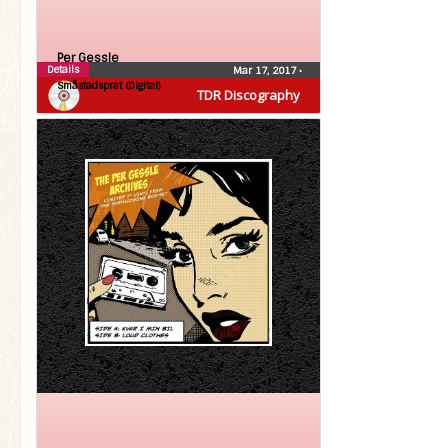
Per Gessle
Details
Mar 17, 2017
•
Småstadsprat (Digital)
TDR Discography