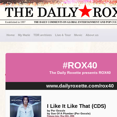
Established in 1997
THE DAILY COMMENTS ON GLOBAL ENTERTAINMENT AND POP CU
Home
My Marie
TDR archives
Live & Tour
Music
About us
#ROX40
The Daily Roxette presents ROX40
www.dailyroxette.com/rox40
I Like It Like That (CDS)
by Per Gessle
by Son Of A Plumber (Per Gessle)
Release date: May 24th, 2006