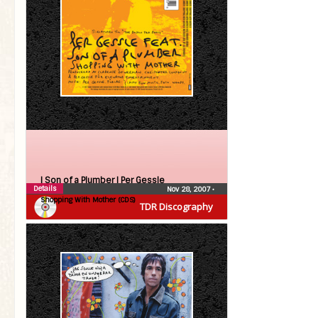
| Son of a Plumber |
Per Gessle
Details
Nov 28, 2007
•
Shopping With Mother (CDS)
TDR Discography