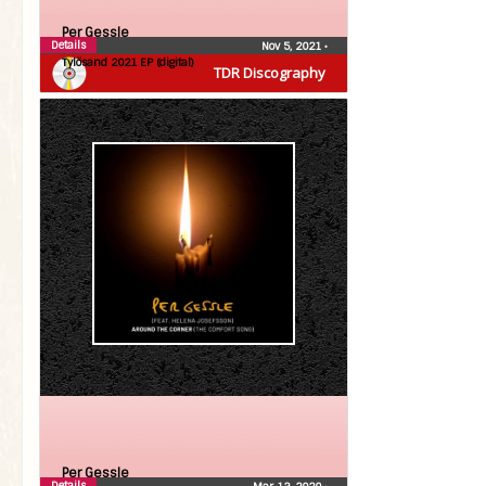
Per Gessle
Details
Nov 5, 2021
•
Tylösand 2021 EP (digital)
TDR Discography
Per Gessle
Details