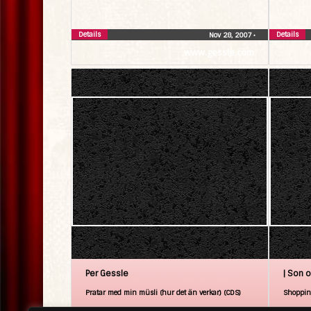
Details
Details
Nov 28, 2007
•
www.gessle.com
Per Gessle
| Son o
Pratar med min müsli (hur det än verkar) (CDS)
Shoppin