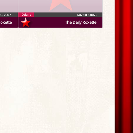
Details
28, 2007
•
Nov 28, 2007
•
Roxette
The Daily Roxette