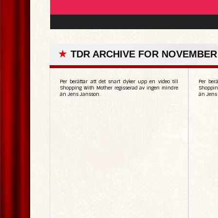
★
TDR ARCHIVE FOR NOVEMBER 
Per berättar att det snart dyker upp en video till
Per berä
Shopping With Mother regisserad av ingen mindre
Shoppin
än Jens Jansson.
än Jens