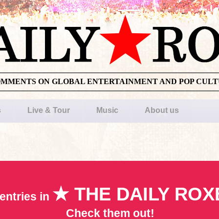
OMMENTS ON GLOBAL ENTERTAINMENT AND POP CUL
s
Live & Tour
Music
About us
★ THE DAILY ROX
entries in
Check them out!