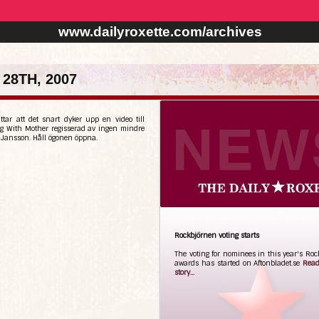
www.dailyroxette.com/archives
28TH, 2007
ttar att det snart dyker upp en video till
g With Mother regisserad av ingen mindre
 Jansson. Håll ögonen öppna.
Rockbjörnen voting starts
The voting for nominees in this year's Ro
awards has started on Aftonbladet.se
Read
story...