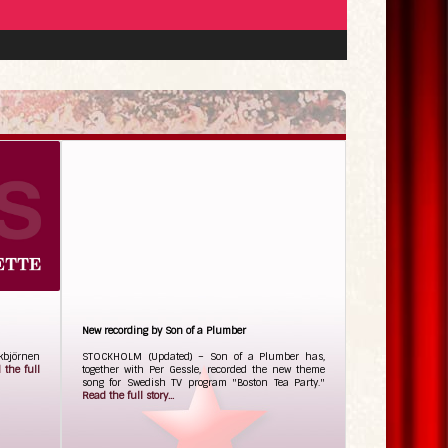
New recording by Son of a Plumber
ckbjörnen
STOCKHOLM (Updated) – Son of a Plumber has,
 the full
together with Per Gessle, recorded the new theme
song for Swedish TV program "Boston Tea Party."
Read the full story...