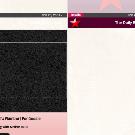
Details
Nov 28, 2007
•
Nov 
www.gessle.com
The Daily 
f a Plumber |
Per Gessle
g With Mother (CDS)