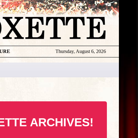
TURE
Thursday, August 6, 2026
ETTE ARCHIVES!