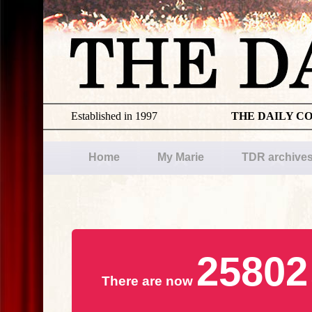
Established in 1997
THE DAILY C
Home
My Marie
TDR archive
25802
There are now