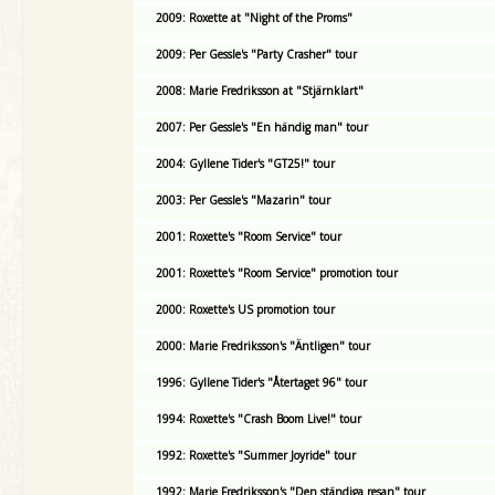
2009: Roxette at "Night of the Proms"
2009: Per Gessle's "Party Crasher" tour
2008: Marie Fredriksson at "Stjärnklart"
2007: Per Gessle's "En händig man" tour
2004: Gyllene Tider's "GT25!" tour
2003: Per Gessle's "Mazarin" tour
2001: Roxette's "Room Service" tour
2001: Roxette's "Room Service" promotion tour
2000: Roxette's US promotion tour
2000: Marie Fredriksson's "Äntligen" tour
1996: Gyllene Tider's "Återtaget 96" tour
1994: Roxette's "Crash Boom Live!" tour
1992: Roxette's "Summer Joyride" tour
1992: Marie Fredriksson's "Den ständiga resan" tour