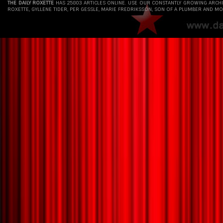
THE DAILY ROXETTE
HAS 25803 ARTICLES ONLINE. USE OUR CONSTANTLY GROWING ARCH
ROXETTE, GYLLENE TIDER, PER GESSLE, MARIE FREDRIKSSON, SON OF A PLUMBER AND MO