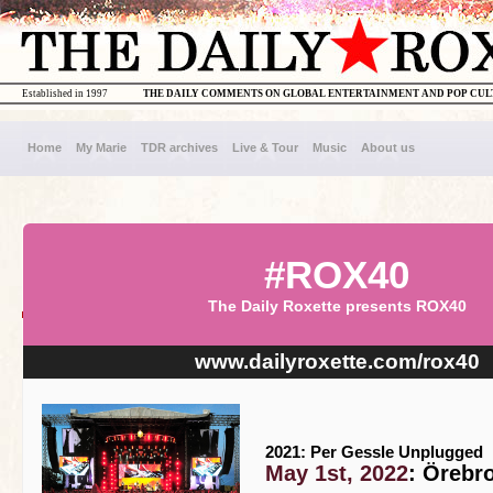
Established in 1997
THE DAILY COMMENTS ON GLOBAL ENTERTAINMENT AND POP CU
Home
My Marie
TDR archives
Live & Tour
Music
About us
#ROX40
The Daily Roxette presents ROX40
www.dailyroxette.com/rox40
2021: Per Gessle Unplugged
May 1st, 2022
: Örebr