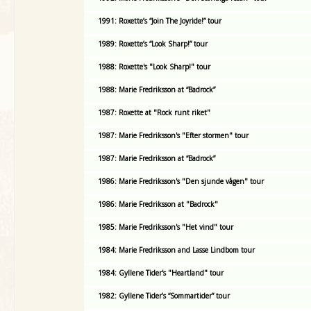
1991: Roxette’s “Join The Joyride!” tour
1989: Roxette’s “Look Sharp!” tour
1988: Roxette's "Look Sharp!" tour
1988: Marie Fredriksson at “Badrock”
1987: Roxette at "Rock runt riket"
1987: Marie Fredriksson's "Efter stormen" tour
1987: Marie Fredriksson at “Badrock”
1986: Marie Fredriksson's "Den sjunde vågen" tour
1986: Marie Fredriksson at "Badrock"
1985: Marie Fredriksson's "Het vind" tour
1984: Marie Fredriksson and Lasse Lindbom tour
1984: Gyllene Tider's "Heartland" tour
1982: Gyllene Tider’s “Sommartider” tour