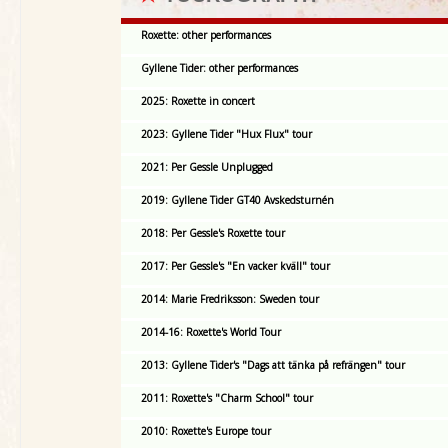
Roxette: other performances
Gyllene Tider: other performances
2025: Roxette in concert
2023: Gyllene Tider "Hux Flux" tour
2021: Per Gessle Unplugged
2019: Gyllene Tider GT40 Avskedsturnén
2018: Per Gessle's Roxette tour
2017: Per Gessle's "En vacker kväll" tour
2014: Marie Fredriksson: Sweden tour
2014-16: Roxette's World Tour
2013: Gyllene Tider's "Dags att tänka på refrängen" tour
2011: Roxette's "Charm School" tour
2010: Roxette's Europe tour