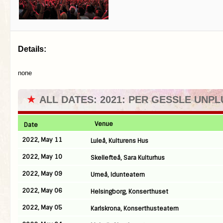
Details:
none
★
ALL DATES: 2021: PER GESSLE UNP
Venue
Date
2022, May 11
Luleå, Kulturens Hus
2022, May 10
Skellefteå, Sara Kulturhus
2022, May 09
Umeå, Idunteatern
2022, May 06
Helsingborg, Konserthuset
2022, May 05
Karlskrona, Konserthusteatern