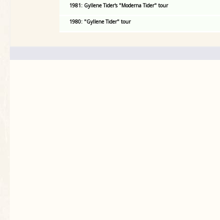
1981: Gyllene Tider's "Moderna Tider" tour
1980: "Gyllene Tider" tour