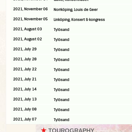
2021, November 06
Norrköping, Louis de Geer
2021, November 05
Linköping, Konsert & kongress
2021, August 03
Tylösand
2021, August 02
Tylösand
2021, July 29
Tylösand
2021, July 28
Tylösand
2021, July 22
Tylösand
2021, July 21
Tylösand
2021, July 14
Tylösand
2021, July 13
Tylösand
2021, July 08
Tylösand
2021, July 07
Tylösand
★
TOUROGRAPHY