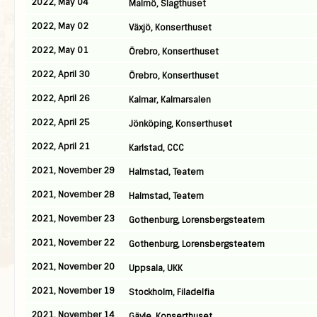
2022, May 04
Malmö, Slagthuset
2022, May 02
Växjö, Konserthuset
2022, May 01
Örebro, Konserthuset
2022, April 30
Örebro, Konserthuset
2022, April 26
Kalmar, Kalmarsalen
2022, April 25
Jönköping, Konserthuset
2022, April 21
Karlstad, CCC
2021, November 29
Halmstad, Teatern
2021, November 28
Halmstad, Teatern
2021, November 23
Gothenburg, Lorensbergsteatern
2021, November 22
Gothenburg, Lorensbergsteatern
2021, November 20
Uppsala, UKK
2021, November 19
Stockholm, Filadelfia
2021, November 14
Gävle, Konserthuset