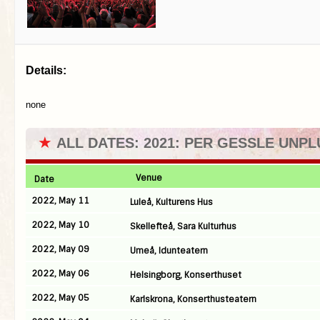
Details:
none
★
ALL DATES: 2021: PER GESSLE UNP
Venue
Date
2022, May 11
Luleå, Kulturens Hus
2022, May 10
Skellefteå, Sara Kulturhus
2022, May 09
Umeå, Idunteatern
2022, May 06
Helsingborg, Konserthuset
2022, May 05
Karlskrona, Konserthusteatern