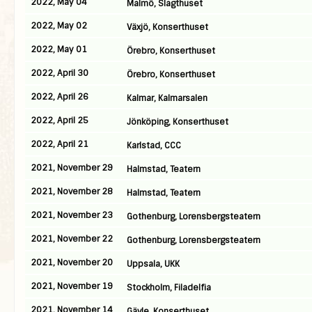
2022, May 04
Malmö, Slagthuset
2022, May 02
Växjö, Konserthuset
2022, May 01
Örebro, Konserthuset
2022, April 30
Örebro, Konserthuset
2022, April 26
Kalmar, Kalmarsalen
2022, April 25
Jönköping, Konserthuset
2022, April 21
Karlstad, CCC
2021, November 29
Halmstad, Teatern
2021, November 28
Halmstad, Teatern
2021, November 23
Gothenburg, Lorensbergsteatern
2021, November 22
Gothenburg, Lorensbergsteatern
2021, November 20
Uppsala, UKK
2021, November 19
Stockholm, Filadelfia
2021, November 14
Gävle, Konserthuset