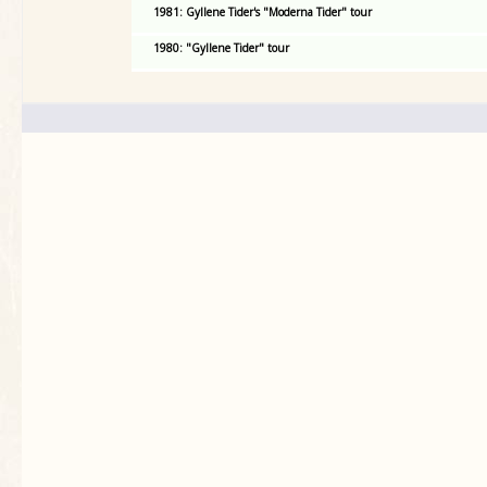
1981: Gyllene Tider's "Moderna Tider" tour
1980: "Gyllene Tider" tour