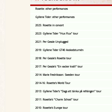
Roxette: other performances
Gyllene Tider: other performances
2025: Roxette in concert
2023: Gyllene Tider "Hux Flux" tour
2021: Per Gessle Unplugged
2019: Gyllene Tider GT40 Avskedsturnén
2018: Per Gessle's Roxette tour
2017: Per Gessle's "En vacker kväll" tour
2014: Marie Fredriksson: Sweden tour
2014-16: Roxette's World Tour
2013: Gyllene Tider's "Dags att tänka på refrängen" tour
2011: Roxette's "Charm School" tour
2010: Roxette's Europe tour