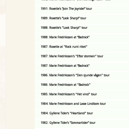
1991: Roxette’s “Join The Joyride!” tour
1989: Roxette’s “Look Sharp!” tour
1988: Roxette's "Look Sharp!" tour
1988: Marie Fredriksson at “Badrock”
1987: Roxette at "Rock runt riket"
1987: Marie Fredriksson's "Efter stormen" tour
1987: Marie Fredriksson at “Badrock”
1986: Marie Fredriksson's "Den sjunde vågen" tour
1986: Marie Fredriksson at "Badrock"
1985: Marie Fredriksson's "Het vind" tour
1984: Marie Fredriksson and Lasse Lindbom tour
1984: Gyllene Tider's "Heartland" tour
1982: Gyllene Tider’s “Sommartider” tour