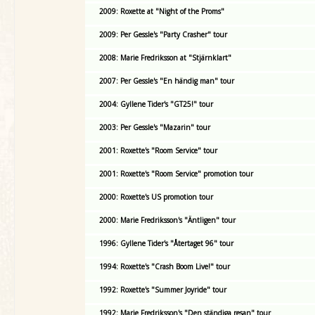
2009: Roxette at "Night of the Proms"
2009: Per Gessle's "Party Crasher" tour
2008: Marie Fredriksson at "Stjärnklart"
2007: Per Gessle's "En händig man" tour
2004: Gyllene Tider's "GT25!" tour
2003: Per Gessle's "Mazarin" tour
2001: Roxette's "Room Service" tour
2001: Roxette's "Room Service" promotion tour
2000: Roxette's US promotion tour
2000: Marie Fredriksson's "Äntligen" tour
1996: Gyllene Tider's "Återtaget 96" tour
1994: Roxette's "Crash Boom Live!" tour
1992: Roxette's "Summer Joyride" tour
1992: Marie Fredriksson's "Den ständiga resan" tour