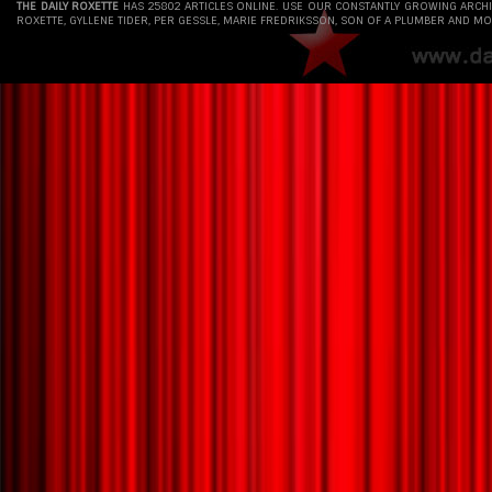
THE DAILY ROXETTE
HAS 25802 ARTICLES ONLINE. USE OUR CONSTANTLY GROWING ARCH
ROXETTE, GYLLENE TIDER, PER GESSLE, MARIE FREDRIKSSON, SON OF A PLUMBER AND MO