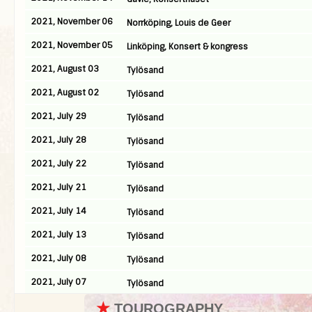
2021, November 06
Norrköping, Louis de Geer
2021, November 05
Linköping, Konsert & kongress
2021, August 03
Tylösand
2021, August 02
Tylösand
2021, July 29
Tylösand
2021, July 28
Tylösand
2021, July 22
Tylösand
2021, July 21
Tylösand
2021, July 14
Tylösand
2021, July 13
Tylösand
2021, July 08
Tylösand
2021, July 07
Tylösand
★
TOUROGRAPHY