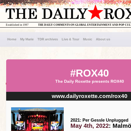
Established in 1997
THE DAILY COMMENTS ON GLOBAL ENTERTAINMENT AND POP CU
Home
My Marie
TDR archives
Live & Tour
Music
About us
#ROX40
The Daily Roxette presents ROX40
www.dailyroxette.com/rox40
2021: Per Gessle Unplugged
May 4th, 2022
: Malmö