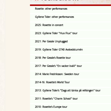
Roxette: other performances
Gyllene Tider: other performances
2025: Roxette in concert
2023: Gyllene Tider "Hux Flux" tour
2021: Per Gessle Unplugged
2019: Gyllene Tider GT40 Avskedsturnén
2018: Per Gessle's Roxette tour
2017: Per Gessle's "En vacker kväll" tour
2014: Marie Fredriksson: Sweden tour
2014-16: Roxette's World Tour
2013: Gyllene Tider's "Dags att tänka på refrängen" tour
2011: Roxette's "Charm School" tour
2010: Roxette's Europe tour