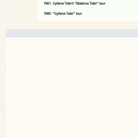
1981: Gyllene Tider's "Moderna Tider" tour
1980: "Gyllene Tider" tour