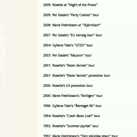
2009: Roxette at "Night of the Proms"
2009: Per Gessle's "Party Crasher" tour
2008: Marie Fredriksson at "Stjärnklart"
2007: Per Gessle's "En händig man" tour
2004: Gyllene Tider's "GT25!" tour
2003: Per Gessle's "Mazarin" tour
2001: Roxette's "Room Service" tour
2001: Roxette's "Room Service" promotion tour
2000: Roxette's US promotion tour
2000: Marie Fredriksson's "Äntligen" tour
1996: Gyllene Tider's "Återtaget 96" tour
1994: Roxette's "Crash Boom Live!" tour
1992: Roxette's "Summer Joyride" tour
1992: Marie Fredriksson's "Den ständiga resan" tour