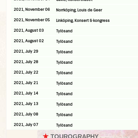
2021, November 06
Norrköping, Louis de Geer
2021, November 05
Linköping, Konsert & kongress
2021, August 03
Tylösand
2021, August 02
Tylösand
2021, July 29
Tylösand
2021, July 28
Tylösand
2021, July 22
Tylösand
2021, July 21
Tylösand
2021, July 14
Tylösand
2021, July 13
Tylösand
2021, July 08
Tylösand
2021, July 07
Tylösand
★
TOUROGRAPHY