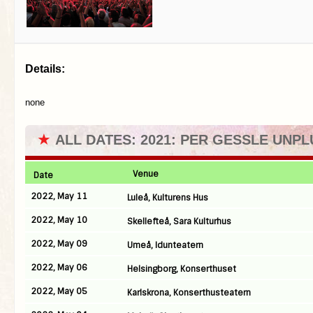
Details:
none
★
ALL DATES: 2021: PER GESSLE UNP
Venue
Date
2022, May 11
Luleå, Kulturens Hus
2022, May 10
Skellefteå, Sara Kulturhus
2022, May 09
Umeå, Idunteatern
2022, May 06
Helsingborg, Konserthuset
2022, May 05
Karlskrona, Konserthusteatern