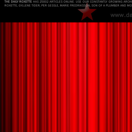
THE DAILY ROXETTE
HAS 25802 ARTICLES ONLINE. USE OUR CONSTANTLY GROWING ARCH
ROXETTE, GYLLENE TIDER, PER GESSLE, MARIE FREDRIKSSON, SON OF A PLUMBER AND MO