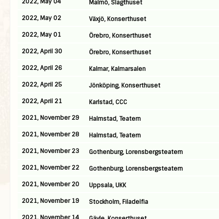
2022, May 04
Malmö, Slagthuset
2022, May 02
Växjö, Konserthuset
2022, May 01
Örebro, Konserthuset
2022, April 30
Örebro, Konserthuset
2022, April 26
Kalmar, Kalmarsalen
2022, April 25
Jönköping, Konserthuset
2022, April 21
Karlstad, CCC
2021, November 29
Halmstad, Teatern
2021, November 28
Halmstad, Teatern
2021, November 23
Gothenburg, Lorensbergsteatern
2021, November 22
Gothenburg, Lorensbergsteatern
2021, November 20
Uppsala, UKK
2021, November 19
Stockholm, Filadelfia
2021, November 14
Gävle, Konserthuset