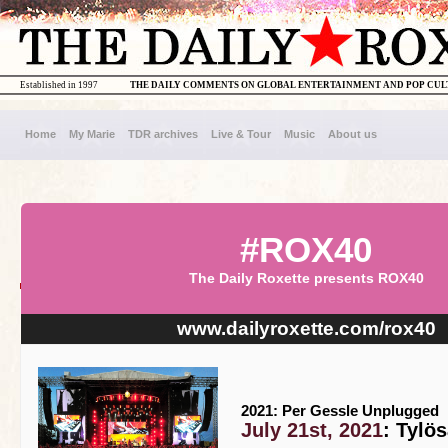
Established in 1997
THE DAILY COMMENTS ON GLOBAL ENTERTAINMENT AND POP CU
Home
My Marie
TDR archives
Live & Tour
Music
About us
#ROX40
The Daily Roxette presents ROX40
www.dailyroxette.com/rox40
2021: Per Gessle Unplugged
July 21st, 2021
: Tylö