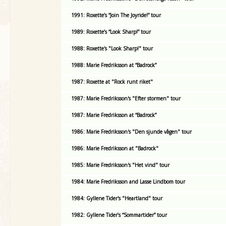
1991: Roxette’s “Join The Joyride!” tour
1989: Roxette’s “Look Sharp!” tour
1988: Roxette's "Look Sharp!" tour
1988: Marie Fredriksson at “Badrock”
1987: Roxette at "Rock runt riket"
1987: Marie Fredriksson's "Efter stormen" tour
1987: Marie Fredriksson at “Badrock”
1986: Marie Fredriksson's "Den sjunde vågen" tour
1986: Marie Fredriksson at "Badrock"
1985: Marie Fredriksson's "Het vind" tour
1984: Marie Fredriksson and Lasse Lindbom tour
1984: Gyllene Tider's "Heartland" tour
1982: Gyllene Tider’s “Sommartider” tour