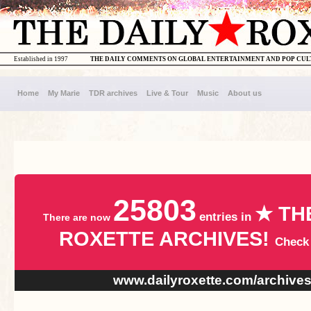
Established in 1997
THE DAILY COMMENTS ON GLOBAL ENTERTAINMENT AND POP CU
Home
My Marie
TDR archives
Live & Tour
Music
About us
25803
★ TH
entries in
There are now
ROXETTE ARCHIVES!
Check
www.dailyroxette.com/archive