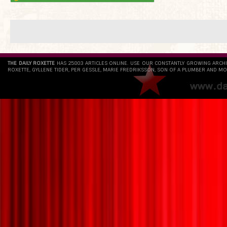
THE DAILY ROXETTE
HAS 25803 ARTICLES ONLINE. USE OUR CONSTANTLY GROWING ARCH
ROXETTE, GYLLENE TIDER, PER GESSLE, MARIE FREDRIKSSON, SON OF A PLUMBER AND MO