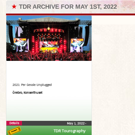
★
TDR ARCHIVE FOR MAY 1ST, 2022
2021: Per Gessle Unplugged
Örebro, Konserthuset
Details
May 1, 2022
•
TDR Tourography