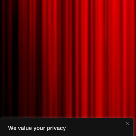
We value your privacy