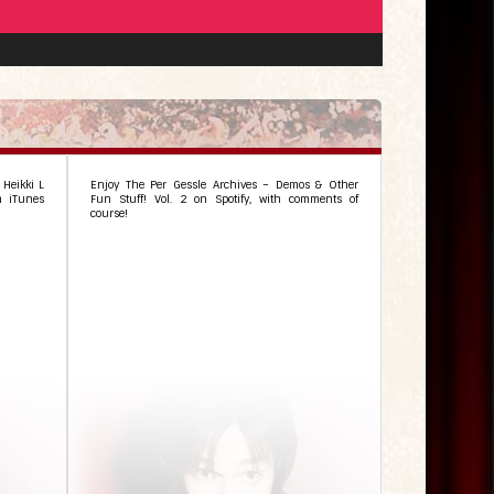
 Heikki L
Enjoy The Per Gessle Archives – Demos & Other
n iTunes
Fun Stuff! Vol. 2 on Spotify, with comments of
course!