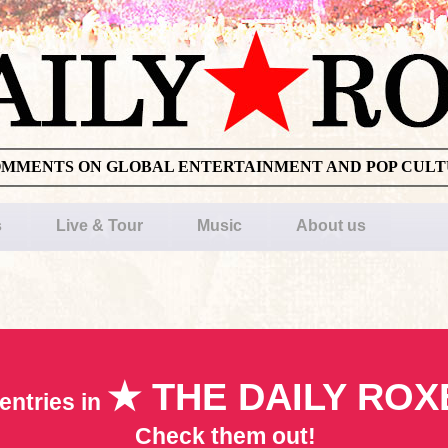
OMMENTS ON GLOBAL ENTERTAINMENT AND POP CUL
s
Live & Tour
Music
About us
★ THE DAILY ROX
entries in
Check them out!