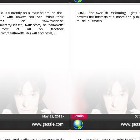
sle is currently on a massive around-the-
STIM – the Swedish Performing Rights S
our with Roxette You can follow their
protects the interests of authors and publ
ntures on www.roxette.se,
music in Sweden.
com/PartyPleaser, twitter.com/TheRealRoxette
most of all on facebook
.com/RealRoxette. You will find news, v...
Details
May 21, 2012
•
Oct
www.gessle.com
www.gess
re bored and really don’t know what to do
Per Gessle and Sven Lindström to count 