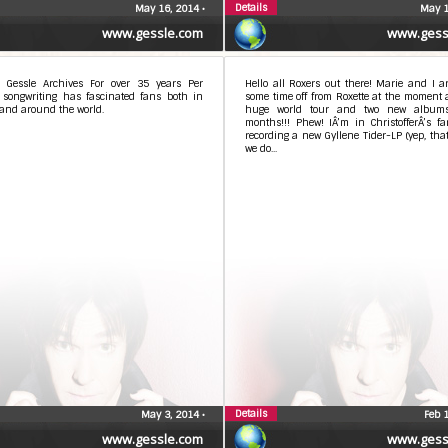
Details
May 16, 2014
•
May 1
www.gessle.com
www.gess
 Gessle Archives For over 35 years Per
Hello all Roxers out there! Marie and I a
s songwriting has fascinated fans both in
some time off from Roxette at the moment a
and around the world.
huge world tour and two new album
months!!! Phew! IÂ’m in ChristofferÂ’s f
recording a new Gyllene Tider-LP (yep, tha
we do...
Details
May 3, 2014
•
Feb 
www.gessle.com
www.gess