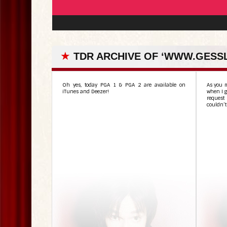
★
TDR ARCHIVE OF ‘WWW.GESS
Oh yes, today PGA 1 & PGA 2 are available on
As you m
iTunes and Deezer!
when I g
request 
couldn’t 