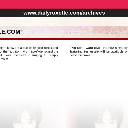
www.dailyroxette.com/archives
LE.COM’
ight know I’m a sucker for good songs and
“You Don’t Want Love,” the new single by
ot the “You Don’t Want Love”-demo and the
featuring Per Gessle will be available o
if I was interested in singing it I simply
come tomorrow.
resist!