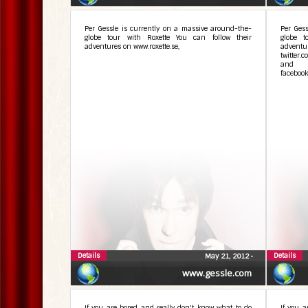
Per Gessle is currently on a massive around-the-
Per Ges
globe tour with Roxette You can follow their
globe t
adventures on www.roxette.se,
adve
twitter.
and 
facebook
Details
Details
May 21, 2012
•
www.gessle.com
If you are bored and really don't know what to do
If you a