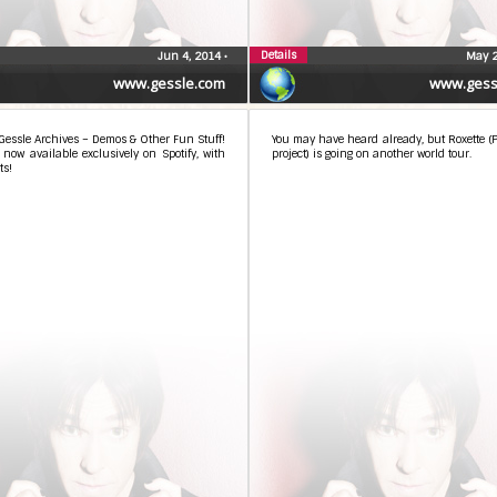
Details
Jun 4, 2014
•
May 2
www.gessle.com
www.gess
Gessle Archives – Demos & Other Fun Stuff!
You may have heard already, but Roxette (P
s now available exclusively on Spotify, with
project) is going on another world tour.
s!