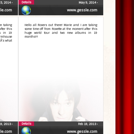
Details
5, 2014
•
May 9, 2014
•
le.com
www.gessle.com
re taking
Hello all Roxers out there! Marie and I are taking
fter this
some time off from Roxette at the moment after this
s in 19
huge world tour and two new albums in 19
armhouse
months!!!
tÂ’s what
Details
19, 2013
•
Feb 19, 2013
•
le.com
www.gessle.com