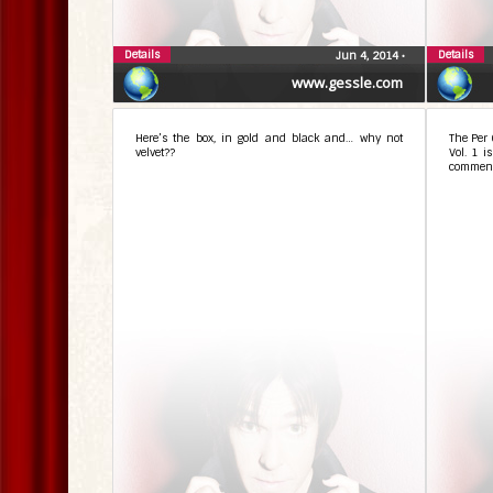
Details
Details
Jun 4, 2014
•
www.gessle.com
Here’s the box, in gold and black and… why not
The Per 
velvet??
Vol. 1 i
comment