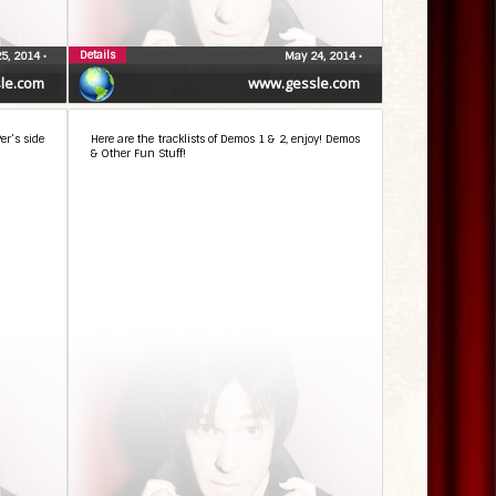
Details
5, 2014
•
May 24, 2014
•
le.com
www.gessle.com
er’s side
Here are the tracklists of Demos 1 & 2, enjoy! Demos
& Other Fun Stuff!