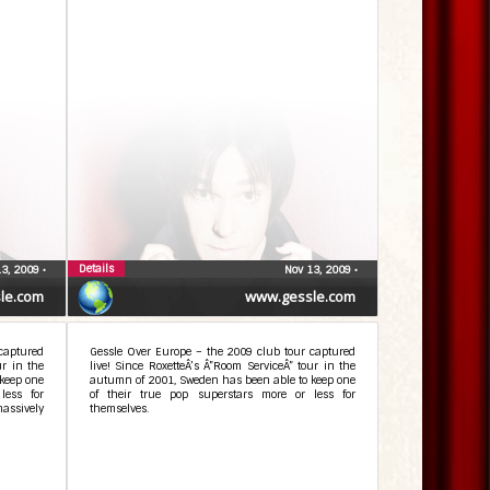
Details
13, 2009
•
Nov 13, 2009
•
le.com
www.gessle.com
captured
Gessle Over Europe – the 2009 club tour captured
ur in the
live! Since RoxetteÂ’s Â”Room ServiceÂ” tour in the
keep one
autumn of 2001, Sweden has been able to keep one
less for
of their true pop superstars more or less for
assively
themselves.