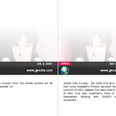
Details
Dec 2, 2009
•
Nov 
www.gessle.com
www.gess
a human error the Gessle concert will be
Gessle Over Europe - the 2009 club tour 
vember 14.
live! Since RoxetteÂ’s Â”Room ServiceÂ” to
autumn of 2001, Sweden has been able to 
of their true pop superstars more or 
themselves. Starting with 2003Â’s m
successful ...