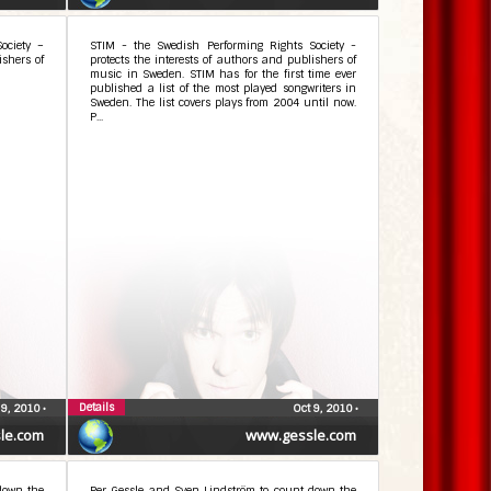
ociety –
STIM - the Swedish Performing Rights Society -
ishers of
protects the interests of authors and publishers of
music in Sweden. STIM has for the first time ever
published a list of the most played songwriters in
Sweden. The list covers plays from 2004 until now.
P...
Details
 9, 2010
•
Oct 9, 2010
•
le.com
www.gessle.com
down the
Per Gessle and Sven Lindström to count down the