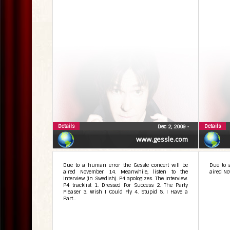
Details
Details
Dec 2, 2009
•
www.gessle.com
Due to a human error the Gessle concert will be
Due to 
aired November 14. Meanwhile, listen to the
aired No
interview (in Swedish). P4 apologizes. The Interview.
P4 tracklist 1. Dressed For Success 2. The Party
Pleaser 3. Wish I Could Fly 4. Stupid 5. I Have a
Part...