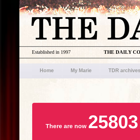
Established in 1997
THE DAILY C
Home
My Marie
TDR archive
25803
There are now