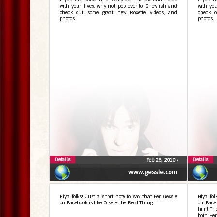
with your lives, why not pop over to Snowfish and
with you
check out some great new Roxette videos, and
check o
photos.
photos.
Details
Details
Feb 25, 2010
•
www.gessle.com
Hiya folks! Just a short note to say that Per Gessle
Hiya fol
on Facebook is like Coke – the Real Thing.
on Faceb
him! The
both Per