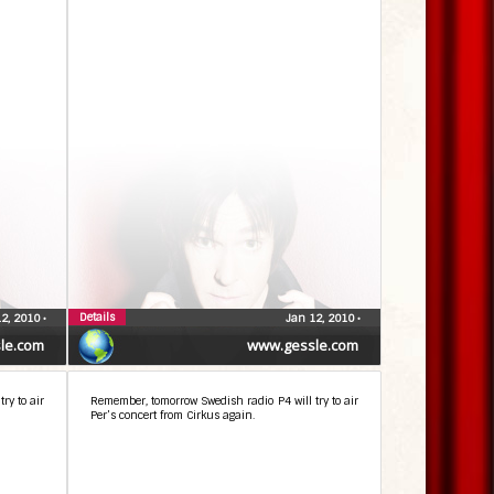
Details
12, 2010
•
Jan 12, 2010
•
le.com
www.gessle.com
ry to air
Remember, tomorrow Swedish radio P4 will try to air
Per’s concert from Cirkus again.