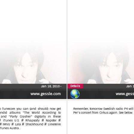
Details
Jan 18, 2010
•
Jan 
www.gessle.com
www.gess
o Tunecore you can (and should) now get
Remember, tomorrow Swedish radio P4 will t
endid albums "The World According to
Per's concert from Cirkus again. See below.
 and "Party Crasher" digitally in these
 # iTunes U.S. # Rhapsody # Napster #
# IMVU # Lala # Shockhound # LimeWire
iTunes Austra...