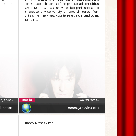
on Sirius
Top 50 Swedish Songs of the past decade on Sirius
XM's NORDIC ROX show. A two-part special to
showcase a wide-variety of Swedish songs from
artists like The Hives, Roxette, Peter, Bjorn and John,
Kent, Th...
Details
23, 2010
•
Jan 23, 2010
•
le.com
www.gessle.com
Happy Birthday Per!