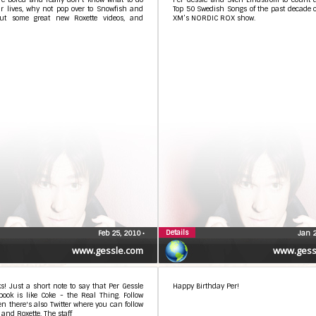
r lives, why not pop over to Snowfish and
Top 50 Swedish Songs of the past decade 
ut some great new Roxette videos, and
XM’s NORDIC ROX show.
Details
Feb 25, 2010
•
Jan 
www.gessle.com
www.gess
ks! Just a short note to say that Per Gessle
Happy Birthday Per!
ook is like Coke - the Real Thing. Follow
n there's also Twitter where you can follow
 and Roxette. The staff