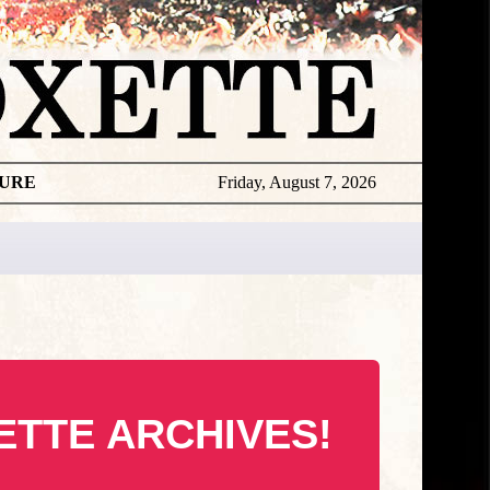
TURE
Friday, August 7, 2026
ETTE ARCHIVES!