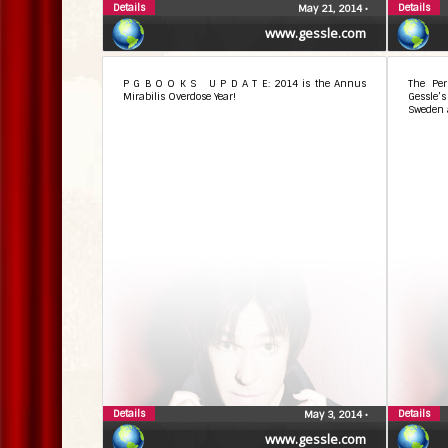
Details
Details
May 21, 2014
•
www.gessle.com
P G B O O K S U P D A T E: 2014 is the Annus
The Per
Mirabilis Overdose Year!
Gessle’
Sweden 
Details
Details
May 3, 2014
•
www.gessle.com