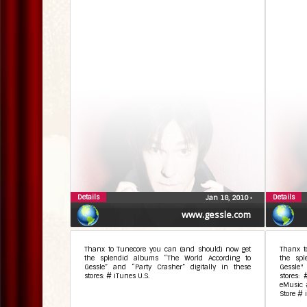
Details
Details
Jan 18, 2010
•
www.gessle.com
Thanx to Tunecore you can (and should) now get
Thanx t
the splendid albums “The World According to
the spl
Gessle” and “Party Crasher” digitally in these
Gessle"
stores: # iTunes U.S.
stores:
eMusic 
Store # 