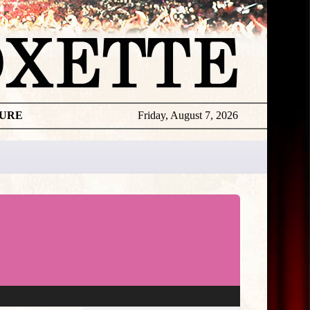
TURE
Friday, August 7, 2026
★
THE
DAILY
ROXETTE