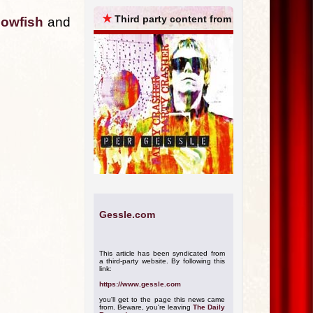
ARCHIVES
★
Third party content from
owfish
and
Gessle.com
This article has been syndicated from
a third-party website. By following this
link:
https://www.gessle.com
you'll get to the page this news came
from. Beware, you're leaving
The Daily