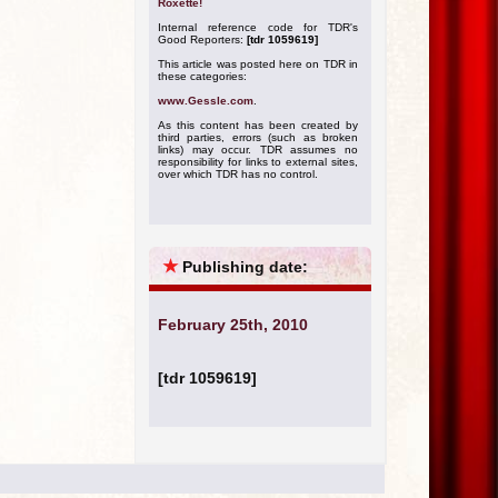
Roxette!
Internal reference code for TDR's
Good Reporters:
[tdr 1059619]
This article was posted here on TDR in
these categories:
www.Gessle.com
.
As this content has been created by
third parties, errors (such as broken
links) may occur. TDR assumes no
responsibility for links to external sites,
over which TDR has no control.
★
Publishing date:
February 25th, 2010
[tdr 1059619]