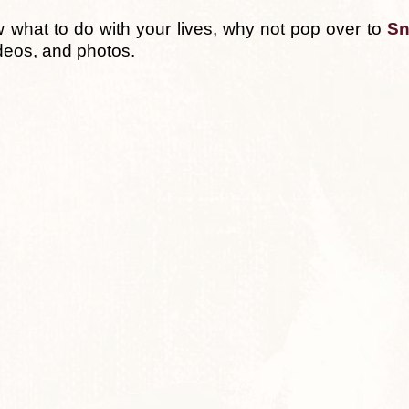
w what to do with your lives, why not pop over to
Sn
deos, and photos.