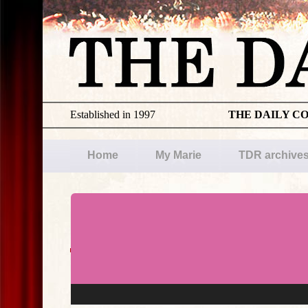
Established in 1997
THE DAILY C
Home
My Marie
TDR archive