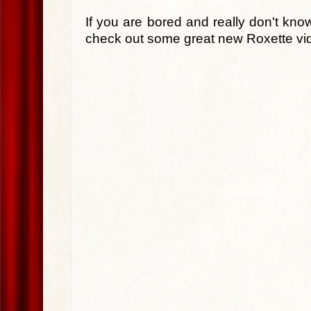
If you are bored and really don't kno
check out some great new Roxette vi