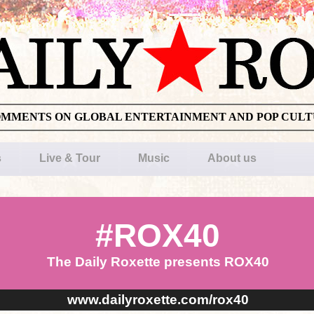
OMMENTS ON GLOBAL ENTERTAINMENT AND POP CUL
s
Live & Tour
Music
About us
#ROX40
The Daily Roxette presents ROX40
www.dailyroxette.com/rox40