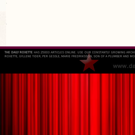
.
`
THE DAILY ROXETTE
HAS 25803 ARTICLES ONLINE. USE OUR CONSTANTLY GROWING ARCH
ROXETTE, GYLLENE TIDER, PER GESSLE, MARIE FREDRIKSSON, SON OF A PLUMBER AND MO