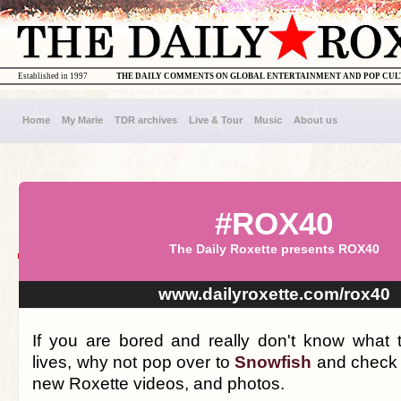
Established in 1997
THE DAILY COMMENTS ON GLOBAL ENTERTAINMENT AND POP CU
Home
My Marie
TDR archives
Live & Tour
Music
About us
#ROX40
The Daily Roxette presents ROX40
www.dailyroxette.com/rox40
If you are bored and really don't know what 
lives, why not pop over to
Snowfish
and check 
new Roxette videos, and photos.