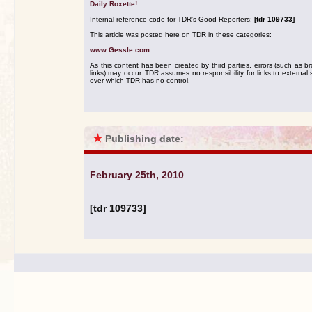
Daily Roxette!
Internal reference code for TDR's Good Reporters:
[tdr 109733]
This article was posted here on TDR in these categories:
www.Gessle.com
.
As this content has been created by third parties, errors (such as b
links) may occur. TDR assumes no responsibility for links to external s
over which TDR has no control.
★
Publishing date:
February 25th, 2010
[tdr 109733]