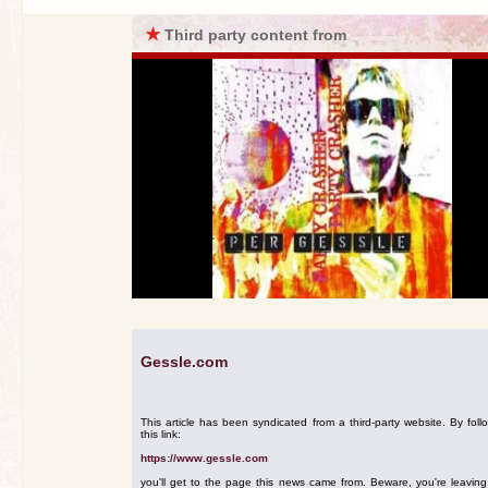
★
Third party content from
Gessle.com
This article has been syndicated from a third-party website. By foll
this link:
https://www.gessle.com
you'll get to the page this news came from. Beware, you're leavin