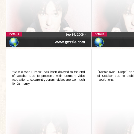
Details
Details
Sep 14, 2009
•
www.gessle.com
"Gessle over Europe" has been delayed to the end
“Gessle over Europe” has
of October due to problems with German video
of October due to prob
regulations. Apparently Jonas' videos are too much
regulations.
for Germany.