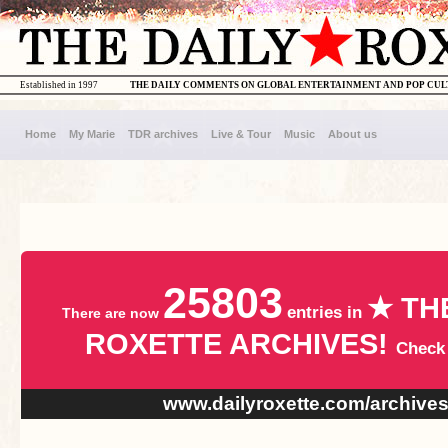
Established in 1997
THE DAILY COMMENTS ON GLOBAL ENTERTAINMENT AND POP CU
Home
My Marie
TDR archives
Live & Tour
Music
About us
25803
★ TH
entries in
There are now
ROXETTE ARCHIVES!
Check
www.dailyroxette.com/archive