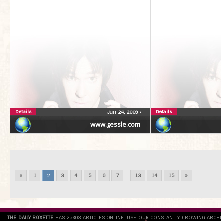
Details
Details
Jun 24, 2009
•
www.gessle.com
«
1
2
3
4
5
6
7
...
13
14
15
»
THE DAILY ROXETTE
HAS 25803 ARTICLES ONLINE. USE OUR CONSTANTLY GROWING ARCH