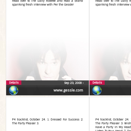
Head over to The Daily Roxette and read a brand
Head over to The Daily 
spanking fresh interview with Per the Gessle!
spanking fresh interview w
Details
Details
Sep 23, 2009
•
www.gessle.com
P4 tracklist, October 24. 1. Dressed For Success 2.
P4 tracklist, October 24.
The Party Pleaser 3.
The Party Pleaser 3. Wish 
Have a Party In My Head 
Listen To Your Heart 7. 