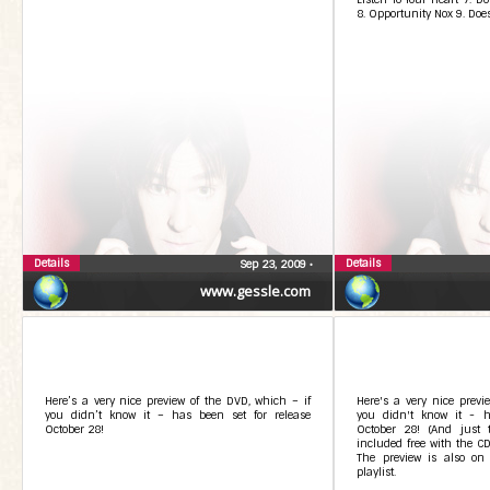
8. Opportunity Nox 9. Does
Details
Details
Sep 23, 2009
•
www.gessle.com
Here’s a very nice preview of the DVD, which – if
Here's a very nice previ
you didn’t know it – has been set for release
you didn't know it - h
October 28!
October 28! (And just 
included free with the CD,
The preview is also on
playlist.