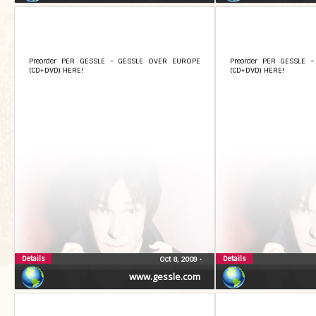
Preorder PER GESSLE - GESSLE OVER EUROPE
Preorder PER GESSLE 
(CD+DVD) HERE!
(CD+DVD) HERE!
Details
Details
Oct 8, 2009
•
www.gessle.com