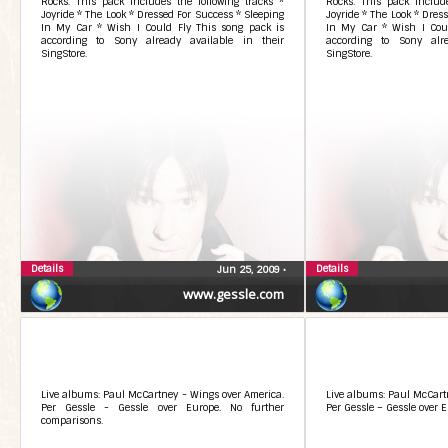
Rocks. This pack includes the following tracks *
Rocks. This pack include
Joyride * The Look * Dressed For Success * Sleeping
Joyride * The Look * Dres
In My Car * Wish I Could Fly This song pack is
In My Car * Wish I Coul
according to Sony already available in their
according to Sony alre
SingStore.
SingStore.
Details
Details
Jun 25, 2009
•
www.gessle.com
Live albums: Paul McCartney - Wings over America.
Live albums: Paul McCart
Per Gessle - Gessle over Europe. No further
Per Gessle – Gessle over E
comparisons.