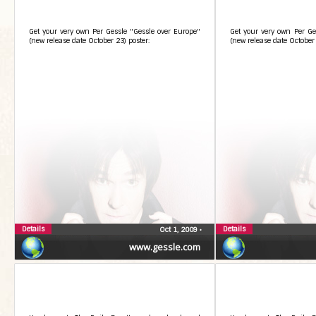
Get your very own Per Gessle "Gessle over Europe"
Get your very own Per Ge
(new release date October 23) poster:
(new release date October 
Details
Details
Oct 1, 2009
•
www.gessle.com