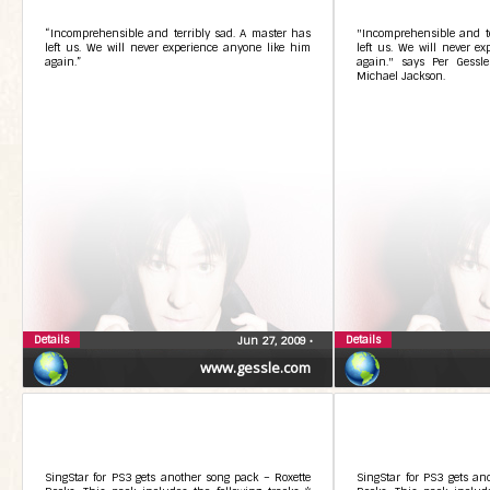
“Incomprehensible and terribly sad. A master has
"Incomprehensible and te
left us. We will never experience anyone like him
left us. We will never e
again.”
again." says Per Gessle
Michael Jackson.
Details
Details
Jun 27, 2009
•
www.gessle.com
SingStar for PS3 gets another song pack – Roxette
SingStar for PS3 gets an