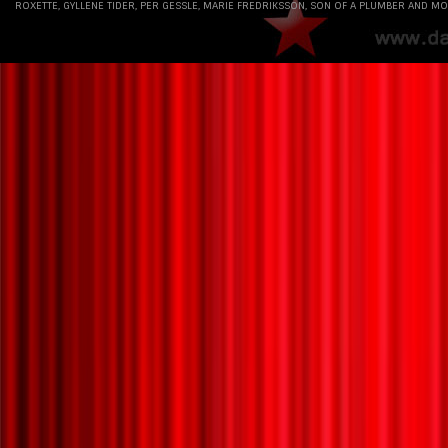
ROXETTE, GYLLENE TIDER, PER GESSLE, MARIE FREDRIKSSON, SON OF A PLUMBER AND MO