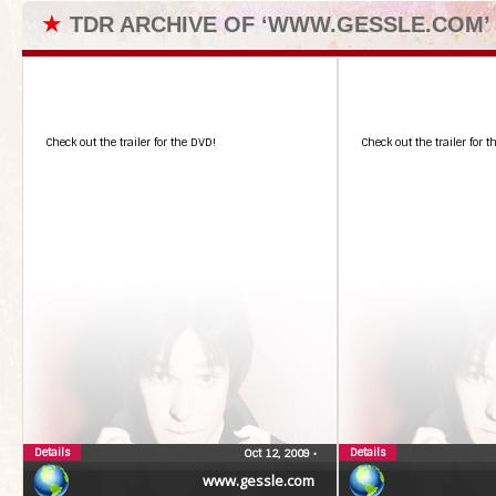
★
TDR ARCHIVE OF ‘WWW.GESSLE.COM’
Check out the trailer for the DVD!
Check out the trailer for 
Details
Details
Oct 12, 2009
•
www.gessle.com