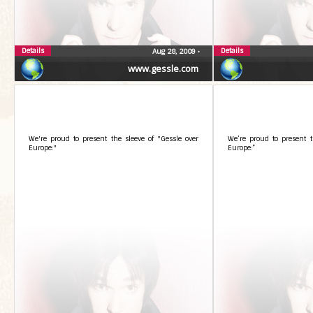
Details
Details
Aug 28, 2009
•
www.gessle.com
We're proud to present the sleeve of "Gessle over
We’re proud to present t
Europe:"
Europe:”