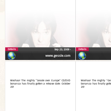
Details
Details
Sep 23, 2009
•
www.gessle.com
Woohaa! The mighty “Gessle over Europe” CD/DVD
Woohaa! The mighty "Ges
bonanza has finally gotten a release date: October
bonanza has finally gotte
28!
28!