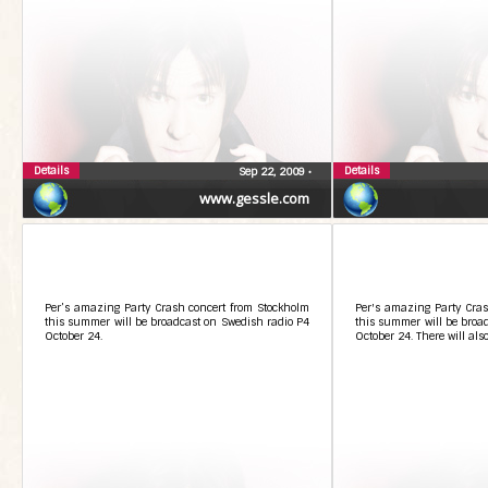
Details
Details
Sep 22, 2009
•
www.gessle.com
Per’s amazing Party Crash concert from Stockholm
Per's amazing Party Cras
this summer will be broadcast on Swedish radio P4
this summer will be broa
October 24.
October 24. There will als