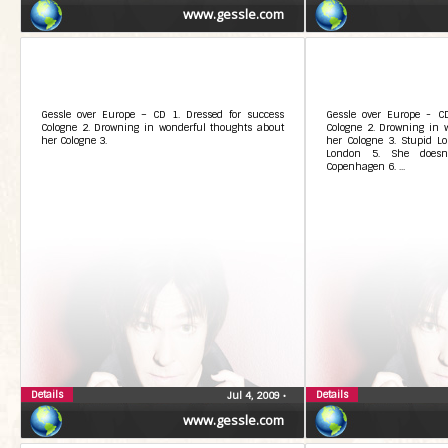
www.gessle.com
Gessle over Europe – CD 1. Dressed for success
Gessle over Europe - CD
Cologne 2. Drowning in wonderful thoughts about
Cologne 2. Drowning in 
her Cologne 3.
her Cologne 3. Stupid Lo
London 5. She doesnÂ
Copenhagen 6. ...
Details
Details
Jul 4, 2009
•
www.gessle.com