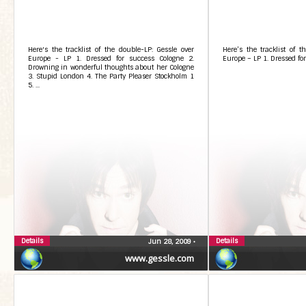
Here's the tracklist of the double-LP: Gessle over
Here’s the tracklist of t
Europe - LP 1. Dressed for success Cologne 2.
Europe – LP 1. Dressed fo
Drowning in wonderful thoughts about her Cologne
3. Stupid London 4. The Party Pleaser Stockholm 1
5. ...
Details
Details
Jun 28, 2009
•
www.gessle.com