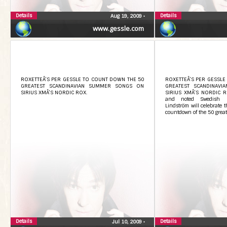
Details
Details
Aug 19, 2009
•
www.gessle.com
ROXETTEÂ’S PER GESSLE TO COUNT DOWN THE 50
ROXETTEÂ’S PER GESSLE
GREATEST SCANDINAVIAN SUMMER SONGS ON
GREATEST SCANDINAV
SIRIUS XMÂ’S NORDIC ROX.
SIRIUS XMÂ’S NORDIC ROX
and noted Swedish m
Lindström will celebrate
countdown of the 50 great
Details
Details
Jul 10, 2009
•