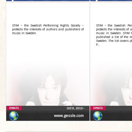
STIM – the Swedish Performing Rights Society –
STIM - the Swedish Perf
protects the interests of authors and publishers of
protects the interests of
music in Sweden.
music in Sweden. STIM ha
published a list of the m
Sweden. The list covers p
P...
Details
Details
Oct 9, 2010
•
www.gessle.com