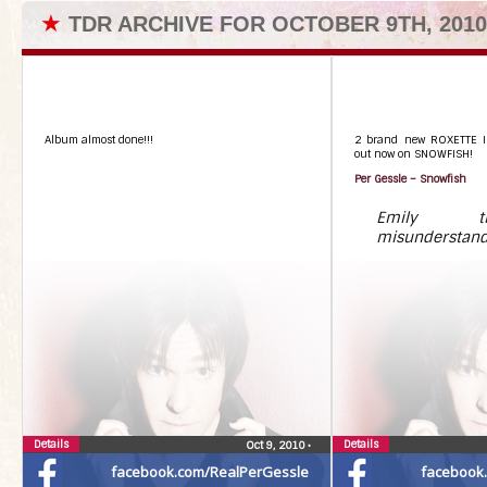
★
TDR ARCHIVE FOR OCTOBER 9TH, 2010
Album almost done!!!
2 brand new ROXETTE I
out now on SNOWFISH!
Per Gessle – Snowfish
Emily t
misunderstan
Details
Details
Oct 9, 2010
•
facebook.com/RealPerGessle
facebook