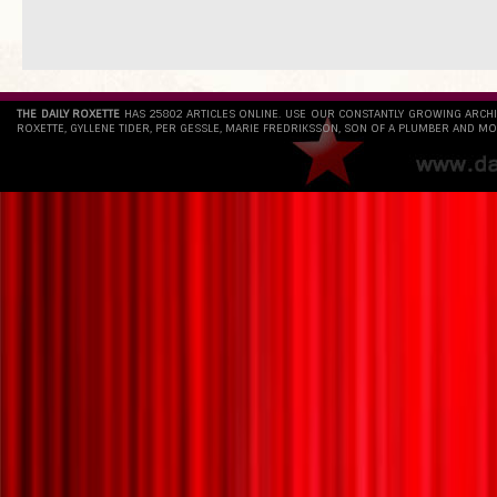
THE DAILY ROXETTE
HAS 25802 ARTICLES ONLINE. USE OUR CONSTANTLY GROWING ARCH
ROXETTE, GYLLENE TIDER, PER GESSLE, MARIE FREDRIKSSON, SON OF A PLUMBER AND MO