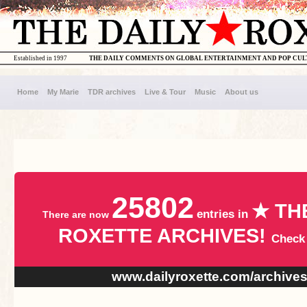
Established in 1997
THE DAILY COMMENTS ON GLOBAL ENTERTAINMENT AND POP CU
Home
My Marie
TDR archives
Live & Tour
Music
About us
25802
★ TH
entries in
There are now
ROXETTE ARCHIVES!
Check
www.dailyroxette.com/archive