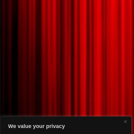
We value your privacy