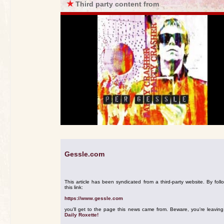
★
Third party content from
Gessle.com
This article has been syndicated from a third-party website. By foll
this link:
https://www.gessle.com
you'll get to the page this news came from. Beware, you're leavin
Daily Roxette!