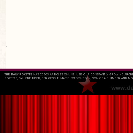
`
THE DAILY ROXETTE
HAS 25803 ARTICLES ONLINE. USE OUR CONSTANTLY GROWING ARCH
ROXETTE, GYLLENE TIDER, PER GESSLE, MARIE FREDRIKSSON, SON OF A PLUMBER AND MO