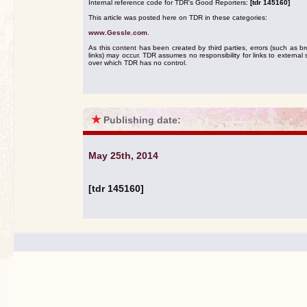
Internal reference code for TDR's Good Reporters:
[tdr 145160]
This article was posted here on TDR in these categories:
www.Gessle.com
.
As this content has been created by third parties, errors (such as b
links) may occur. TDR assumes no responsibility for links to external s
over which TDR has no control.
★
Publishing date:
May 25th, 2014
[tdr 145160]