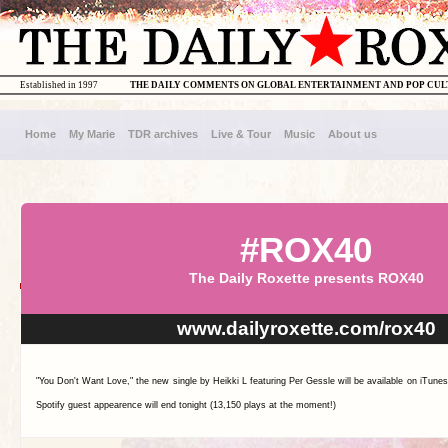
Established in 1997
THE DAILY COMMENTS ON GLOBAL ENTERTAINMENT AND POP CU
Home
My Marie
TDR archives
Live & Tour
Music
About us
#ROX40
The Daily Roxette presents ROX40
www.dailyroxette.com/rox40
"You Don't Want Love," the new single by Heikki L featuring Per Gessle will be available on iTun
Spotify guest appearence will end tonight (13,150 plays at the moment!)