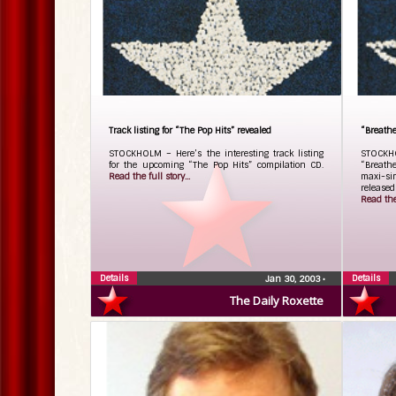
Track listing for “The Pop Hits” revealed
“Breathe
STOCKHOLM – Here’s the interesting track listing
STOCKH
for the upcoming “The Pop Hits” compilation CD.
“Breathe
Read the full story...
maxi-sin
release
Read the 
Details
Details
Jan 30, 2003
•
The Daily Roxette