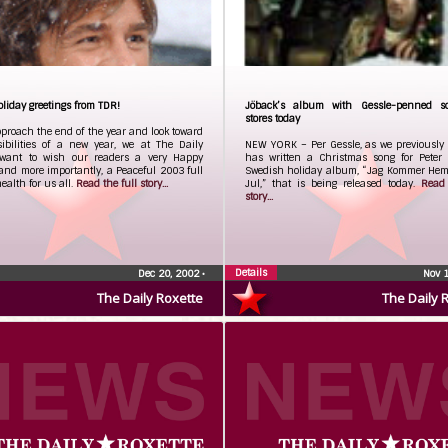
iday greetings from TDR!
Jöback’s album with Gessle-penned s
stores today
proach the end of the year and look toward
sibilities of a new year, we at The Daily
NEW YORK – Per Gessle, as we previously 
 want to wish our readers a very Happy
has written a Christmas song for Peter 
and more importantly, a Peaceful 2003 full
Swedish holiday album, “Jag Kommer Hem I
health for us all.
Read the full story...
Jul,” that is being released today.
Read 
story...
Details
Dec 20, 2002
•
Nov 
The Daily Roxette
The Daily 