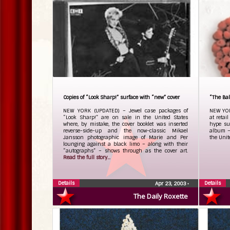
Copies of “Look Sharp!” surface with “new” cover
“The Ball
NEW YORK (UPDATED) – Jewel case packages of
NEW YOR
“Look Sharp!” are on sale in the United States
at retai
where, by mistake, the cover booklet was inserted
hype su
reverse-side-up and the now-classic Mikael
album – 
Jansson photographic image of Marie and Per
the Unit
lounging against a black limo – along with their
“autographs” – shows through as the cover art.
Read the full story...
Details
Details
Apr 23, 2003
•
The Daily Roxette