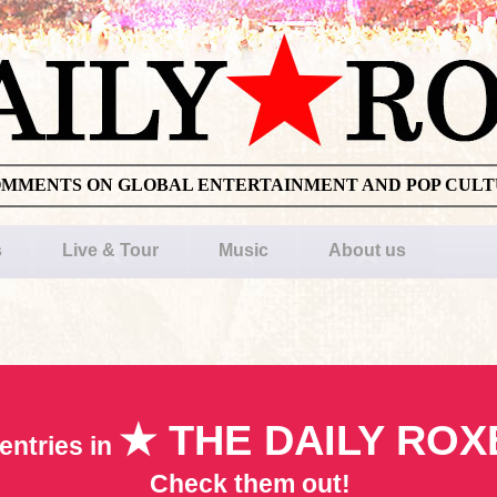
OMMENTS ON GLOBAL ENTERTAINMENT AND POP CUL
s
Live & Tour
Music
About us
★ THE DAILY ROX
entries in
Check them out!