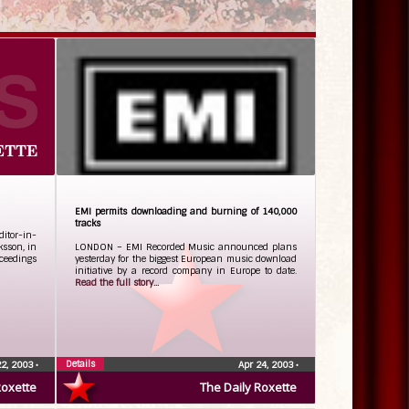
EMI permits downloading and burning of 140,000
tracks
itor-in-
ksson, in
LONDON – EMI Recorded Music announced plans
oceedings
yesterday for the biggest European music download
initiative by a record company in Europe to date.
Read the full story...
Details
22, 2003
•
Apr 24, 2003
•
Roxette
The Daily Roxette