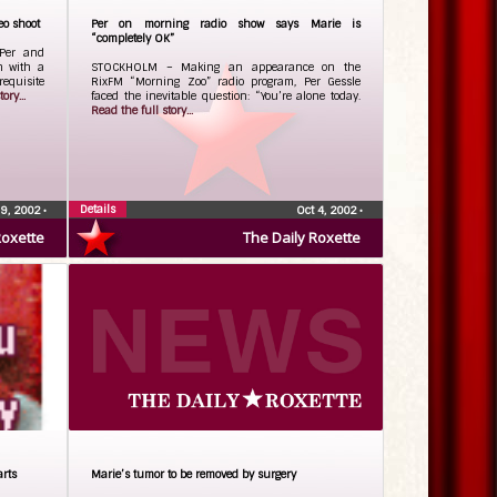
eo shoot
Per on morning radio show says Marie is
“completely OK”
Per and
h with a
STOCKHOLM – Making an appearance on the
equisite
RixFM “Morning Zoo” radio program, Per Gessle
ory...
faced the inevitable question: “You’re alone today.
Read the full story...
Details
 9, 2002
•
Oct 4, 2002
•
Roxette
The Daily Roxette
arts
Marie’s tumor to be removed by surgery