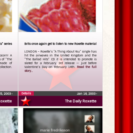
s” series
Brits once again get to listen to new Roxette material
LONDON – Roxette’s “A Thing About You” single has
pcorn! A
hit the airwaves in the United Kingdom and the
s of “The
“The Ballad Hits” CD it is intended to promote is
made of
slated for a February 3rd release — just before
llection.
Valentine’s Day on February 14th.
Read the full
story...
Details
25, 2003
•
Jan 16, 2003
•
Roxette
The Daily Roxette