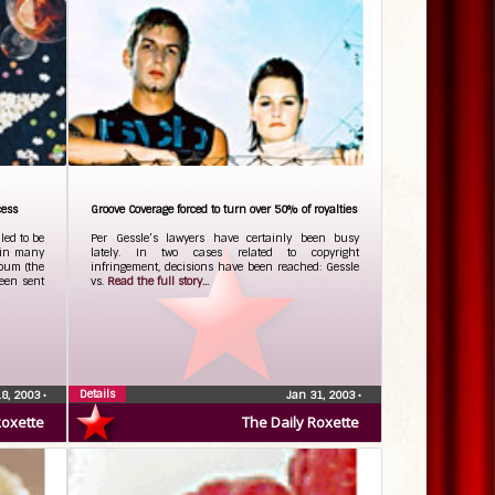
cess
Groove Coverage forced to turn over 50% of royalties
ed to be
Per Gessle’s lawyers have certainly been busy
 in many
lately. In two cases related to copyright
lbum (the
infringement, decisions have been reached: Gessle
been sent
vs.
Read the full story...
Details
18, 2003
•
Jan 31, 2003
•
Roxette
The Daily Roxette