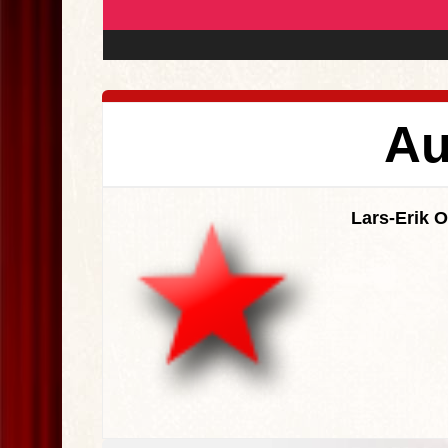
Au
Lars-Erik 