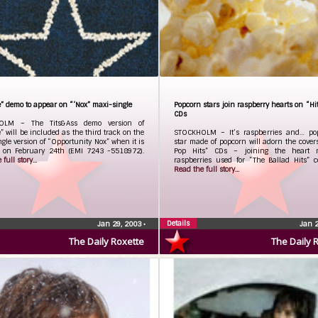
” demo to appear on “‘Nox” maxi-single
Popcorn stars join raspberry hearts on “Hit
CDs
OLM – The Tits&Ass demo version of
” will be included as the third track on the
STOCKHOLM – It’s raspberries and… po
gle version of “Opportunity Nox” when it is
star made of popcorn will adorn the cover
d on February 24th (EMI 7243 -5518972).
Pop Hits” CDs – joining the heart 
full story...
raspberries used for “The Ballad Hits” co
Read the full story...
Details
Jan 29, 2003
•
Jan 
The Daily Roxette
The Daily 