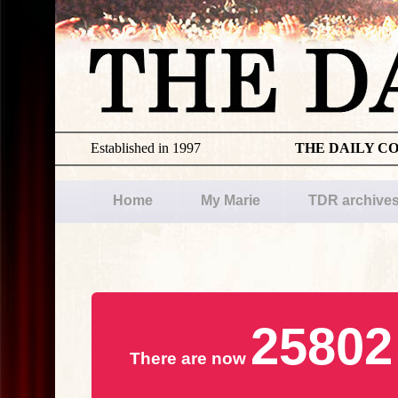
Established in 1997
THE DAILY C
Home
My Marie
TDR archive
25802
There are now