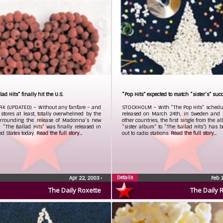
ad Hits” finally hit the U.S.
“Pop Hits” expected to match “sister’s” suc
K (UPDATED) – Without any fanfare – and
STOCKHOLM – With “The Pop Hits” schedul
l stores at least, totally overwhelmed by the
released on March 24th, in Sweden and
rrounding the release of Madonna’s new
other countries, the first single from the a
“The Ballad Hits” was finally released in
“sister album” to “The Ballad Hits”) has 
ed States today.
Read the full story...
out to radio stations.
Read the full story...
Details
Apr 22, 2003
•
Feb 
The Daily Roxette
The Daily 