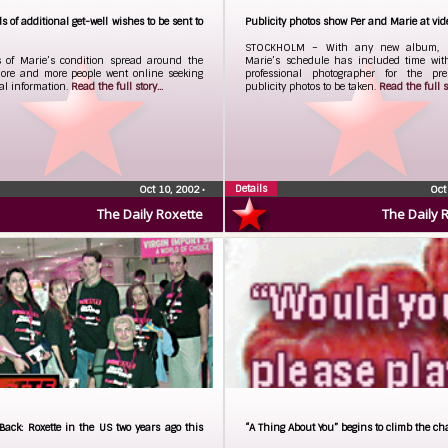
 of additional get-well wishes to be sent to
Publicity photos show Per and Marie at vid
STOCKHOLM – With any new album, 
 of Marie’s condition spread around the
Marie’s schedule has included time wit
more and more people went online seeking
professional photographer for the prer
al information.
Read the full story...
publicity photos to be taken.
Read the full st
Details
Oct 10, 2002
•
Oct
The Daily Roxette
The Daily 
Back: Roxette in the US two years ago this
“A Thing About You” begins to climb the ch