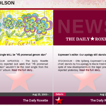
 OLSON
single WILL be “På promenad genom stan”
Expressen’s editor: Our apology still stands
OLM (UPDATED) – The Daily Roxette
STOCKHOLM – Otto Sjöberg, Expressen’s ed
nly reported last week that “På promenad
chief, stands by his apology to Marie Fredri
tan” wouldn’t be the next single from the
spite of new developments in the legal pr
n” album.
Read the full story...
reported yesterday.
Read the full story...
Details
Aug 25, 2003
•
Aug 
The Daily Roxette
The Daily 