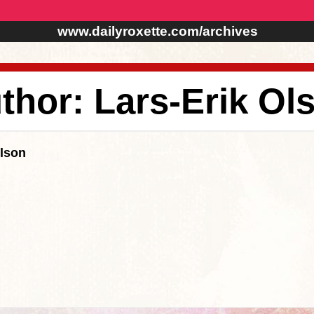
www.dailyroxette.com/archives
thor: Lars-Erik Ol
Olson