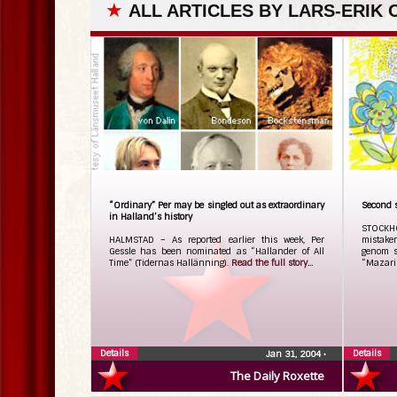
★
ALL ARTICLES BY LARS-ERIK
“Ordinary” Per may be singled out as extraordinary
Second 
in Halland’s history
STOCKH
HALMSTAD – As reported earlier this week, Per
mistake
Gessle has been nominated as “Hallander of All
genom s
Time” (Tidernas Hallänning).
Read the full story...
“Mazari
Details
Details
Jan 31, 2004
•
The Daily Roxette