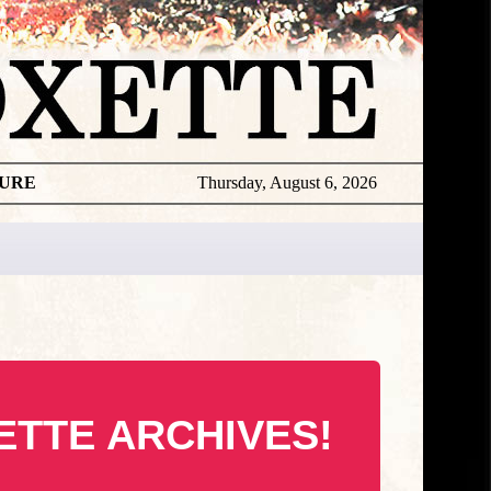
TURE
Thursday, August 6, 2026
ETTE ARCHIVES!