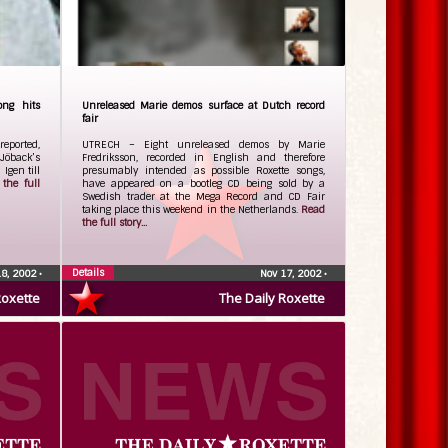
ong hits
Unreleased Marie demos surface at Dutch record
fair
reported,
UTRECH – Eight unreleased demos by Marie
Jöback’s
Fredriksson, recorded in English and therefore
gen till
presumably intended as possible Roxette songs,
the full
have appeared on a bootleg CD being sold by a
Swedish trader at the Mega Record and CD Fair
taking place this weekend in the Netherlands.
Read
the full story...
Details
18, 2002
•
Nov 17, 2002
•
Roxette
The Daily Roxette