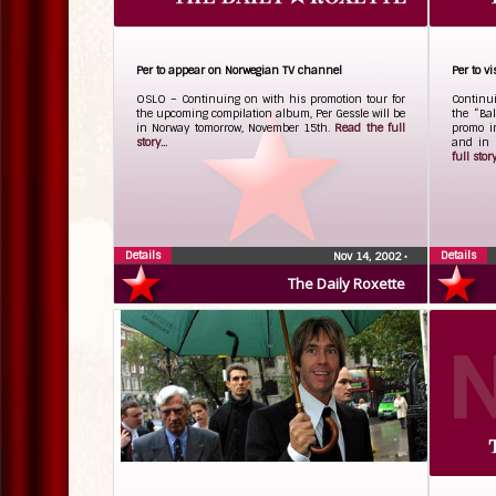
Per to appear on Norwegian TV channel
Per to v
OSLO – Continuing on with his promotion tour for
Continui
the upcoming compilation album, Per Gessle will be
the “Bal
in Norway tomorrow, November 15th.
Read the full
promo i
story...
and in 
full story.
Details
Details
Nov 14, 2002
•
The Daily Roxette