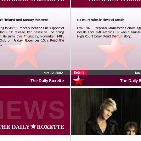
isit Finland and Norway this week
UK court rules in favor of Gessle
ng to visit European locations in support of
LONDON – Stephan Malmstedt’s claim aga
lad Hits” release, Per Gessle will be doing
Gessle and EMI Records UK was dismisse
n Helsinki this Thursday, November 14th,
High Court today.
Read the full story...
Oslo on Friday, November 15th.
Read the
..
Details
Nov 12, 2002
•
Nov
The Daily Roxette
The Daily 