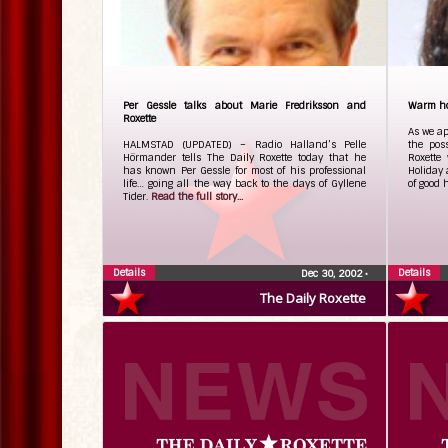
Per Gessle talks about Marie Fredriksson and
Warm hol
Roxette
As we ap
HALMSTAD (UPDATED) – Radio Halland’s Pelle
the pos
Hörmander tells The Daily Roxette today that he
Roxette
has known Per Gessle for most of his professional
Holiday 
life… going all the way back to the days of Gyllene
of good 
Tider.
Read the full story...
Details
Details
Dec 30, 2002
•
The Daily Roxette