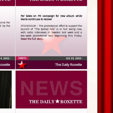
Per takes on PR campaign for new album while
Marie continues to recover
inst Per
d by the
STOCKHOLM – The promotional effort to support the
launch of “The Ballad Hits” is in full swing now,
with radio interviews in Sweden last week and a
two-week promotional tour beginning this Friday.
Read the full story...
Details
 4, 2002
•
Oct 23, 2002
•
Roxette
The Daily Roxette