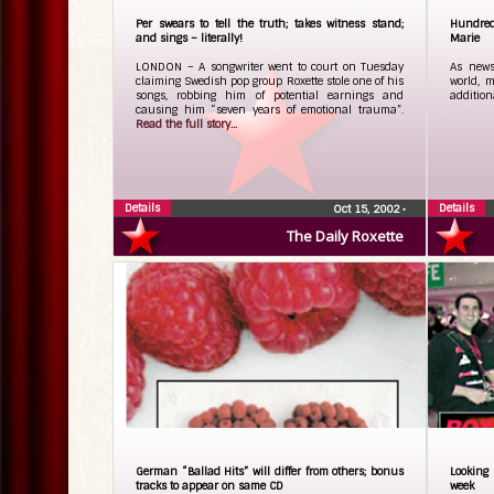
Per swears to tell the truth; takes witness stand;
Hundreds
and sings – literally!
Marie
LONDON – A songwriter went to court on Tuesday
As news
claiming Swedish pop group Roxette stole one of his
world, 
songs, robbing him of potential earnings and
addition
causing him “seven years of emotional trauma”.
Read the full story...
Details
Details
Oct 15, 2002
•
The Daily Roxette
German “Ballad Hits” will differ from others; bonus
Looking 
tracks to appear on same CD
week