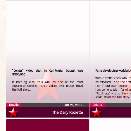
“Center” video shot in California; budget tops
Fans developing worldwide
$500,000
With Roxette’s new album,
If nothing else, this will be one of the most
be released… and the first
expensive Roxette music videos ever made.
Read
Heart”, out even sooner…
the full story...
has come to plan for wha
“RoxAttaq” – and they w
scale.
Read the full story...
Details
Details
Jan 25, 2001
•
The Daily Roxette