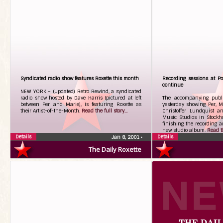
Syndicated radio show features Roxette this month
Recording sessions at Po
continue
NEW YORK – (Updated) Retro Rewind, a syndicated
radio show hosted by Dave Harris (pictured at left
The accompanying publi
between Per and Marie), is featuring Roxette as
yesterday showing Per, M
their Artist-of-the-Month.
Read the full story...
Christoffer Lundquist a
Music Studios in Stockh
finishing the recording a
new studio album.
Read th
Details
Details
Jan 8, 2001
•
The Daily Roxette