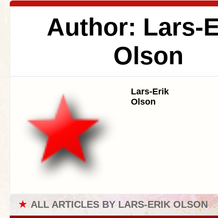
Author: Lars-E
Olson
Lars-Erik
Olson
★
ALL ARTICLES BY LARS-ERIK OLSON