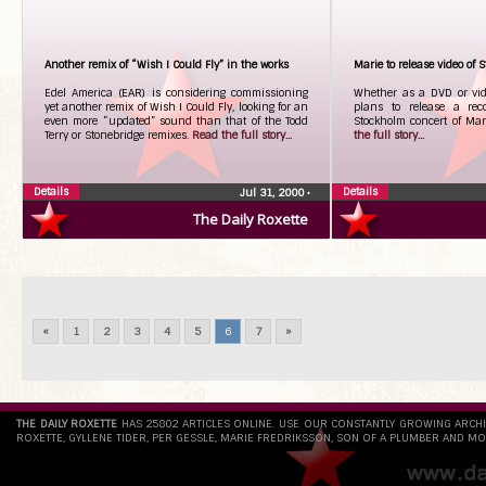
Another remix of “Wish I Could Fly” in the works
Marie to release video of 
Edel America (EAR) is considering commissioning
Whether as a DVD or vide
yet another remix of Wish I Could Fly, looking for an
plans to release a rec
even more “updated” sound than that of the Todd
Stockholm concert of Mari
Terry or Stonebridge remixes.
Read the full story...
the full story...
Details
Details
Jul 31, 2000
•
The Daily Roxette
«
1
2
3
4
5
6
7
»
THE DAILY ROXETTE
HAS 25802 ARTICLES ONLINE. USE OUR CONSTANTLY GROWING ARCH
ROXETTE, GYLLENE TIDER, PER GESSLE, MARIE FREDRIKSSON, SON OF A PLUMBER AND MO