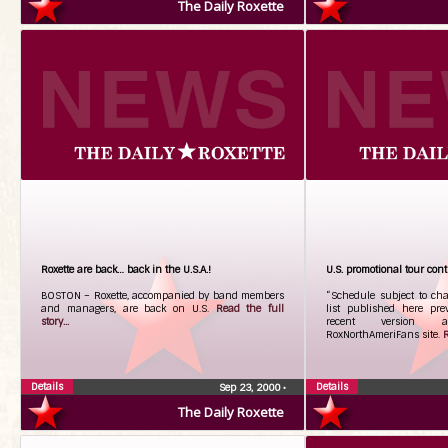
The Daily Roxette
Roxette are back… back in the U.S.A.!
U.S. promotional tour con
BOSTON – Roxette, accompanied by band members
“Schedule subject to cha
and managers, are back on U.S.
Read the full
list published here pr
story...
recent version 
RoxNorthAmeriFans site.
R
Details
Details
Sep 23, 2000
•
The Daily Roxette