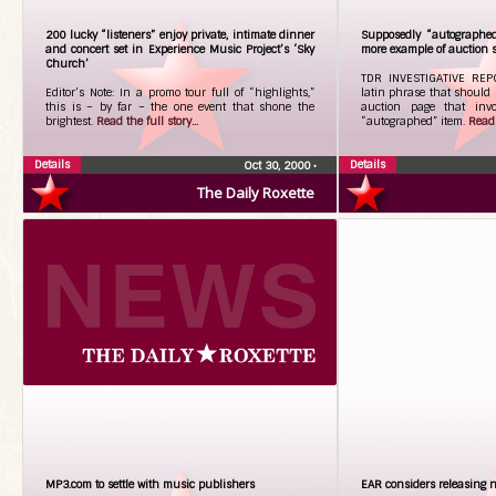
200 lucky “listeners” enjoy private, intimate dinner
Supposedly “autographed”
and concert set in Experience Music Project’s ‘Sky
more example of auction 
Church’
TDR INVESTIGATIVE REPO
Editor’s Note: In a promo tour full of “highlights,”
latin phrase that should
this is – by far – the one event that shone the
auction page that invo
brightest.
Read the full story...
“autographed” item.
Read 
Details
Details
Oct 30, 2000
•
The Daily Roxette
MP3.com to settle with music publishers
EAR considers releasing