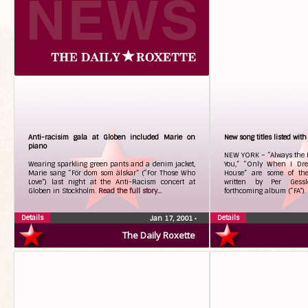
Anti-racisim gala at Globen included Marie on
New song titles listed with
piano
NEW YORK – “Always the L
Wearing sparkling green pants and a denim jacket,
You,” “Only When I Dre
Marie sang “För dom som älskar” (“For Those Who
House” are some of th
Love”) last night at the Anti-Racism concert at
written by Per Gessl
Globen in Stockholm.
Read the full story...
forthcoming album (“FA”).
Details
Details
Jan 17, 2001
•
The Daily Roxette