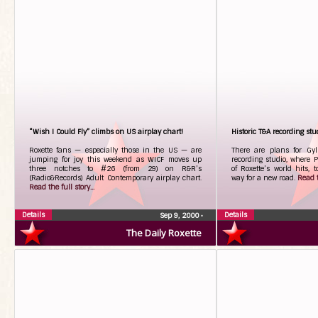
“Wish I Could Fly” climbs on US airplay chart!
Historic T&A recording stu
Roxette fans — especially those in the US — are
There are plans for Gyl
jumping for joy this weekend as WICF moves up
recording studio, where 
three notches to #26 (from 29) on R&R’s
of Roxette’s world hits,
(Radio&Records) Adult Contemporary airplay chart.
way for a new road.
Read t
Read the full story...
Details
Details
Sep 9, 2000
•
The Daily Roxette