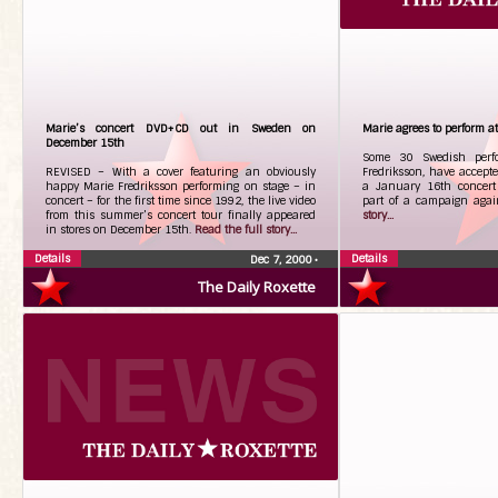
Marie’s concert DVD+CD out in Sweden on
Marie agrees to perform a
December 15th
Some 30 Swedish perfo
REVISED – With a cover featuring an obviously
Fredriksson, have accepted
happy Marie Fredriksson performing on stage – in
a January 16th concert 
concert – for the first time since 1992, the live video
part of a campaign agai
from this summer’s concert tour finally appeared
story...
in stores on December 15th.
Read the full story...
Details
Details
Dec 7, 2000
•
The Daily Roxette