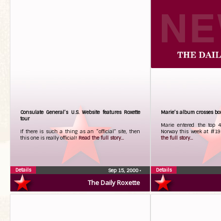
Consulate General’s U.S. Website features Roxette
Marie’s album crosses bor
tour
Marie entered the top 
If there is such a thing as an “official” site, then
Norway this week at #19 
this one is really official!
Read the full story...
the full story...
Details
Details
Sep 15, 2000
•
The Daily Roxette