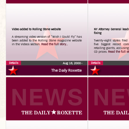
Video added to Rolling Stone website
NY Attorney General lead
fixing
A streaming video version of “Wish I Could Fly” has
been added to the Rolling Stone magazine website
Twenty-eight states filed
in the Videos section.
Read the full story...
five biggest record c
retailing giants, accusing
CD prices.
Read the full sto
Details
Details
Aug 16, 2000
•
The Daily Roxette