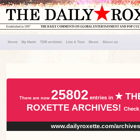
Established in 1997
THE DAILY COMMENTS ON GLOBAL ENTERTAINMENT AND POP CU
Home
My Marie
TDR archives
Live & Tour
Music
About us
25802
★ TH
entries in
There are now
ROXETTE ARCHIVES!
Check
www.dailyroxette.com/archive