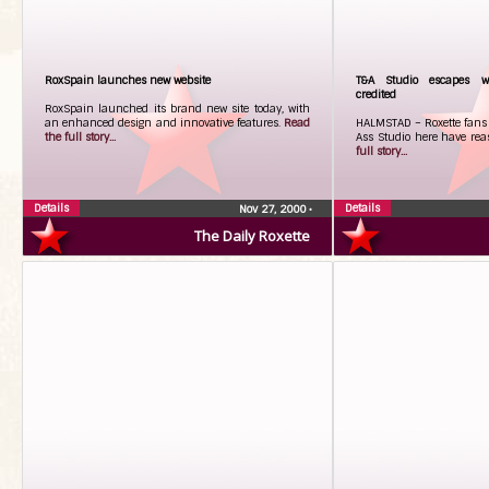
RoxSpain launches new website
T&A Studio escapes wr
credited
RoxSpain launched its brand new site today, with
an enhanced design and innovative features.
Read
HALMSTAD – Roxette fans w
the full story...
Ass Studio here have rea
full story...
Details
Details
Nov 27, 2000
•
The Daily Roxette