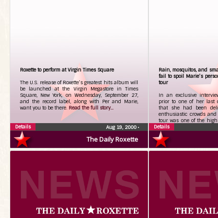
Roxette to perform at Virgin Times Square
Rain, mosquitos, and sma
fail to spoil Marie’s pers
The U.S. release of Roxette’s greatest hits album will
tour
be launched at the Virgin Megastore in Times
Square, New York, on Wednesday, September 27,
In an exclusive intervie
and the record label, along with Per and Marie,
prior to one of her last 
want you to be there.
Read the full story...
that she had been delig
enthusiastic crowds and 
tour was one of the highl
Details
Details
the full story...
Aug 19, 2000
•
The Daily Roxette