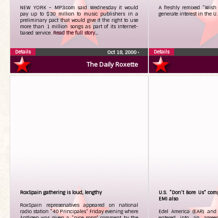
NEW YORK – MP3.com said Wednesday it would
A freshly remixed “Wish 
pay up to $30 million to music publishers in a
generate interest in the U
preliminary pact that would give it the right to use
more than 1 million songs as part of its Internet-
based service.
Read the full story...
Details
Details
Oct 18, 2000
•
The Daily Roxette
RoxSpain gathering is loud, lengthy
U.S. “Don’t Bore Us” comp
EMI also
RoxSpain represenatives appeared on national
radio station “40 Principales” Friday evening where
Edel America (EAR) and 
Äntligen was given a “nice song” comment by the
entered into an agre