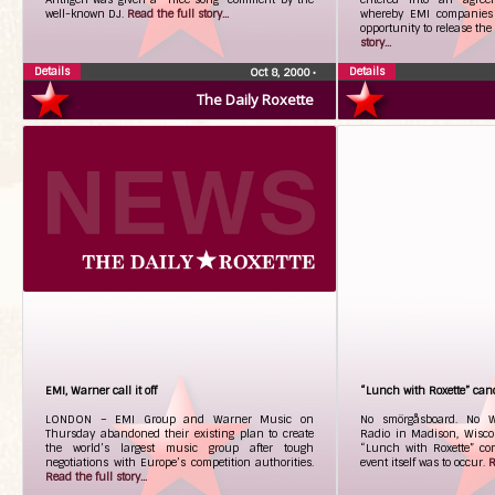
well-known DJ.
Read the full story...
whereby EMI companies 
opportunity to release the
story...
Details
Details
Oct 8, 2000
•
The Daily Roxette
EMI, Warner call it off
“Lunch with Roxette” can
LONDON – EMI Group and Warner Music on
No smörgåsboard. No W
Thursday abandoned their existing plan to create
Radio in Madison, Wiscon
the world’s largest music group after tough
“Lunch with Roxette” con
negotiations with Europe’s competition authorities.
event itself was to occur.
R
Read the full story...