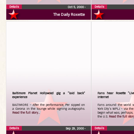
Details
Details
Oct 5, 2000
•
The Daily Roxette
Baltimore Planet Hollywood gig a “laid back”
Fans hear Roxette “Liv
experience
Internet
BALTIMORE – After the performance, Per sipped on
Fans around the world we
a Corona in the lounge while signing autographs.
York City’s WPLJ – via the
Read the full story...
begin what was, perhaps, 
the U.S.
Read the full story.
Details
Details
Sep 29, 2000
•