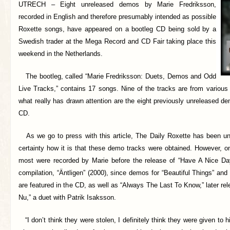
UTRECH –
Eight unreleased demos by Marie Fredriksson,
recorded in English and therefore presumably intended as possible
Roxette songs, have appeared on a bootleg CD being sold by a
Swedish trader at the Mega Record and CD Fair taking place this
weekend in the Netherlands.
The bootleg, called “Marie Fredriksson: Duets, Demos and Odd
Live Tracks,” contains 17 songs. Nine of the tracks are from various
what really has drawn attention are the eight previously unreleased d
CD.
As we go to press with this article, The Daily Roxette has been un
certainty how it is that these demo tracks were obtained. However, o
most were recorded by Marie before the release of “Have A Nice Da
compilation, “Äntligen” (2000), since demos for “Beautiful Things” and
are featured in the CD, as well as “Always The Last To Know,” later r
Nu,” a duet with Patrik Isaksson.
“I don’t think they were stolen, I definitely think they were given to 