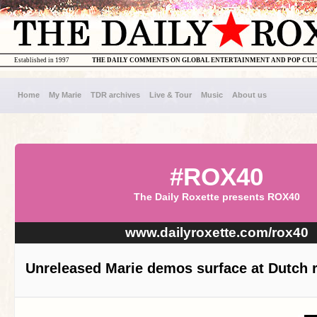
Established in 1997
THE DAILY COMMENTS ON GLOBAL ENTERTAINMENT AND POP CU
Home
My Marie
TDR archives
Live & Tour
Music
About us
#ROX40
The Daily Roxette presents ROX40
www.dailyroxette.com/rox40
Unreleased Marie demos surface at Dutch r