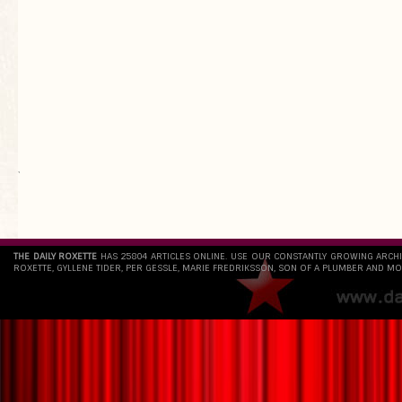
`
THE DAILY ROXETTE
HAS 25804 ARTICLES ONLINE. USE OUR CONSTANTLY GROWING ARCH
ROXETTE, GYLLENE TIDER, PER GESSLE, MARIE FREDRIKSSON, SON OF A PLUMBER AND MO