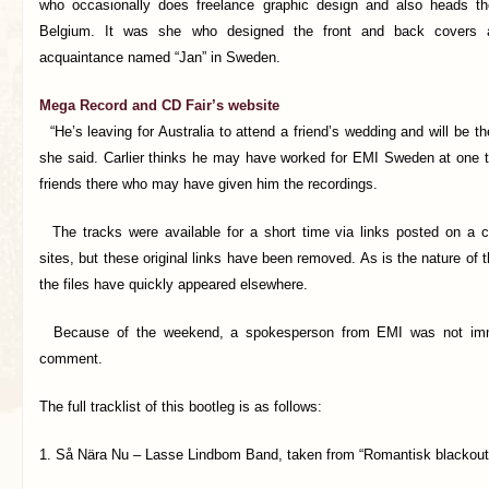
who occasionally does freelance graphic design and also heads th
Belgium. It was she who designed the front and back covers 
acquaintance named “Jan” in Sweden.
Mega Record and CD Fair’s website
“He’s leaving for Australia to attend a friend’s wedding and will be th
she said. Carlier thinks he may have worked for EMI Sweden at one t
friends there who may have given him the recordings.
The tracks were available for a short time via links posted on a co
sites, but these original links have been removed. As is the nature of 
the files have quickly appeared elsewhere.
Because of the weekend, a spokesperson from EMI was not immed
comment.
The full tracklist of this bootleg is as follows:
1. Så Nära Nu – Lasse Lindbom Band, taken from “Romantisk blackout