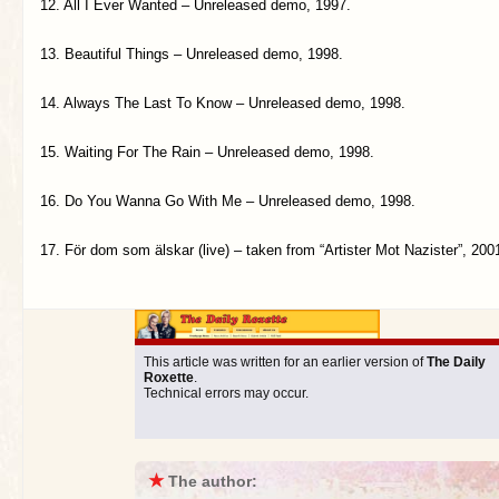
12. All I Ever Wanted – Unreleased demo, 1997.
13. Beautiful Things – Unreleased demo, 1998.
14. Always The Last To Know – Unreleased demo, 1998.
15. Waiting For The Rain – Unreleased demo, 1998.
16. Do You Wanna Go With Me – Unreleased demo, 1998.
17. För dom som älskar (live) – taken from “Artister Mot Nazister”, 200
This article was written for an earlier version of
The Daily
Roxette
.
Technical errors may occur.
★
The author: