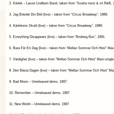
2. Kärlek – Lasse Lindbom Band, taken from “Svarta rosor & vit R&B, 
3. Jag Brände Din Bild (live) – taken from “Circus Broadway”, 1989.
4. Kärlekens Skuld (live) – taken from “Circus Broadway”, 1989.
5. Everything Disappears (live) – taken from “Broberg Box”, 1991.
6. Bara För En Dag (live) – taken from “Mellan Sommar Och Höst” Maxi
7. Värdighet (live) – taken from “Mellan Sommar Och Höst” Maxi-single
8. Den Bästa Dagen (live) – taken from “Mellan Sommar Och Höst” Max
9. Bad Moon – Unreleased demo, 1997.
10. Remember – Unreleased demo, 1997.
11. New World – Unreleased demo, 1997.