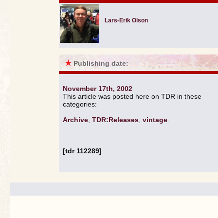
Lars-Erik Olson
★
Publishing date:
November 17th, 2002
This article was posted here on TDR in these
categories:
Archive
,
TDR:Releases
,
vintage
.
[tdr 112289]