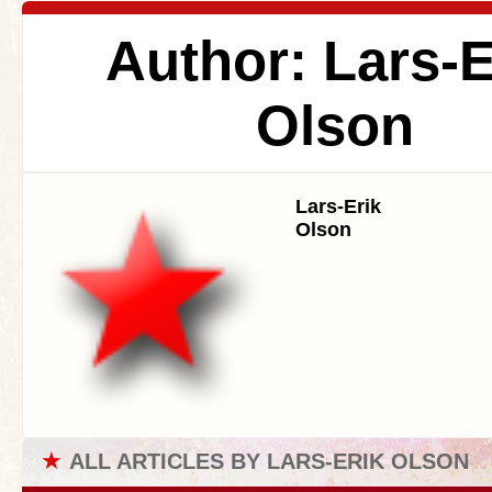
Author: Lars-E
Olson
Lars-Erik
Olson
★
ALL ARTICLES BY LARS-ERIK OLSON