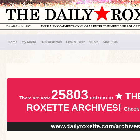
Established in 1997
THE DAILY COMMENTS ON GLOBAL ENTERTAINMENT AND POP CU
Home
My Marie
TDR archives
Live & Tour
Music
About us
25803
★ TH
entries in
There are now
ROXETTE ARCHIVES!
Check
www.dailyroxette.com/archive