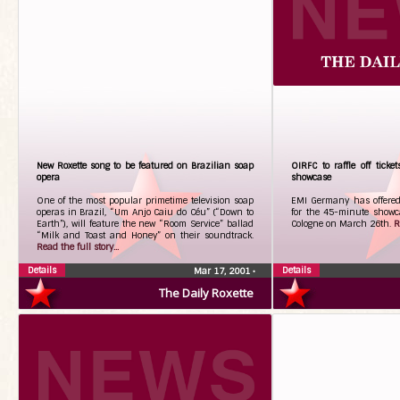
New Roxette song to be featured on Brazilian soap
OIRFC to raffle off tick
opera
showcase
One of the most popular primetime television soap
EMI Germany has offered 
operas in Brazil, “Um Anjo Caiu do Céu” (“Down to
for the 45-minute showca
Earth”), will feature the new “Room Service” ballad
Cologne on March 26th.
R
“Milk and Toast and Honey” on their soundtrack.
Read the full story...
Details
Details
Mar 17, 2001
•
The Daily Roxette