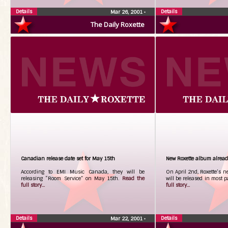
Details
Details
Mar 26, 2001
•
The Daily Roxette
Canadian release date set for May 15th
New Roxette album alread
According to EMI Music Canada, they will be
On April 2nd, Roxette’s n
releasing “Room Service” on May 15th.
Read the
will be released in most p
full story...
full story...
Details
Details
Mar 22, 2001
•