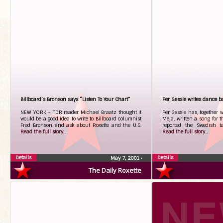
Billboard’s Bronson says “Listen To Your Chart”
Per Gessle writes dance 
NEW YORK – TDR reader Michael Braatz thought it
Per Gessle has, together 
would be a good idea to write to Billboard columnist
Meja, written a song for 
Fred Bronson and ask about Roxette and the U.S.
reported the Swedish ta
Read the full story...
Read the full story...
Details
Details
May 7, 2001
•
The Daily Roxette