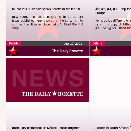
Billboard’s Eurochart shows Roxette in the top 10
#7, #5, #4, #1….. Top ten
Europe
NEW YORK – Billboard magazine, in its current
issue published here, shows that the Eurochart for
Perhaps it’s different fo
albums has Roxette placed at #6.
Read the full
pick up a copy of Billboa
story...
#1… no big deal.
Read the 
Details
Details
Apr 17, 2001
•
The Daily Roxette
Room Service released in México … tacos anyone?
Roxette in South African 