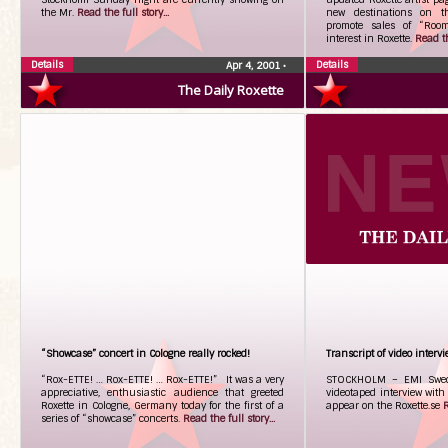
the Mr.
Read the full story...
new destinations on th
promote sales of “Room
interest in Roxette.
Read th
Details
Details
Apr 4, 2001
•
The Daily Roxette
“Showcase” concert in Cologne really rocked!
Transcript of video interv
“Rox-ETTE! … Rox-ETTE! … Rox-ETTE!” It was a very
STOCKHOLM – EMI Swede
appreciative, enthusiastic audience that greeted
videotaped interview with 
Roxette in Cologne, Germany today for the first of a
appear on the Roxette.se
R
series of “showcase” concerts.
Read the full story...