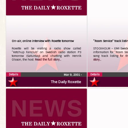
On-air, online interview with Roxette tomorrow
“Room Service” track listi
Roxette will be visiting a radio show called
STOCKHOLM – EMI Sweden’
“Ketchup Fanclub” on Swedish radio station P3
information for “Room Se
tomorrow (Saturday) and chatting with Henrik
song track listing for 
Olsson, the host.
Read the full story...
story...
Details
Details
Mar 9, 2001
•
The Daily Roxette