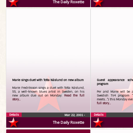
The Daily Roxette
Marie sings duet with Totta Näslund on new album
Guest appearance sch
program
Marie Fredriksson sings a duet with Totta Näslund,
55, a well-known blues artist in Sweden, on his
Per and Marie will be 
new album due out on Monday.
Read the full
Swedish TV4 program “
story...
meets…”) this Monday eve
full story...
Details
Details
Mar 22, 2001
•
The Daily Roxette