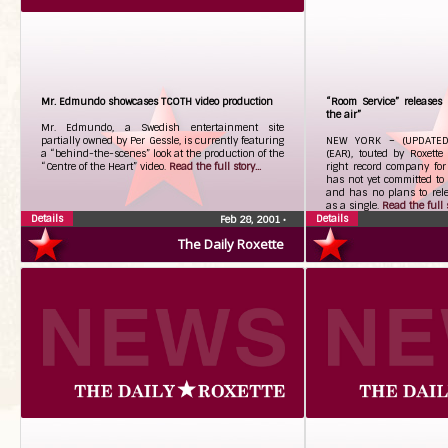
Mr. Edmundo showcases TCOTH video production
“Room Service” releases
the air”
Mr. Edmundo, a Swedish entertainment site
partially owned by Per Gessle, is currently featuring
NEW YORK – (UPDATED)
a “behind-the-scenes” look at the production of the
(EAR), touted by Roxette
“Centre of the Heart” video.
Read the full story...
right record company for
has not yet committed to 
and has no plans to rele
as a single.
Read the full s
Details
Details
Feb 28, 2001
•
The Daily Roxette