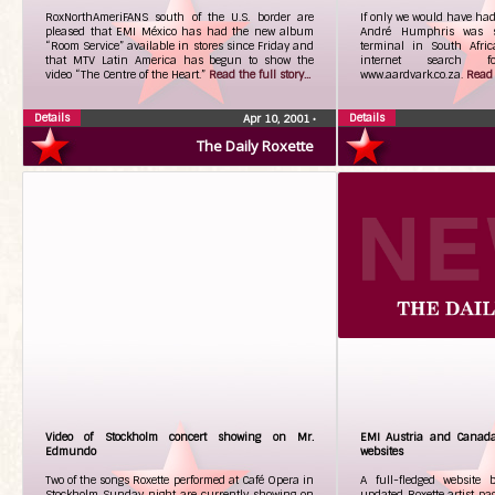
RoxNorthAmeriFANS south of the U.S. border are
If only we would have had 
pleased that EMI México has had the new album
André Humphris was si
“Room Service” available in stores since Friday and
terminal in South Afri
that MTV Latin America has begun to show the
internet search fo
video “The Centre of the Heart.”
Read the full story...
www.aardvark.co.za.
Read t
Details
Details
Apr 10, 2001
•
The Daily Roxette
Video of Stockholm concert showing on Mr.
EMI Austria and Canada
Edmundo
websites
Two of the songs Roxette performed at Café Opera in
A full-fledged website
Stockholm Sunday night are currently showing on
updated Roxette artist p