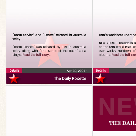
“Room Service” and “Centre” released in Australia
CNN’s Worldbeat Chart ha
today
NEW YORK – Roxette is a
“Room Service” was released by EMI in Australia
on the CNN World Beat Top
today, along with “The Centre of the Heart” as a
ever weekly rundown of 
single.
Read the full story...
albums.
Read the full story
Details
Details
Apr 30, 2001
•
The Daily Roxette