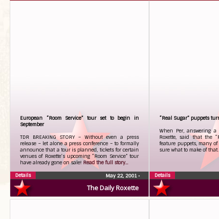
European “Room Service” tour set to begin in
“Real Sugar” puppets turn
September
When Per, answering a 
TDR BREAKING STORY – Without even a press
Roxette, said that the 
release – let alone a press conference – to formally
feature puppets, many of 
announce that a tour is planned, tickets for certain
sure what to make of that
venues of Roxette’s upcoming “Room Service” tour
have already gone on sale!
Read the full story...
Details
Details
May 22, 2001
•
The Daily Roxette