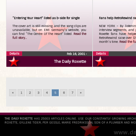
“Entering Your Heart” listed as b-side for single
Fans help RetroRewind rai
The cover art is still missing, and the song clips are
NEW YORK – By listenin
unavailable, but on EMI Germany’s website, you
interview segments, and
can find “The Centre Of The Heart” listed.
Read the
Roxette fans have helpe
full story...
RetroRewind raise over $5
month’s time.
Read the full
Details
Details
Feb 16, 2001
•
The Daily Roxette
«
1
2
3
4
5
6
7
»
THE DAILY ROXETTE
HAS 25803 ARTICLES ONLINE. USE OUR CONSTANTLY GROWING ARCH
ROXETTE, GYLLENE TIDER, PER GESSLE, MARIE FREDRIKSSON, SON OF A PLUMBER AND MO