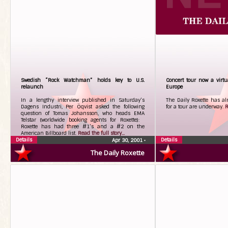
Swedish “Rock Watchman” holds key to U.S.
Concert tour now a virtua
relaunch
Europe
In a lengthy interview published in Saturday’s
The Daily Roxette has al
Dagens Industri, Per Öqvist asked the following
for a tour are underway.
R
question of Tomas Johansson, who heads EMA
Telstar (worldwide booking agents for Roxette):
Roxette has had three #1’s and a #2 on the
American Billboard list.
Read the full story...
Details
Details
Apr 30, 2001
•
The Daily Roxette