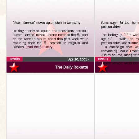
“Room Service” moves up a notch in Germany
Fans eager for tour tur
petition drive
Looking at only at Top Ten chart positions, Roxette’s
“Room Service” moved up one notch to the #3 spot
The feeling is, “if it wor
on the German album chart this past week, while
again?” With the mem
retaining their top #1 position in Belgium and
petition drive last summer
Sweden.
Read the full story...
– a campaign that was 
convincing Marie Fredr
Judith Seuma, along with
Details
Details
launched a similar effort 
Apr 20, 2001
•
“Room Service” world tour
The Daily Roxette