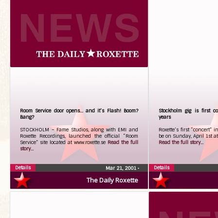
Room Service door opens… and it’s Flash! Boom?
Stockholm gig is first c
Bang?
years
STOCKHOLM – Fame Studios, along with EMI and
Roxette’s first “concert” i
Roxette Recordings, launched the official “Room
be on Sunday, April 1st a
Service” site located at www.roxette.se
Read the full
Read the full story...
story...
Details
Details
Mar 21, 2001
•
The Daily Roxette