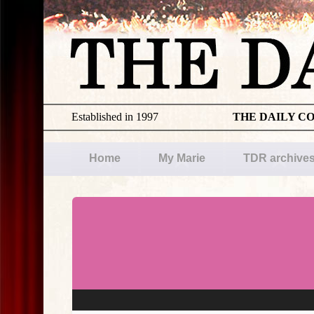
Established in 1997
THE DAILY C
Home
My Marie
TDR archive