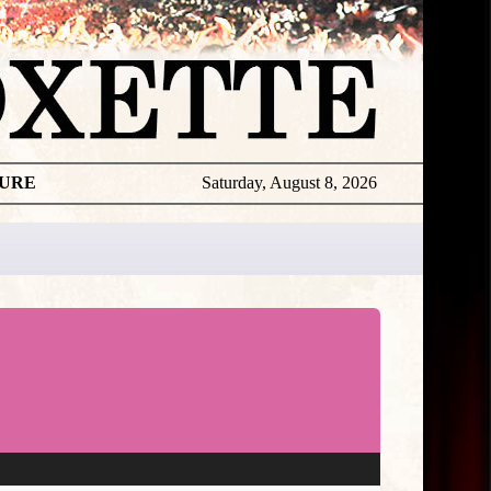
TURE
Saturday, August 8, 2026
Miscellan