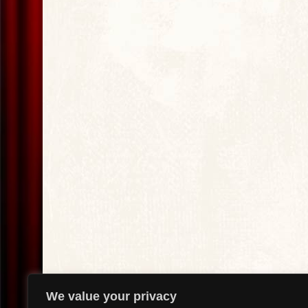
We value your privacy