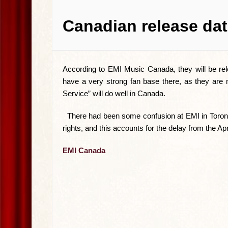
Canadian release dat
According to EMI Music Canada, they will be re
have a very strong fan base there, as they are
Service” will do well in Canada.
There had been some confusion at EMI in Toronto 
rights, and this accounts for the delay from the Ap
EMI Canada