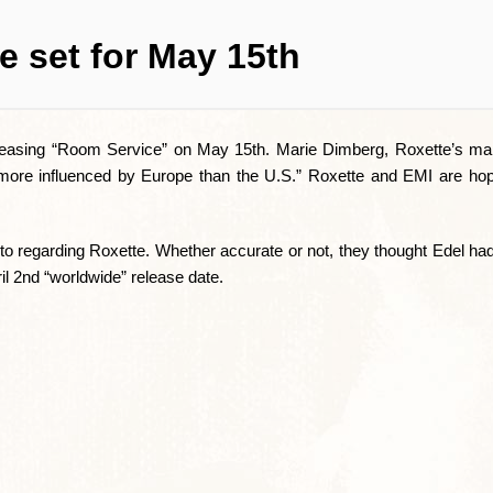
e set for May 15th
leasing “Room Service” on May 15th. Marie Dimberg, Roxette’s ma
 more influenced by Europe than the U.S.” Roxette and EMI are ho
regarding Roxette. Whether accurate or not, they thought Edel had 
ril 2nd “worldwide” release date.