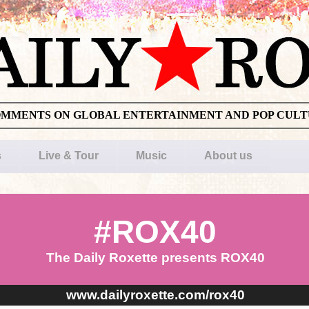
OMMENTS ON GLOBAL ENTERTAINMENT AND POP CUL
s
Live & Tour
Music
About us
#ROX40
The Daily Roxette presents ROX40
www.dailyroxette.com/rox40