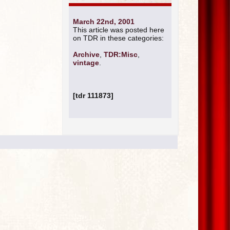
March 22nd, 2001
This article was posted here
on TDR in these categories:
Archive
,
TDR:Misc
,
vintage
.
[tdr 111873]