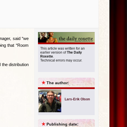
nager, said “we
ping that “Room
This article was written for an
earlier version of
The Daily
Roxette
.
Technical errors may occur.
the distribution
★
The author:
Lars-Erik Olson
★
Publishing date: