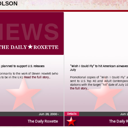
 OLSON
 planned to support U.S. releases
“Wish I Could Fly” to hit American airwave
July
rimarily to the work of Steven Howlett (who
to be in the U.K.)
Read the full story...
Promotional copies of “Wish I Could Fly” 
sent to U.S. Top 40 and Adult Contempora
stations with the target “hit” date of July 1
the full story...
Details
Jun 28, 2000
•
Jun 
The Daily Roxette
The Daily 