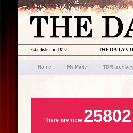
Established in 1997
THE DAILY C
Home
My Marie
TDR archive
25802
There are now