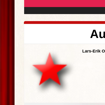
Au
Lars-Erik 