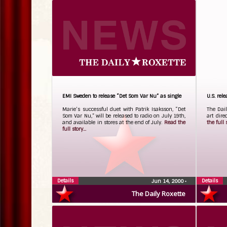
EMI Sweden to release “Det Som Var Nu” as single
U.S. rel
Marie’s successful duet with Patrik Isaksson, “Det
The Dail
Som Var Nu,” will be released to radio on July 19th,
art dire
and available in stores at the end of July.
Read the
the full s
full story...
Details
Details
Jun 14, 2000
•
The Daily Roxette