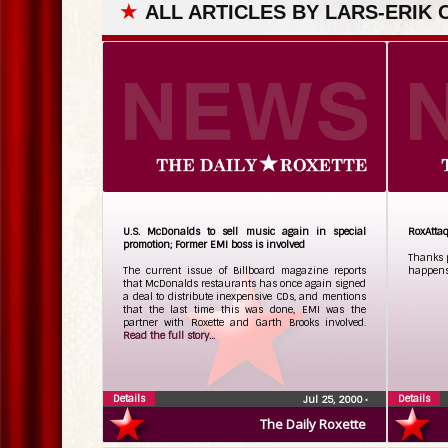
★
ALL ARTICLES BY LARS-ERIK
U.S. McDonalds to sell music again in special
RoxAttaq
promotion; Former EMI boss is involved
Thanks p
The current issue of Billboard magazine reports
happens 
that McDonalds restaurants has once again signed
a deal to distribute inexpensive CDs, and mentions
that the last time this was done, EMI was the
partner with Roxette and Garth Brooks involved.
Read the full story...
Details
Details
Jul 25, 2000
•
The Daily Roxette