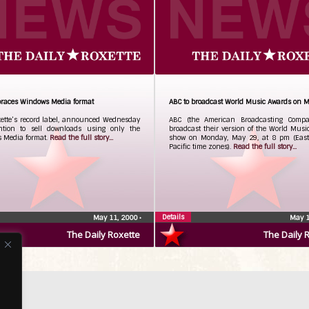
races Windows Media format
ABC to broadcast World Music Awards on 
xette’s record label, announced Wednesday
ABC (the American Broadcasting Compa
ention to sell downloads using only the
broadcast their version of the World Mus
 Media format.
Read the full story...
show on Monday, May 29, at 8 pm (Eas
Pacific time zones).
Read the full story...
Details
May 11, 2000
•
May 1
The Daily Roxette
The Daily 