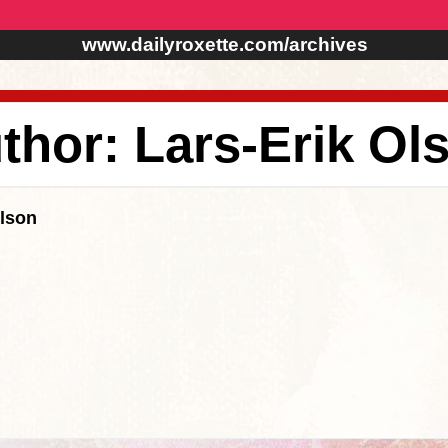
www.dailyroxette.com/archives
thor: Lars-Erik Ol
Olson