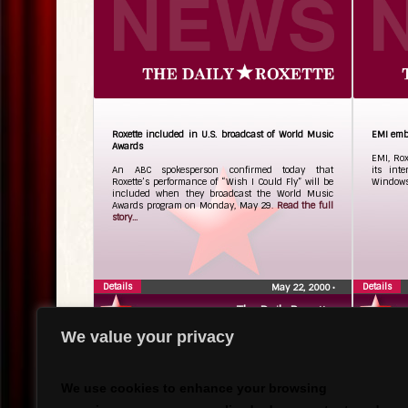
Roxette included in U.S. broadcast of World Music
EMI emb
Awards
EMI, Ro
An ABC spokesperson confirmed today that
its int
Roxette’s performance of “Wish I Could Fly” will be
Windows
included when they broadcast the World Music
Awards program on Monday, May 29.
Read the full
story...
Details
Details
May 22, 2000
•
The Daily Roxette
We value your privacy
We use cookies to enhance your browsing