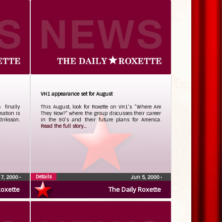
VH1 appearance set for August
 finally
This August, look for Roxette on VH1’s “Where Are
mation is
They Now?” where the group discusses their career
riksson.
in the 90’s and their future plans for America.
Read the full story...
Details
 7, 2000
•
Jun 5, 2000
•
Roxette
The Daily Roxette