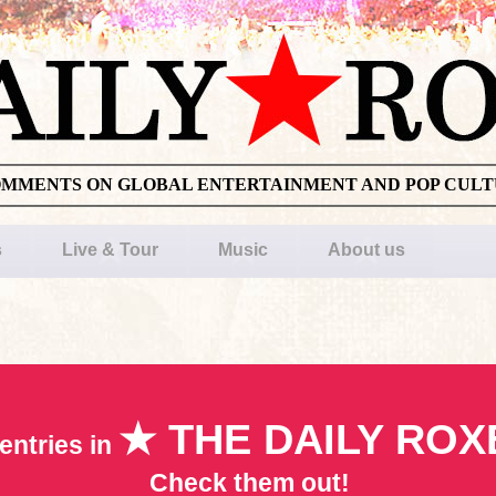
OMMENTS ON GLOBAL ENTERTAINMENT AND POP CUL
s
Live & Tour
Music
About us
★ THE DAILY ROX
entries in
Check them out!