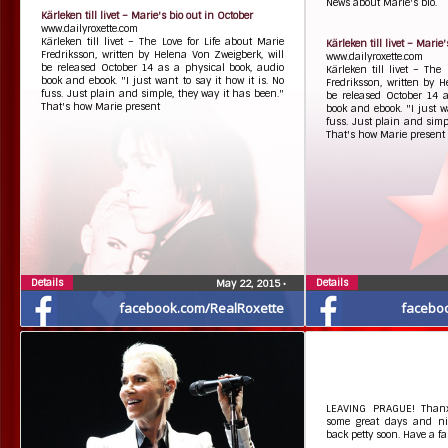
News about Marie's bio.
Kärleken till livet – Marie's bio out in October
www.dailyroxette.com
Kärleken till livet – The Love for Life about Marie
Kärleken till livet – Marie
Fredriksson, written by Helena Von Zweigberk, will
www.dailyroxette.com
be released October 14 as a physical book, audio
Kärleken till livet – The
book and ebook. "I just want to say it how it is. No
Fredriksson, written by H
fuss. Just plain and simple, they way it has been."
be released October 14 a
That's how Marie present
book and ebook. "I just wa
fuss. Just plain and simp
That's how Marie present
Details
Details
May 22, 2015
•
facebook.com/RealRoxette
facebo
LEAVING PRAGUE! Thanx
some great days and ni
back petty soon. Have a fa