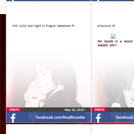
THE LOOK last night in Prague. Awesome! /P.
Hilarious! /P.
Per Gessle In a record 
Sweden 1997
Details
Details
May 22, 2015
•
facebook.com/RealRoxette
facebook