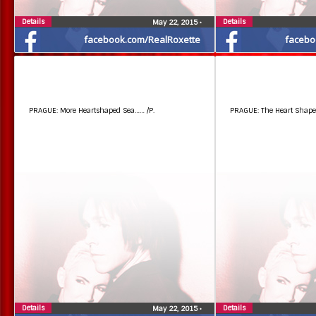
Details
Details
May 22, 2015
•
facebook.com/RealRoxette
facebo
PRAGUE: More Heartshaped Sea…… /P.
PRAGUE: The Heart Shaped 
Details
Details
May 22, 2015
•