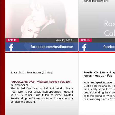
přinášíme fotogalerii.
Details
Details
May 22, 2015
•
facebook.com/RealRoxette
facebo
Some photos from Prague (21 May).
Roxette XXX Tour – Pra
Arena) – May 21 – #31
FOTOGALERIE: Výborný koncert Roxette v obrazech
From Budapest, Roxette tra
musicserver.cz
31st gig on the XXX tour.
Přesně před třiceti lety započalo švédské duo Marie
we already knew there 
Fredriksson a Per Gessle svoji společnou hudební
people attending the show
kariéru. V rámci turné k tomuto výročí zavítali
go to the arena early, to 
Roxette i do plné O2 areny v Praze. Z koncertu vám
best standing places. No 
přinášíme fotogalerii.