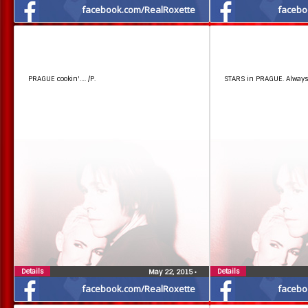
facebook.com/RealRoxette
facebo
PRAGUE cookin'…. /P.
STARS in PRAGUE. Always 
Details
Details
May 22, 2015
•
facebook.com/RealRoxette
facebo