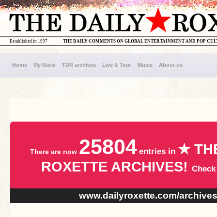
Established in 1997
THE DAILY COMMENTS ON GLOBAL ENTERTAINMENT AND POP CU
Home
My Marie
TDR archives
Live & Tour
Music
About us
25804
★ TH
entries in
There are now
ROXETTE ARCHIVES!
Check
www.dailyroxette.com/archive