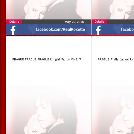
Details
Details
May 22, 2015
•
facebook.com/RealRoxette
facebo
PRAGUE PRAGUE PRAGUE tonight. Pic by MNS. /P.
PRAGUE: Pretty packed toni