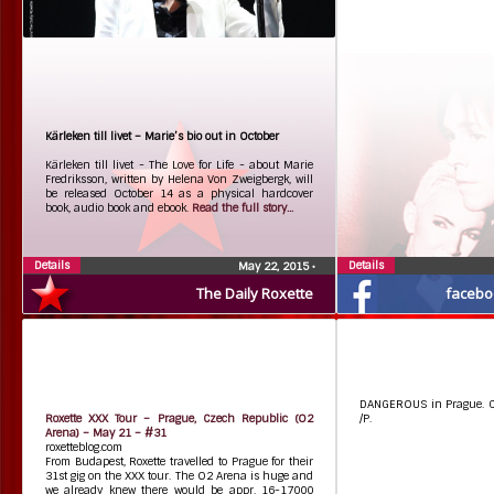
Kärleken till livet – Marie’s bio out in October
Kärleken till livet - The Love for Life - about Marie
Fredriksson, written by Helena Von Zweigbergk, will
be released October 14 as a physical hardcover
book, audio book and ebook.
Read the full story...
Details
Details
May 22, 2015
•
The Daily Roxette
facebo
DANGEROUS in Prague. C
Roxette XXX Tour – Prague, Czech Republic (O2
/P.
Arena) – May 21 – #31
roxetteblog.com
From Budapest, Roxette travelled to Prague for their
31st gig on the XXX tour. The O2 Arena is huge and
we already knew there would be appr. 16-17000