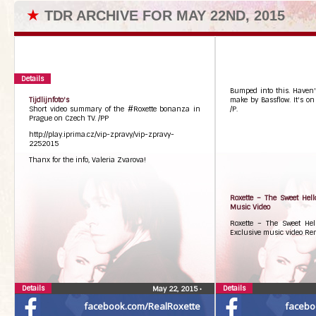
★
TDR ARCHIVE FOR MAY 22ND, 2015
Details
Bumped into this. Haven't
Tijdlijnfoto's
make by Bassflow. It's on
Short video summary of the #Roxette bonanza in
/P.
Prague on Czech TV. /PP
http://play.iprima.cz/vip-zpravy/vip-zpravy-
2252015
Thanx for the info, Valeria Zvarova!
Roxette – The Sweet Hell
Music Video
Roxette – The Sweet Hel
Exclusive music video Re
Details
Details
May 22, 2015
•
facebook.com/RealRoxette
facebo