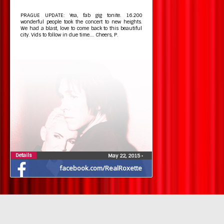
PRAGUE UPDATE: Yea, fab gig tonite. 16.200
wonderful people took the concert to new heights.
We had a blast, love to come back to this beautiful
city. Vids to follow in due time…. Cheers, P.
Details
May 22, 2015
•
facebook.com/RealRoxette