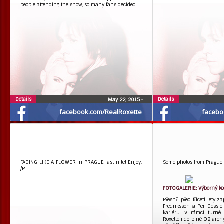
people attending the show, so many fans decided…
Details
Details
May 22, 2015
•
facebook.com/RealRoxette
facebo
FADING LIKE A FLOWER in PRAGUE last nite! Enjoy.
Some photos from Prague 
/P.
FOTOGALERIE: Výborný kon
Přesně před třiceti lety 
Fredriksson a Per Gessle
kariéru. V rámci turné 
Roxette i do plné O2 aren