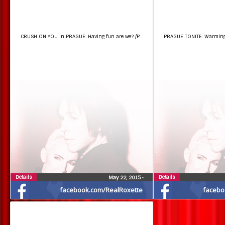
CRUSH ON YOU in PRAGUE: Having fun are we? /P.
PRAGUE TONITE: Warming u
Details
Details
May 22, 2015
•
facebook.com/RealRoxette
facebo