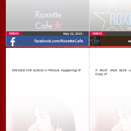
Details
Details
May 22, 2015
•
facebook.com/RoxetteCafe
w
DRESSED FOR SUXESS in PRAGUE. Happening! /P.
IT MUST HAVE BEEN LO
Enjoy. /P.