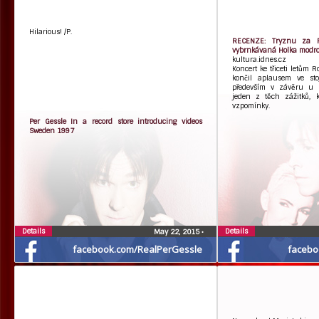
Hilarious! /P.
RECENZE: Tryznu za Ro
vybrnkávaná Holka modro
kultura.idnes.cz
Koncert ke třiceti letům 
končil aplausem ve stoj
především v závěru u pu
jeden z těch zážitků, k
vzpomínky.
Per Gessle In a record store introducing videos
Sweden 1997
Details
Details
May 22, 2015
•
facebook.com/RealPerGessle
facebo