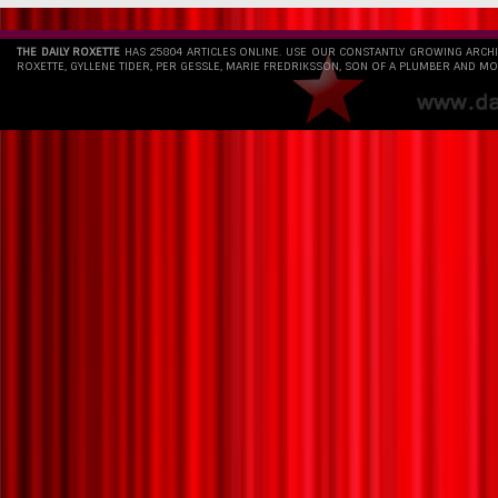
THE DAILY ROXETTE
HAS 25804 ARTICLES ONLINE. USE OUR CONSTANTLY GROWING ARCH
ROXETTE, GYLLENE TIDER, PER GESSLE, MARIE FREDRIKSSON, SON OF A PLUMBER AND MO