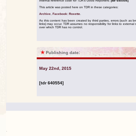
Internal reference code for TDR's Good Reporters:
[tdr 640554]
This article was posted here on TDR in these categories:
Archive
,
Facebook: Roxette
.
As this content has been created by third parties, errors (such as b
links) may occur. TDR assumes no responsibility for links to external s
over which TDR has no control.
★
Publishing date:
May 22nd, 2015
[tdr 640554]
.