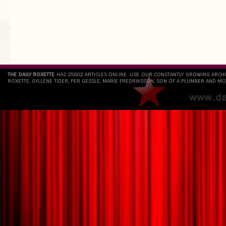
`
THE DAILY ROXETTE
HAS 25802 ARTICLES ONLINE. USE OUR CONSTANTLY GROWING ARCH
ROXETTE, GYLLENE TIDER, PER GESSLE, MARIE FREDRIKSSON, SON OF A PLUMBER AND MO