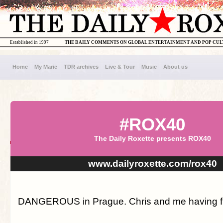
Established in 1997
THE DAILY COMMENTS ON GLOBAL ENTERTAINMENT AND POP CU
Home
My Marie
TDR archives
Live & Tour
Music
About us
#ROX40
The Daily Roxette presents ROX40
www.dailyroxette.com/rox40
DANGEROUS in Prague. Chris and me having fu