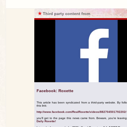
★
Third party content from
Facebook: Roxette
This article has been syndicated from a third-party website. By foll
this link:
http://www.facebook.com/RealRoxette/videos/882704501792202/
you'll get to the page this news came from. Beware, you're leavin
Daily Roxette!