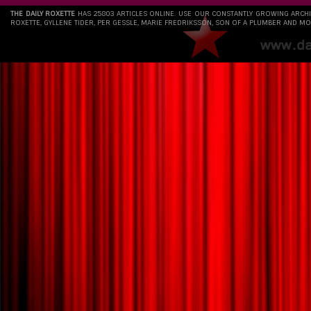
THE DAILY ROXETTE
HAS 25803 ARTICLES ONLINE. USE OUR CONSTANTLY GROWING ARCH
ROXETTE, GYLLENE TIDER, PER GESSLE, MARIE FREDRIKSSON, SON OF A PLUMBER AND MO