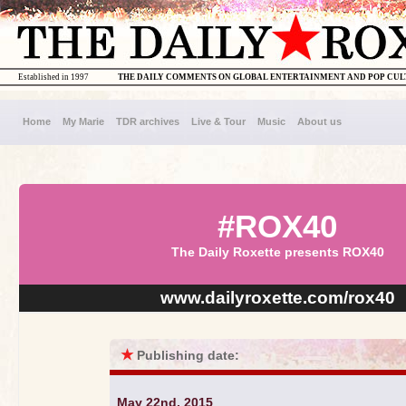
Established in 1997
THE DAILY COMMENTS ON GLOBAL ENTERTAINMENT AND POP CU
Home
My Marie
TDR archives
Live & Tour
Music
About us
#ROX40
The Daily Roxette presents ROX40
www.dailyroxette.com/rox40
★
Publishing date:
May 22nd, 2015