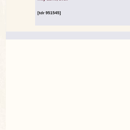
[tdr 951545]