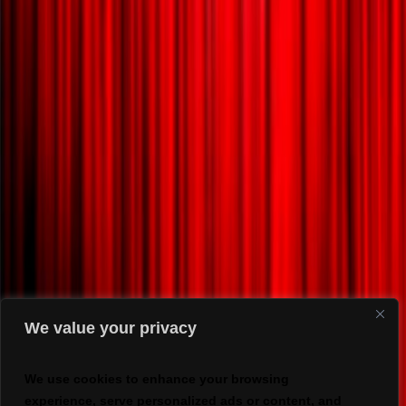
We value your privacy
We use cookies to enhance your browsing
experience, serve personalized ads or content, and