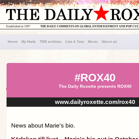
Established in 1997
THE DAILY COMMENTS ON GLOBAL ENTERTAINMENT AND POP CU
Home
My Marie
TDR archives
Live & Tour
Music
About us
#ROX40
The Daily Roxette presents ROX40
www.dailyroxette.com/rox40
News about Marie's bio.