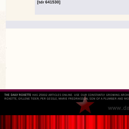
[tdr 641530]
.
`
THE DAILY ROXETTE
HAS 25802 ARTICLES ONLINE. USE OUR CONSTANTLY GROWING ARCH
ROXETTE, GYLLENE TIDER, PER GESSLE, MARIE FREDRIKSSON, SON OF A PLUMBER AND MO