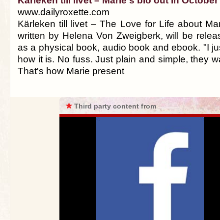
Kärleken till livet – Marie's bio out in October
www.dailyroxette.com
Kärleken till livet – The Love for Life about Ma
written by Helena Von Zweigberk, will be rele
as a physical book, audio book and ebook. "I jus
how it is. No fuss. Just plain and simple, they w
That's how Marie present
★
Third party content from