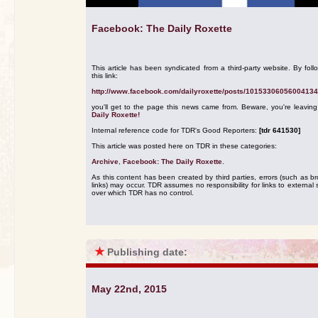
Facebook: The Daily Roxette
This article has been syndicated from a third-party website. By foll
this link:
http://www.facebook.com/dailyroxette/posts/10153306056004134
you'll get to the page this news came from. Beware, you're leavin
Daily Roxette!
Internal reference code for TDR's Good Reporters:
[tdr 641530]
This article was posted here on TDR in these categories:
Archive
,
Facebook: The Daily Roxette
.
As this content has been created by third parties, errors (such as b
links) may occur. TDR assumes no responsibility for links to external s
over which TDR has no control.
★
Publishing date:
May 22nd, 2015