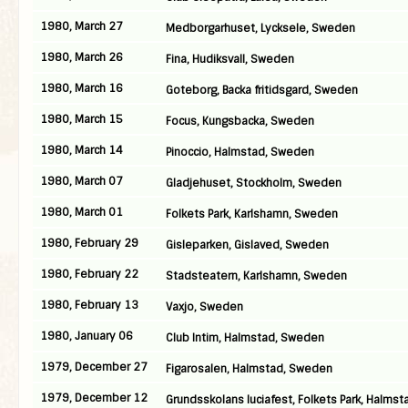
1980, March 27
Medborgarhuset, Lycksele, Sweden
1980, March 26
Fina, Hudiksvall, Sweden
1980, March 16
Goteborg, Backa fritidsgard, Sweden
1980, March 15
Focus, Kungsbacka, Sweden
1980, March 14
Pinoccio, Halmstad, Sweden
1980, March 07
Gladjehuset, Stockholm, Sweden
1980, March 01
Folkets Park, Karlshamn, Sweden
1980, February 29
Gisleparken, Gislaved, Sweden
1980, February 22
Stadsteatern, Karlshamn, Sweden
1980, February 13
Vaxjo, Sweden
1980, January 06
Club Intim, Halmstad, Sweden
1979, December 27
Figarosalen, Halmstad, Sweden
1979, December 12
Grundsskolans luciafest, Folkets Park, Halmst