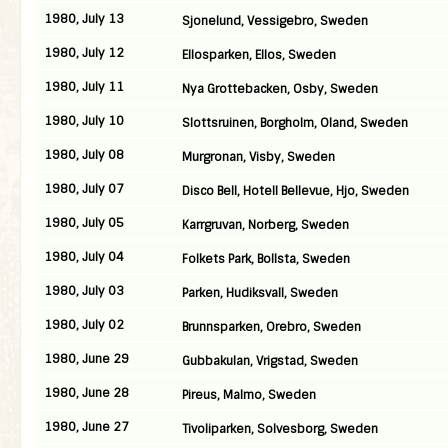
1980, July 13
Sjonelund, Vessigebro, Sweden
1980, July 12
Ellosparken, Ellos, Sweden
1980, July 11
Nya Grottebacken, Osby, Sweden
1980, July 10
Slottsruinen, Borgholm, Oland, Sweden
1980, July 08
Murgronan, Visby, Sweden
1980, July 07
Disco Bell, Hotell Bellevue, Hjo, Sweden
1980, July 05
Karrgruvan, Norberg, Sweden
1980, July 04
Folkets Park, Bollsta, Sweden
1980, July 03
Parken, Hudiksvall, Sweden
1980, July 02
Brunnsparken, Orebro, Sweden
1980, June 29
Gubbakulan, Vrigstad, Sweden
1980, June 28
Pireus, Malmo, Sweden
1980, June 27
Tivoliparken, Solvesborg, Sweden