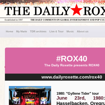
Established in 1997
THE DAILY COMMENTS ON GLOBAL ENTERTAINMENT AND POP CU
Home
My Marie
TDR archives
Live & Tour
Music
About us
#ROX40
The Daily Roxette presents ROX40
www.dailyroxette.com/rox40
1980: "Gyllene Tider" tour
June 23rd, 1980
Hasselbacken, Oregr