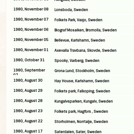
1980, November 08
Lonsboda, Sweden
1980, November 07
Folkets Park, Vaxjo, Sweden
1980, November 06
Biograf Mosaiken, Bromolla, Sweden
1980, November 05
Bellevue, Karlshamn, Sweden
1980, November 01
Axevalla Travbana, Skovde, Sweden
1980, October 31
Spooky, Varberg, Sweden
1980, September
Grona Lund, Stockholm, Sweden
07
1980, August 30
Hay House, Karlshamn, Sweden
1980, August 29
Folkets park, Falkoping, Sweden
1980, August 28
Kungalvsparken, Kungalv, Sweden
1980, August 23
Folkets park, Hagfors , Sweden
1980, August 22
Storholmen, Norrtalje, Sweden
1980, August 17
Saterdalen, Sater, Sweden