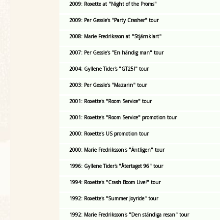
2009: Roxette at "Night of the Proms"
2009: Per Gessle's "Party Crasher" tour
2008: Marie Fredriksson at "Stjärnklart"
2007: Per Gessle's "En händig man" tour
2004: Gyllene Tider's "GT25!" tour
2003: Per Gessle's "Mazarin" tour
2001: Roxette's "Room Service" tour
2001: Roxette's "Room Service" promotion tour
2000: Roxette's US promotion tour
2000: Marie Fredriksson's "Äntligen" tour
1996: Gyllene Tider's "Återtaget 96" tour
1994: Roxette's "Crash Boom Live!" tour
1992: Roxette's "Summer Joyride" tour
1992: Marie Fredriksson's "Den ständiga resan" tour