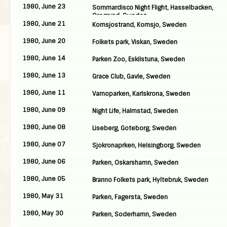
1980, June 23
Sommardisco Night Flight, Hasselbacken,
Oregrund, Sweden
1980, June 21
Kornsjostrand, Kornsjo, Sweden
1980, June 20
Folkets park, Viskan, Sweden
1980, June 14
Parken Zoo, Eskilstuna, Sweden
1980, June 13
Grace Club, Gavle, Sweden
1980, June 11
Vamoparken, Karlskrona, Sweden
1980, June 09
Night Life, Halmstad, Sweden
1980, June 08
Liseberg, Goteborg, Sweden
1980, June 07
Sjokronaprken, Helsingborg, Sweden
1980, June 06
Parken, Oskarshamn, Sweden
1980, June 05
Branno Folkets park, Hyltebruk, Sweden
1980, May 31
Parken, Fagersta, Sweden
1980, May 30
Parken, Soderhamn, Sweden