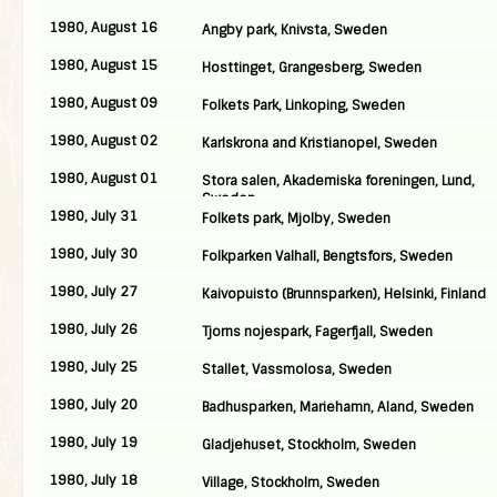
1980, August 16
Angby park, Knivsta, Sweden
1980, August 15
Hosttinget, Grangesberg, Sweden
1980, August 09
Folkets Park, Linkoping, Sweden
1980, August 02
Karlskrona and Kristianopel, Sweden
1980, August 01
Stora salen, Akademiska foreningen, Lund,
Sweden
1980, July 31
Folkets park, Mjolby, Sweden
1980, July 30
Folkparken Valhall, Bengtsfors, Sweden
1980, July 27
Kaivopuisto (Brunnsparken), Helsinki, Finland
1980, July 26
Tjorns nojespark, Fagerfjall, Sweden
1980, July 25
Stallet, Vassmolosa, Sweden
1980, July 20
Badhusparken, Mariehamn, Aland, Sweden
1980, July 19
Gladjehuset, Stockholm, Sweden
1980, July 18
Village, Stockholm, Sweden