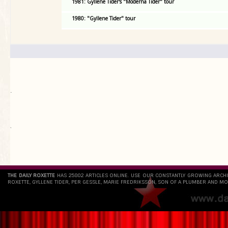
1981: Gyllene Tider's "Moderna Tider" tour
1980: "Gyllene Tider" tour
.
`
THE DAILY ROXETTE
HAS 25802 ARTICLES ONLINE. USE OUR CONSTANTLY GROWING ARCH
ROXETTE, GYLLENE TIDER, PER GESSLE, MARIE FREDRIKSSON, SON OF A PLUMBER AND MO