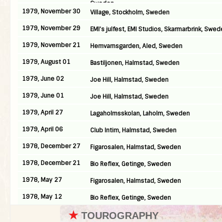
Sweden
1979, November 30
Village, Stockholm, Sweden
1979, November 29
EMI’s julfest, EMI Studios, Skarmarbrink, Swe
1979, November 21
Hemvarnsgarden, Aled, Sweden
1979, August 01
Bastiljonen, Halmstad, Sweden
1979, June 02
Joe Hill, Halmstad, Sweden
1979, June 01
Joe Hill, Halmstad, Sweden
1979, April 27
Lagaholmsskolan, Laholm, Sweden
1979, April 06
Club Intim, Halmstad, Sweden
1978, December 27
Figarosalen, Halmstad, Sweden
1978, December 21
Bio Reflex, Getinge, Sweden
1978, May 27
Figarosalen, Halmstad, Sweden
1978, May 12
Bio Reflex, Getinge, Sweden
★
TOUROGRAPHY