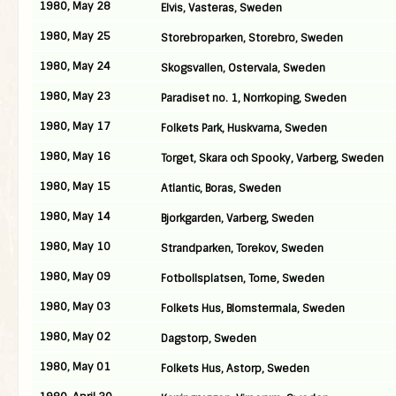
1980, May 28
Elvis, Vasteras, Sweden
1980, May 25
Storebroparken, Storebro, Sweden
1980, May 24
Skogsvallen, Ostervala, Sweden
1980, May 23
Paradiset no. 1, Norrkoping, Sweden
1980, May 17
Folkets Park, Huskvarna, Sweden
1980, May 16
Torget, Skara och Spooky, Varberg, Sweden
1980, May 15
Atlantic, Boras, Sweden
1980, May 14
Bjorkgarden, Varberg, Sweden
1980, May 10
Strandparken, Torekov, Sweden
1980, May 09
Fotbollsplatsen, Torne, Sweden
1980, May 03
Folkets Hus, Blomstermala, Sweden
1980, May 02
Dagstorp, Sweden
1980, May 01
Folkets Hus, Astorp, Sweden