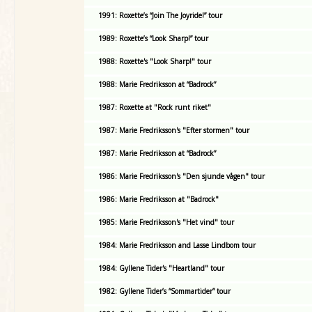
1991: Roxette’s “Join The Joyride!” tour
1989: Roxette’s “Look Sharp!” tour
1988: Roxette's "Look Sharp!" tour
1988: Marie Fredriksson at “Badrock”
1987: Roxette at "Rock runt riket"
1987: Marie Fredriksson's "Efter stormen" tour
1987: Marie Fredriksson at “Badrock”
1986: Marie Fredriksson's "Den sjunde vågen" tour
1986: Marie Fredriksson at "Badrock"
1985: Marie Fredriksson's "Het vind" tour
1984: Marie Fredriksson and Lasse Lindbom tour
1984: Gyllene Tider's "Heartland" tour
1982: Gyllene Tider’s “Sommartider” tour