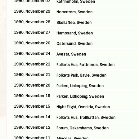
1980, December 02
Katrineholm, Sweden
1980, November 29
Norastrom, Sweden
1980, November 28
Skellaftea, Sweden
1980, November 27
Harnosand, Sweden
1980, November 26
Ostersund, Sweden
1980, November 24
Avesta, Sweden
1980, November 22
Folkets Hus, Rottneros, Sweden
1980, November 21
Folkets Park, Gavle, Sweden
1980, November 20
Parken, Linkoping, Sweden
1980, November 19
Parken, Lidkoping, Sweden
1980, November 15
Night Flight, Overlida, Sweden
1980, November 14
Folkets Hus, Trollhattan, Sweden
1980, November 12
Forum, Oskarshamn, Sweden
1980, November 11
Alingsas, Sweden