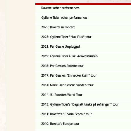
Roxette: other performances
Gyllene Tider: other performances
2025: Roxette in concert
2023: Gyllene Tider "Hux Flux" tour
2021: Per Gessle Unplugged
2019: Gyllene Tider GT40 Avskedsturnén
2018: Per Gessle's Roxette tour
2017: Per Gessle's "En vacker kväll" tour
2014: Marie Fredriksson: Sweden tour
2014-16: Roxette's World Tour
2013: Gyllene Tider's "Dags att tänka på refrängen" tour
2011: Roxette's "Charm School" tour
2010: Roxette's Europe tour