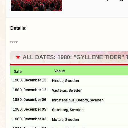
Details:
none
★
ALL DATES: 1980: "GYLLENE TIDER"
Venue
Date
1980, December 13
Hindas, Sweden
1980, December 12
Vasteras, Sweden
1980, December 06
Idrottens hus, Orebro, Sweden
1980, December 05
Goteborg, Sweden
1980, December 03
Motala, Sweden