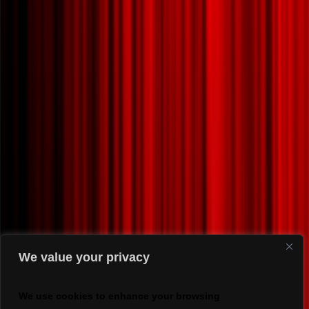
We value your privacy
We use cookies to enhance your browsing