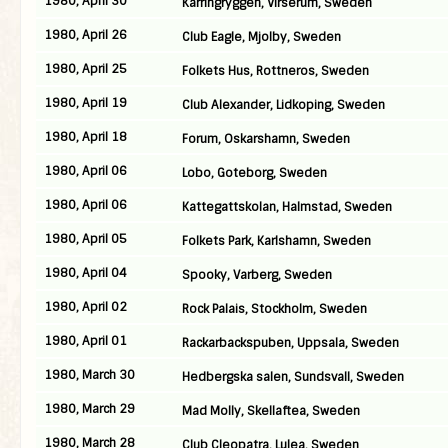
1980, April 30
Karringryggen, Virserum, Sweden
1980, April 26
Club Eagle, Mjolby, Sweden
1980, April 25
Folkets Hus, Rottneros, Sweden
1980, April 19
Club Alexander, Lidkoping, Sweden
1980, April 18
Forum, Oskarshamn, Sweden
1980, April 06
Lobo, Goteborg, Sweden
1980, April 06
Kattegattskolan, Halmstad, Sweden
1980, April 05
Folkets Park, Karlshamn, Sweden
1980, April 04
Spooky, Varberg, Sweden
1980, April 02
Rock Palais, Stockholm, Sweden
1980, April 01
Rackarbackspuben, Uppsala, Sweden
1980, March 30
Hedbergska salen, Sundsvall, Sweden
1980, March 29
Mad Molly, Skellaftea, Sweden
1980, March 28
Club Cleopatra, Lulea, Sweden