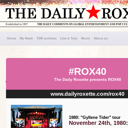
Established in 1997
THE DAILY COMMENTS ON GLOBAL ENTERTAINMENT AND POP CU
Home
My Marie
TDR archives
Live & Tour
Music
About us
#ROX40
The Daily Roxette presents ROX40
www.dailyroxette.com/rox40
1980: "Gyllene Tider" tour
November 24th, 1980