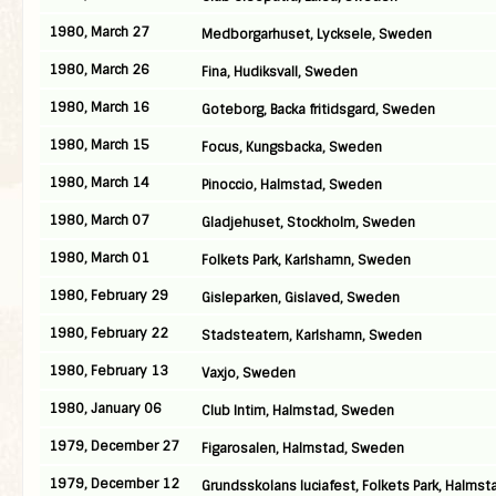
1980, March 27
Medborgarhuset, Lycksele, Sweden
1980, March 26
Fina, Hudiksvall, Sweden
1980, March 16
Goteborg, Backa fritidsgard, Sweden
1980, March 15
Focus, Kungsbacka, Sweden
1980, March 14
Pinoccio, Halmstad, Sweden
1980, March 07
Gladjehuset, Stockholm, Sweden
1980, March 01
Folkets Park, Karlshamn, Sweden
1980, February 29
Gisleparken, Gislaved, Sweden
1980, February 22
Stadsteatern, Karlshamn, Sweden
1980, February 13
Vaxjo, Sweden
1980, January 06
Club Intim, Halmstad, Sweden
1979, December 27
Figarosalen, Halmstad, Sweden
1979, December 12
Grundsskolans luciafest, Folkets Park, Halmst