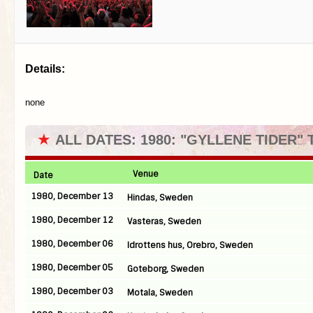
Details:
none
★
ALL DATES: 1980: "GYLLENE TIDER"
Venue
Date
1980, December 13
Hindas, Sweden
1980, December 12
Vasteras, Sweden
1980, December 06
Idrottens hus, Orebro, Sweden
1980, December 05
Goteborg, Sweden
1980, December 03
Motala, Sweden