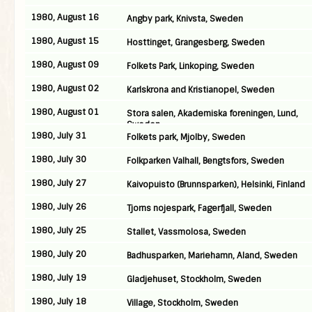
1980, August 16
Angby park, Knivsta, Sweden
1980, August 15
Hosttinget, Grangesberg, Sweden
1980, August 09
Folkets Park, Linkoping, Sweden
1980, August 02
Karlskrona and Kristianopel, Sweden
1980, August 01
Stora salen, Akademiska foreningen, Lund,
Sweden
1980, July 31
Folkets park, Mjolby, Sweden
1980, July 30
Folkparken Valhall, Bengtsfors, Sweden
1980, July 27
Kaivopuisto (Brunnsparken), Helsinki, Finland
1980, July 26
Tjorns nojespark, Fagerfjall, Sweden
1980, July 25
Stallet, Vassmolosa, Sweden
1980, July 20
Badhusparken, Mariehamn, Aland, Sweden
1980, July 19
Gladjehuset, Stockholm, Sweden
1980, July 18
Village, Stockholm, Sweden