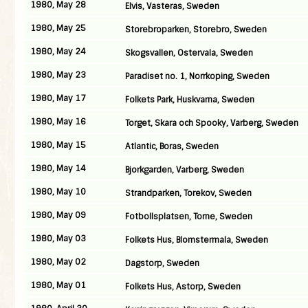
1980, May 28
Elvis, Vasteras, Sweden
1980, May 25
Storebroparken, Storebro, Sweden
1980, May 24
Skogsvallen, Ostervala, Sweden
1980, May 23
Paradiset no. 1, Norrkoping, Sweden
1980, May 17
Folkets Park, Huskvarna, Sweden
1980, May 16
Torget, Skara och Spooky, Varberg, Sweden
1980, May 15
Atlantic, Boras, Sweden
1980, May 14
Bjorkgarden, Varberg, Sweden
1980, May 10
Strandparken, Torekov, Sweden
1980, May 09
Fotbollsplatsen, Torne, Sweden
1980, May 03
Folkets Hus, Blomstermala, Sweden
1980, May 02
Dagstorp, Sweden
1980, May 01
Folkets Hus, Astorp, Sweden