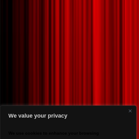
We value your privacy
We use cookies to enhance your browsing