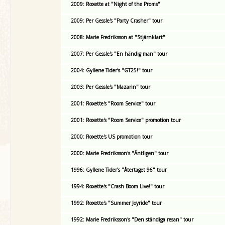
2009: Roxette at "Night of the Proms"
2009: Per Gessle's "Party Crasher" tour
2008: Marie Fredriksson at "Stjärnklart"
2007: Per Gessle's "En händig man" tour
2004: Gyllene Tider's "GT25!" tour
2003: Per Gessle's "Mazarin" tour
2001: Roxette's "Room Service" tour
2001: Roxette's "Room Service" promotion tour
2000: Roxette's US promotion tour
2000: Marie Fredriksson's "Äntligen" tour
1996: Gyllene Tider's "Återtaget 96" tour
1994: Roxette's "Crash Boom Live!" tour
1992: Roxette's "Summer Joyride" tour
1992: Marie Fredriksson's "Den ständiga resan" tour