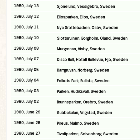
1980, July 13
Sjonelund, Vessigebro, Sweden
1980, July 12
Ellosparken, Ellos, Sweden
1980, July 11
Nya Grottebacken, Osby, Sweden
1980, July 10
Slottsruinen, Borgholm, Oland, Sweden
1980, July 08
Murgronan, Visby, Sweden
1980, July 07
Disco Bell, Hotell Bellevue, Hjo, Sweden
1980, July 05
Karrgruvan, Norberg, Sweden
1980, July 04
Folkets Park, Bollsta, Sweden
1980, July 03
Parken, Hudiksvall, Sweden
1980, July 02
Brunnsparken, Orebro, Sweden
1980, June 29
Gubbakulan, Vrigstad, Sweden
1980, June 28
Pireus, Malmo, Sweden
1980, June 27
Tivoliparken, Solvesborg, Sweden