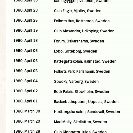
1980, April 30
Karringryggen, Virserum, Sweden
1980, April 26
Club Eagle, Mjolby, Sweden
1980, April 25
Folkets Hus, Rottneros, Sweden
1980, April 19
Club Alexander, Lidkoping, Sweden
1980, April 18
Forum, Oskarshamn, Sweden
1980, April 06
Lobo, Goteborg, Sweden
1980, April 06
Kattegattskolan, Halmstad, Sweden
1980, April 05
Folkets Park, Karlshamn, Sweden
1980, April 04
Spooky, Varberg, Sweden
1980, April 02
Rock Palais, Stockholm, Sweden
1980, April 01
Rackarbackspuben, Uppsala, Sweden
1980, March 30
Hedbergska salen, Sundsvall, Sweden
1980, March 29
Mad Molly, Skellaftea, Sweden
1980, March 28
Club Cleopatra, Lulea, Sweden