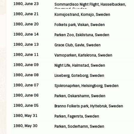
1980, June 23
Sommardisco Night Flight, Hasselbacken,
Oregrund, Sweden
1980, June 21
Kornsjostrand, Kornsjo, Sweden
1980, June 20
Folkets park, Viskan, Sweden
1980, June 14
Parken Zoo, Eskilstuna, Sweden
1980, June 13
Grace Club, Gavle, Sweden
1980, June 11
Vamoparken, Karlskrona, Sweden
1980, June 09
Night Life, Halmstad, Sweden
1980, June 08
Liseberg, Goteborg, Sweden
1980, June 07
Sjokronaprken, Helsingborg, Sweden
1980, June 06
Parken, Oskarshamn, Sweden
1980, June 05
Branno Folkets park, Hyltebruk, Sweden
1980, May 31
Parken, Fagersta, Sweden
1980, May 30
Parken, Soderhamn, Sweden