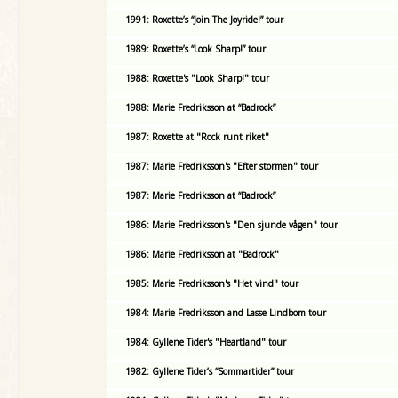
1991: Roxette’s “Join The Joyride!” tour
1989: Roxette’s “Look Sharp!” tour
1988: Roxette's "Look Sharp!" tour
1988: Marie Fredriksson at “Badrock”
1987: Roxette at "Rock runt riket"
1987: Marie Fredriksson's "Efter stormen" tour
1987: Marie Fredriksson at “Badrock”
1986: Marie Fredriksson's "Den sjunde vågen" tour
1986: Marie Fredriksson at "Badrock"
1985: Marie Fredriksson's "Het vind" tour
1984: Marie Fredriksson and Lasse Lindbom tour
1984: Gyllene Tider's "Heartland" tour
1982: Gyllene Tider’s “Sommartider” tour