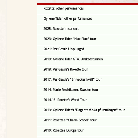
Roxette: other performances
Gyllene Tider: other performances
2025: Roxette in concert
2023: Gyllene Tider "Hux Flux" tour
2021: Per Gessle Unplugged
2019: Gyllene Tider GT40 Avskedsturnén
2018: Per Gessle's Roxette tour
2017: Per Gessle's "En vacker kväll" tour
2014: Marie Fredriksson: Sweden tour
2014-16: Roxette's World Tour
2013: Gyllene Tider's "Dags att tänka på refrängen" tour
2011: Roxette's "Charm School" tour
2010: Roxette's Europe tour