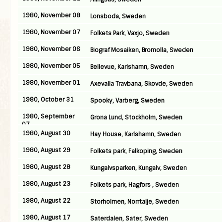
1980, November 08
Lonsboda, Sweden
1980, November 07
Folkets Park, Vaxjo, Sweden
1980, November 06
Biograf Mosaiken, Bromolla, Sweden
1980, November 05
Bellevue, Karlshamn, Sweden
1980, November 01
Axevalla Travbana, Skovde, Sweden
1980, October 31
Spooky, Varberg, Sweden
1980, September
Grona Lund, Stockholm, Sweden
07
1980, August 30
Hay House, Karlshamn, Sweden
1980, August 29
Folkets park, Falkoping, Sweden
1980, August 28
Kungalvsparken, Kungalv, Sweden
1980, August 23
Folkets park, Hagfors , Sweden
1980, August 22
Storholmen, Norrtalje, Sweden
1980, August 17
Saterdalen, Sater, Sweden