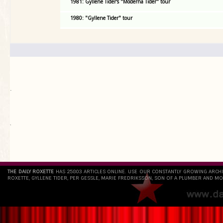
1981: Gyllene Tider's "Moderna Tider" tour
1980: "Gyllene Tider" tour
.
`
THE DAILY ROXETTE
HAS 25803 ARTICLES ONLINE. USE OUR CONSTANTLY GROWING ARCH
ROXETTE, GYLLENE TIDER, PER GESSLE, MARIE FREDRIKSSON, SON OF A PLUMBER AND MO