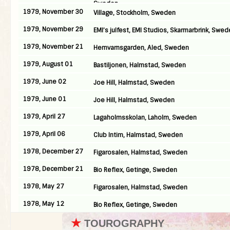
Sweden
1979, November 30
Village, Stockholm, Sweden
1979, November 29
EMI’s julfest, EMI Studios, Skarmarbrink, Swe
1979, November 21
Hemvarnsgarden, Aled, Sweden
1979, August 01
Bastiljonen, Halmstad, Sweden
1979, June 02
Joe Hill, Halmstad, Sweden
1979, June 01
Joe Hill, Halmstad, Sweden
1979, April 27
Lagaholmsskolan, Laholm, Sweden
1979, April 06
Club Intim, Halmstad, Sweden
1978, December 27
Figarosalen, Halmstad, Sweden
1978, December 21
Bio Reflex, Getinge, Sweden
1978, May 27
Figarosalen, Halmstad, Sweden
1978, May 12
Bio Reflex, Getinge, Sweden
★
TOUROGRAPHY