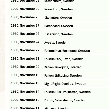
1980, December 02
Katrineholm, Sweden
1980, November 29
Norastrom, Sweden
1980, November 28
Skellaftea, Sweden
1980, November 27
Harnosand, Sweden
1980, November 26
Ostersund, Sweden
1980, November 24
Avesta, Sweden
1980, November 22
Folkets Hus, Rottneros, Sweden
1980, November 21
Folkets Park, Gavle, Sweden
1980, November 20
Parken, Linkoping, Sweden
1980, November 19
Parken, Lidkoping, Sweden
1980, November 15
Night Flight, Overlida, Sweden
1980, November 14
Folkets Hus, Trollhattan, Sweden
1980, November 12
Forum, Oskarshamn, Sweden
1980, November 11
Alingsas, Sweden