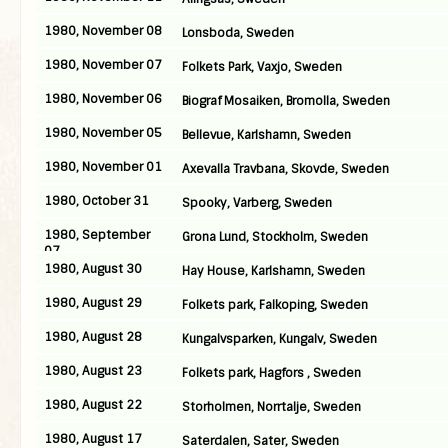
1980, November 08
Lonsboda, Sweden
1980, November 07
Folkets Park, Vaxjo, Sweden
1980, November 06
Biograf Mosaiken, Bromolla, Sweden
1980, November 05
Bellevue, Karlshamn, Sweden
1980, November 01
Axevalla Travbana, Skovde, Sweden
1980, October 31
Spooky, Varberg, Sweden
1980, September
Grona Lund, Stockholm, Sweden
07
1980, August 30
Hay House, Karlshamn, Sweden
1980, August 29
Folkets park, Falkoping, Sweden
1980, August 28
Kungalvsparken, Kungalv, Sweden
1980, August 23
Folkets park, Hagfors , Sweden
1980, August 22
Storholmen, Norrtalje, Sweden
1980, August 17
Saterdalen, Sater, Sweden