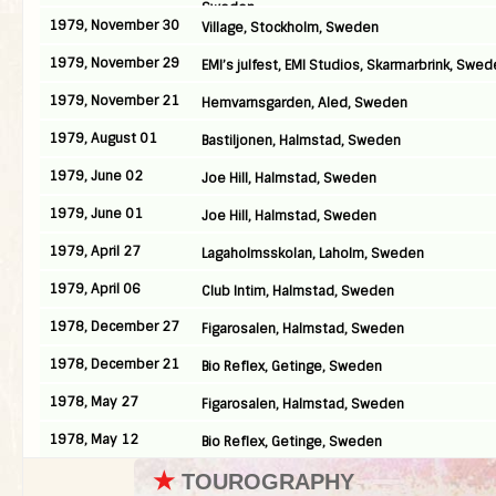
Sweden
1979, November 30
Village, Stockholm, Sweden
1979, November 29
EMI’s julfest, EMI Studios, Skarmarbrink, Swe
1979, November 21
Hemvarnsgarden, Aled, Sweden
1979, August 01
Bastiljonen, Halmstad, Sweden
1979, June 02
Joe Hill, Halmstad, Sweden
1979, June 01
Joe Hill, Halmstad, Sweden
1979, April 27
Lagaholmsskolan, Laholm, Sweden
1979, April 06
Club Intim, Halmstad, Sweden
1978, December 27
Figarosalen, Halmstad, Sweden
1978, December 21
Bio Reflex, Getinge, Sweden
1978, May 27
Figarosalen, Halmstad, Sweden
1978, May 12
Bio Reflex, Getinge, Sweden
★
TOUROGRAPHY