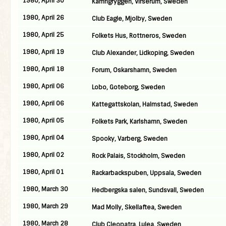
1980, April 30
Karringryggen, Virserum, Sweden
1980, April 26
Club Eagle, Mjolby, Sweden
1980, April 25
Folkets Hus, Rottneros, Sweden
1980, April 19
Club Alexander, Lidkoping, Sweden
1980, April 18
Forum, Oskarshamn, Sweden
1980, April 06
Lobo, Goteborg, Sweden
1980, April 06
Kattegattskolan, Halmstad, Sweden
1980, April 05
Folkets Park, Karlshamn, Sweden
1980, April 04
Spooky, Varberg, Sweden
1980, April 02
Rock Palais, Stockholm, Sweden
1980, April 01
Rackarbackspuben, Uppsala, Sweden
1980, March 30
Hedbergska salen, Sundsvall, Sweden
1980, March 29
Mad Molly, Skellaftea, Sweden
1980, March 28
Club Cleopatra, Lulea, Sweden