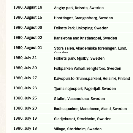
1980, August 16
Angby park, Knivsta, Sweden
1980, August 15
Hosttinget, Grangesberg, Sweden
1980, August 09
Folkets Park, Linkoping, Sweden
1980, August 02
Karlskrona and Kristianopel, Sweden
1980, August 01
Stora salen, Akademiska foreningen, Lund,
Sweden
1980, July 31
Folkets park, Mjolby, Sweden
1980, July 30
Folkparken Valhall, Bengtsfors, Sweden
1980, July 27
Kaivopuisto (Brunnsparken), Helsinki, Finland
1980, July 26
Tjorns nojespark, Fagerfjall, Sweden
1980, July 25
Stallet, Vassmolosa, Sweden
1980, July 20
Badhusparken, Mariehamn, Aland, Sweden
1980, July 19
Gladjehuset, Stockholm, Sweden
1980, July 18
Village, Stockholm, Sweden