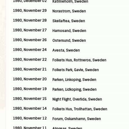
1980, December 02
Katrineholm, Sweden
1980, November 29
Norastrom, Sweden
1980, November 28
Skellaftea, Sweden
1980, November 27
Harnosand, Sweden
1980, November 26
Ostersund, Sweden
1980, November 24
Avesta, Sweden
1980, November 22
Folkets Hus, Rottneros, Sweden
1980, November 21
Folkets Park, Gavle, Sweden
1980, November 20
Parken, Linkoping, Sweden
1980, November 19
Parken, Lidkoping, Sweden
1980, November 15
Night Flight, Overlida, Sweden
1980, November 14
Folkets Hus, Trollhattan, Sweden
1980, November 12
Forum, Oskarshamn, Sweden
1980, November 11
Alingsas, Sweden