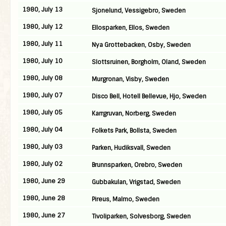
1980, July 13
Sjonelund, Vessigebro, Sweden
1980, July 12
Ellosparken, Ellos, Sweden
1980, July 11
Nya Grottebacken, Osby, Sweden
1980, July 10
Slottsruinen, Borgholm, Oland, Sweden
1980, July 08
Murgronan, Visby, Sweden
1980, July 07
Disco Bell, Hotell Bellevue, Hjo, Sweden
1980, July 05
Karrgruvan, Norberg, Sweden
1980, July 04
Folkets Park, Bollsta, Sweden
1980, July 03
Parken, Hudiksvall, Sweden
1980, July 02
Brunnsparken, Orebro, Sweden
1980, June 29
Gubbakulan, Vrigstad, Sweden
1980, June 28
Pireus, Malmo, Sweden
1980, June 27
Tivoliparken, Solvesborg, Sweden