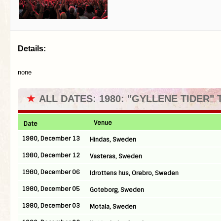
Details:
none
★
ALL DATES: 1980: "GYLLENE TIDER"
Venue
Date
1980, December 13
Hindas, Sweden
1980, December 12
Vasteras, Sweden
1980, December 06
Idrottens hus, Orebro, Sweden
1980, December 05
Goteborg, Sweden
1980, December 03
Motala, Sweden