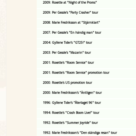
2009: Roxette at "Night of the Proms"
2009: Per Gessle's "Party Crasher" tour
2008: Marie Fredriksson at "Stjärnklart"
2007: Per Gessle's "En händig man" tour
2004: Gyllene Tider's "GT25!" tour
2003: Per Gessle's "Mazarin" tour
2001: Roxette's "Room Service" tour
2001: Roxette's "Room Service" promotion tour
2000: Roxette's US promotion tour
2000: Marie Fredriksson's "Äntligen" tour
1996: Gyllene Tider's "Återtaget 96" tour
1994: Roxette's "Crash Boom Live!" tour
1992: Roxette's "Summer Joyride" tour
1992: Marie Fredriksson's "Den ständiga resan" tour