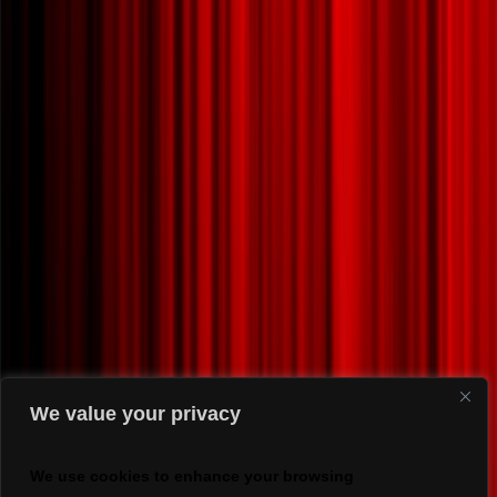
We value your privacy
We use cookies to enhance your browsing