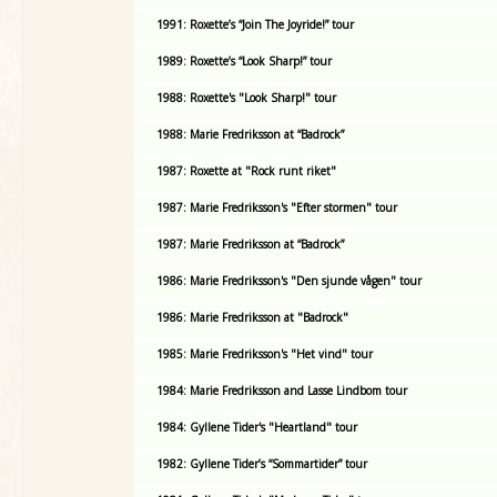
1991: Roxette’s “Join The Joyride!” tour
1989: Roxette’s “Look Sharp!” tour
1988: Roxette's "Look Sharp!" tour
1988: Marie Fredriksson at “Badrock”
1987: Roxette at "Rock runt riket"
1987: Marie Fredriksson's "Efter stormen" tour
1987: Marie Fredriksson at “Badrock”
1986: Marie Fredriksson's "Den sjunde vågen" tour
1986: Marie Fredriksson at "Badrock"
1985: Marie Fredriksson's "Het vind" tour
1984: Marie Fredriksson and Lasse Lindbom tour
1984: Gyllene Tider's "Heartland" tour
1982: Gyllene Tider’s “Sommartider” tour