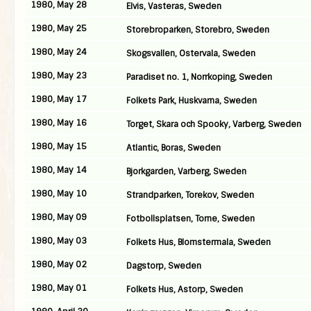
1980, May 28
Elvis, Vasteras, Sweden
1980, May 25
Storebroparken, Storebro, Sweden
1980, May 24
Skogsvallen, Ostervala, Sweden
1980, May 23
Paradiset no. 1, Norrkoping, Sweden
1980, May 17
Folkets Park, Huskvarna, Sweden
1980, May 16
Torget, Skara och Spooky, Varberg, Sweden
1980, May 15
Atlantic, Boras, Sweden
1980, May 14
Bjorkgarden, Varberg, Sweden
1980, May 10
Strandparken, Torekov, Sweden
1980, May 09
Fotbollsplatsen, Torne, Sweden
1980, May 03
Folkets Hus, Blomstermala, Sweden
1980, May 02
Dagstorp, Sweden
1980, May 01
Folkets Hus, Astorp, Sweden