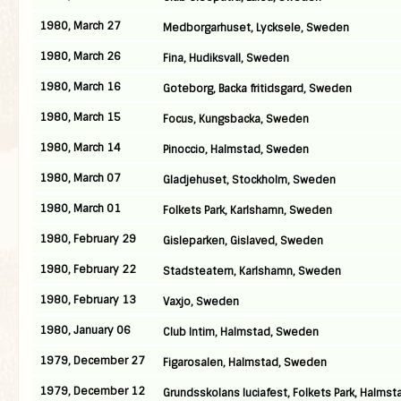
1980, March 27
Medborgarhuset, Lycksele, Sweden
1980, March 26
Fina, Hudiksvall, Sweden
1980, March 16
Goteborg, Backa fritidsgard, Sweden
1980, March 15
Focus, Kungsbacka, Sweden
1980, March 14
Pinoccio, Halmstad, Sweden
1980, March 07
Gladjehuset, Stockholm, Sweden
1980, March 01
Folkets Park, Karlshamn, Sweden
1980, February 29
Gisleparken, Gislaved, Sweden
1980, February 22
Stadsteatern, Karlshamn, Sweden
1980, February 13
Vaxjo, Sweden
1980, January 06
Club Intim, Halmstad, Sweden
1979, December 27
Figarosalen, Halmstad, Sweden
1979, December 12
Grundsskolans luciafest, Folkets Park, Halmst