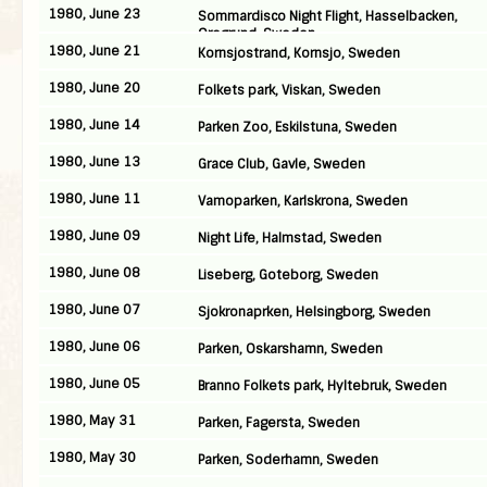
1980, June 23
Sommardisco Night Flight, Hasselbacken,
Oregrund, Sweden
1980, June 21
Kornsjostrand, Kornsjo, Sweden
1980, June 20
Folkets park, Viskan, Sweden
1980, June 14
Parken Zoo, Eskilstuna, Sweden
1980, June 13
Grace Club, Gavle, Sweden
1980, June 11
Vamoparken, Karlskrona, Sweden
1980, June 09
Night Life, Halmstad, Sweden
1980, June 08
Liseberg, Goteborg, Sweden
1980, June 07
Sjokronaprken, Helsingborg, Sweden
1980, June 06
Parken, Oskarshamn, Sweden
1980, June 05
Branno Folkets park, Hyltebruk, Sweden
1980, May 31
Parken, Fagersta, Sweden
1980, May 30
Parken, Soderhamn, Sweden