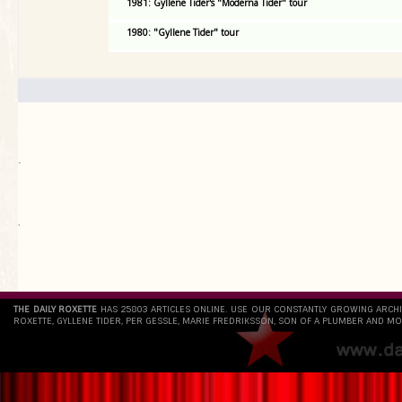
1981: Gyllene Tider's "Moderna Tider" tour
1980: "Gyllene Tider" tour
.
`
THE DAILY ROXETTE
HAS 25803 ARTICLES ONLINE. USE OUR CONSTANTLY GROWING ARCH
ROXETTE, GYLLENE TIDER, PER GESSLE, MARIE FREDRIKSSON, SON OF A PLUMBER AND MO