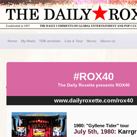
Established in 1997
THE DAILY COMMENTS ON GLOBAL ENTERTAINMENT AND POP CU
Home
My Marie
TDR archives
Live & Tour
Music
About us
#ROX40
The Daily Roxette presents ROX40
www.dailyroxette.com/rox40
1980: "Gyllene Tider" tour
July 5th, 1980
: Karrg