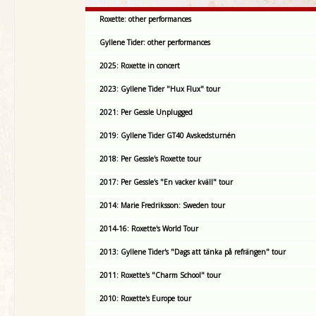
Roxette: other performances
Gyllene Tider: other performances
2025: Roxette in concert
2023: Gyllene Tider "Hux Flux" tour
2021: Per Gessle Unplugged
2019: Gyllene Tider GT40 Avskedsturnén
2018: Per Gessle's Roxette tour
2017: Per Gessle's "En vacker kväll" tour
2014: Marie Fredriksson: Sweden tour
2014-16: Roxette's World Tour
2013: Gyllene Tider's "Dags att tänka på refrängen" tour
2011: Roxette's "Charm School" tour
2010: Roxette's Europe tour