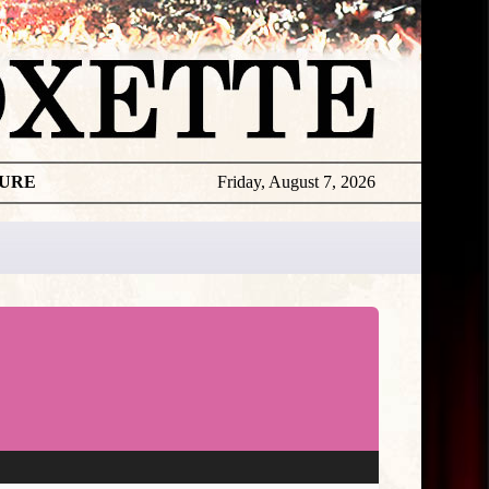
TURE
Friday, August 7, 2026
★
TOUROGR