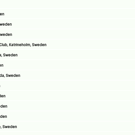
den
 Sweden
 Sweden
 Club, Katrineholm, Sweden
ga, Sweden
en
lida, Sweden
n
den
weden
eden
e, Sweden