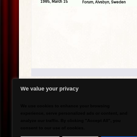
1985, March 15
Forum, Alvsbyn, Sweden
We value your privacy
.
We use cookies to enhance your browsing
experience, serve personalized ads or content, and
analyze our traffic. By clicking "Accept All", you
`
consent to our use of cookies.