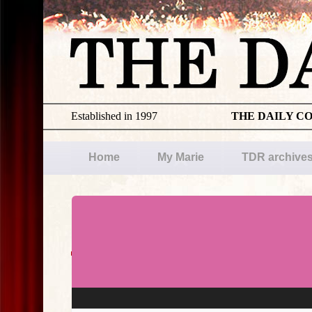
Established in 1997
THE DAILY C
Home
My Marie
TDR archive