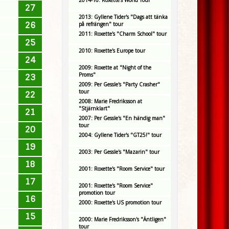
2014-16: Roxette's World Tour
27
2013: Gyllene Tider's "Dags att tänka
26
på refrängen" tour
2011: Roxette's "Charm School" tour
25
2010: Roxette's Europe tour
24
2009: Roxette at "Night of the
Proms"
23
2009: Per Gessle's "Party Crasher"
tour
22
2008: Marie Fredriksson at
"Stjärnklart"
21
2007: Per Gessle's "En händig man"
tour
20
2004: Gyllene Tider's "GT25!" tour
19
2003: Per Gessle's "Mazarin" tour
18
2001: Roxette's "Room Service" tour
17
2001: Roxette's "Room Service"
promotion tour
16
2000: Roxette's US promotion tour
15
2000: Marie Fredriksson's "Äntligen"
tour