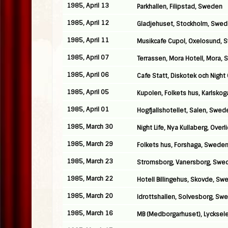
1985, April 13
Parkhallen, Filipstad, Sweden
1985, April 12
Gladjehuset, Stockholm, Swe
1985, April 11
Musikcafe Cupol, Oxelosund,
1985, April 07
Terrassen, Mora Hotell, Mora,
1985, April 06
Cafe Statt, Diskotek och Night
1985, April 05
Kupolen, Folkets hus, Karlsko
1985, April 01
Hogfjallshotellet, Salen, Swed
1985, March 30
Night Life, Nya Kullaberg, Over
1985, March 29
Folkets hus, Forshaga, Swede
1985, March 23
Stromsborg, Vanersborg, Swe
1985, March 22
Hotell Billingehus, Skovde, S
1985, March 20
Idrottshallen, Solvesborg, Sw
1985, March 16
MB (Medborgarhuset), Lycksel