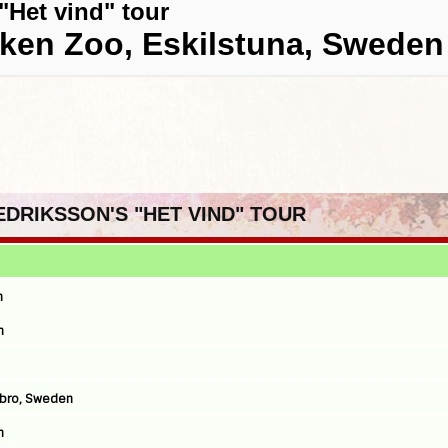
"Het vind" tour
rken Zoo, Eskilstuna, Sweden
REDRIKSSON'S "HET VIND" TOUR
n
n
ebro, Sweden
n