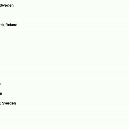
, Sweden
i), Finland
n
n
en
g, Sweden