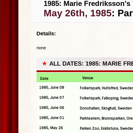
1985: Marie Fredriksson's 
May 26th, 1985
: Pa
Details:
none
★
ALL DATES: 1985: MARIE F
Venue
Date
1985, June 08
Folketspark, Hultsfred, Swede
1985, June 07
Folketspark, Falkoping, Swede
1985, June 06
Donohallen, Skoghall, Sweden
1985, June 01
Parkteatern, Brunnsparken, Or
1985, May 26
Parken Zoo, Eskilstuna, Swede