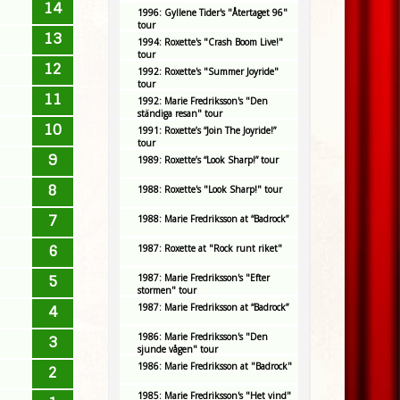
14
1996: Gyllene Tider's "Återtaget 96"
tour
13
1994: Roxette's "Crash Boom Live!"
tour
12
1992: Roxette's "Summer Joyride"
tour
11
1992: Marie Fredriksson's "Den
ständiga resan" tour
10
1991: Roxette’s “Join The Joyride!”
tour
9
1989: Roxette’s “Look Sharp!” tour
8
1988: Roxette's "Look Sharp!" tour
7
1988: Marie Fredriksson at “Badrock”
6
1987: Roxette at "Rock runt riket"
1987: Marie Fredriksson's "Efter
5
stormen" tour
1987: Marie Fredriksson at “Badrock”
4
1986: Marie Fredriksson's "Den
3
sjunde vågen" tour
1986: Marie Fredriksson at "Badrock"
2
1985: Marie Fredriksson's "Het vind"