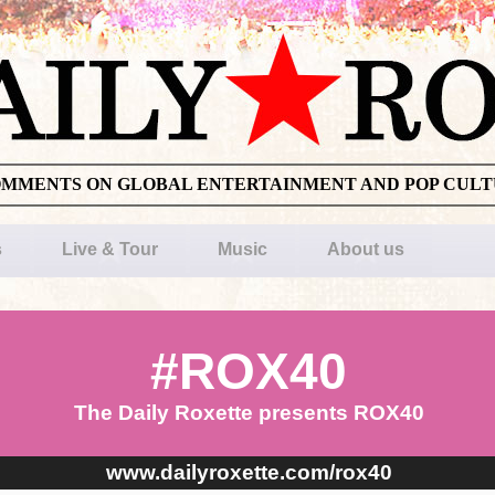
OMMENTS ON GLOBAL ENTERTAINMENT AND POP CUL
s
Live & Tour
Music
About us
#ROX40
The Daily Roxette presents ROX40
www.dailyroxette.com/rox40