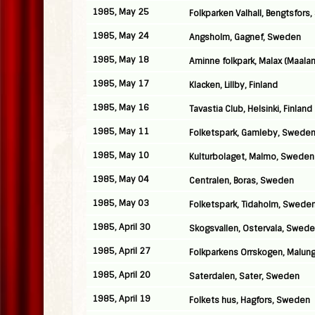
1985, May 25
Folkparken Valhall, Bengtsfors
1985, May 24
Angsholm, Gagnef, Sweden
1985, May 18
Aminne folkpark, Malax (Maalant
1985, May 17
Klacken, Lillby, Finland
1985, May 16
Tavastia Club, Helsinki, Finland
1985, May 11
Folketspark, Gamleby, Swede
1985, May 10
Kulturbolaget, Malmo, Sweden
1985, May 04
Centralen, Boras, Sweden
1985, May 03
Folketspark, Tidaholm, Swede
1985, April 30
Skogsvallen, Ostervala, Swed
1985, April 27
Folkparkens Orrskogen, Malun
1985, April 20
Saterdalen, Sater, Sweden
1985, April 19
Folkets hus, Hagfors, Sweden