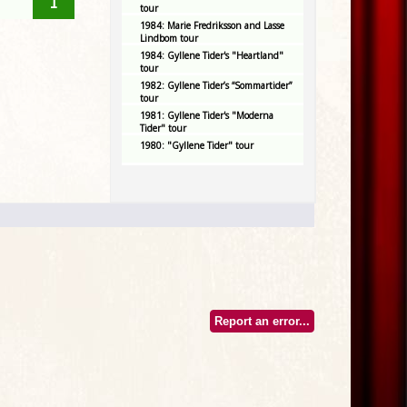
1
tour
1984: Marie Fredriksson and Lasse
Lindbom tour
1984: Gyllene Tider's "Heartland"
tour
1982: Gyllene Tider’s “Sommartider”
tour
1981: Gyllene Tider's "Moderna
Tider" tour
1980: "Gyllene Tider" tour
Report an error...