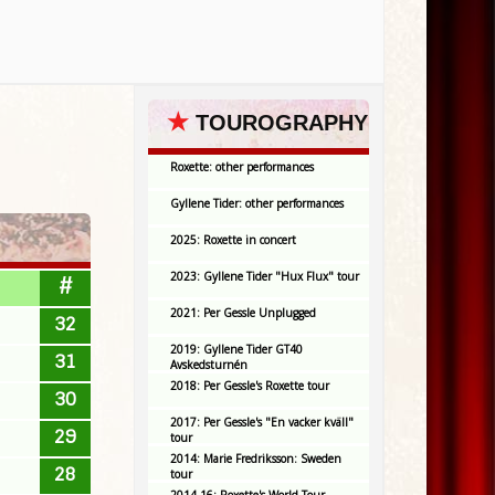
★
TOUROGRAPHY
Roxette: other performances
Gyllene Tider: other performances
2025: Roxette in concert
2023: Gyllene Tider "Hux Flux" tour
#
2021: Per Gessle Unplugged
32
2019: Gyllene Tider GT40
31
Avskedsturnén
2018: Per Gessle's Roxette tour
30
2017: Per Gessle's "En vacker kväll"
29
tour
2014: Marie Fredriksson: Sweden
28
tour