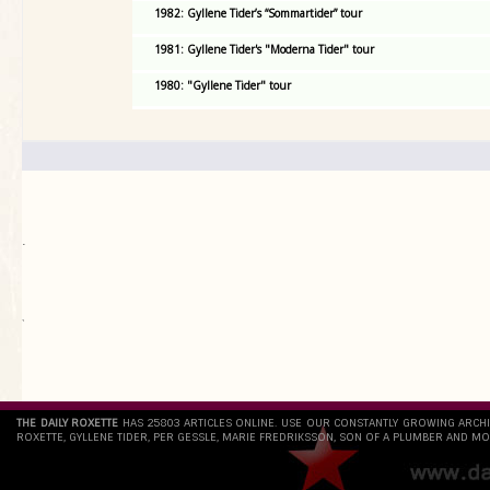
1982: Gyllene Tider’s “Sommartider” tour
1981: Gyllene Tider's "Moderna Tider" tour
1980: "Gyllene Tider" tour
.
`
THE DAILY ROXETTE
HAS 25803 ARTICLES ONLINE. USE OUR CONSTANTLY GROWING ARCH
ROXETTE, GYLLENE TIDER, PER GESSLE, MARIE FREDRIKSSON, SON OF A PLUMBER AND MO