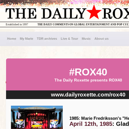
Established in 1997
THE DAILY COMMENTS ON GLOBAL ENTERTAINMENT AND POP CU
Home
My Marie
TDR archives
Live & Tour
Music
About us
#ROX40
The Daily Roxette presents ROX40
www.dailyroxette.com/rox40
1985: Marie Fredriksson's "He
April 12th, 1985
: Gla