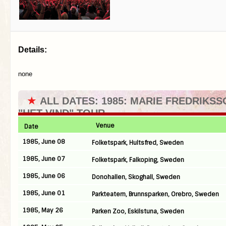
Details:
none
★
ALL DATES: 1985: MARIE FREDRIKSS
"HET VIND" TOUR
Venue
Date
1985, June 08
Folketspark, Hultsfred, Sweden
1985, June 07
Folketspark, Falkoping, Sweden
1985, June 06
Donohallen, Skoghall, Sweden
1985, June 01
Parkteatern, Brunnsparken, Orebro, Sweden
1985, May 26
Parken Zoo, Eskilstuna, Sweden