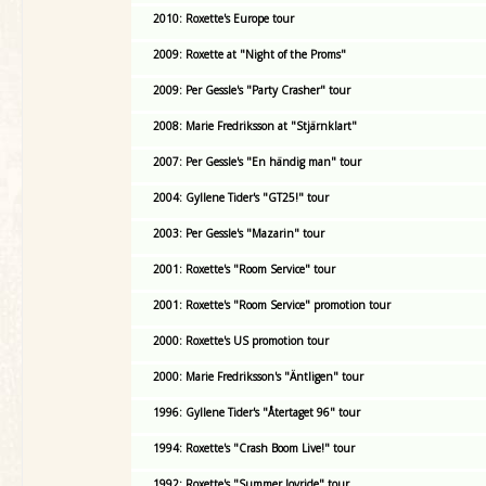
2010: Roxette's Europe tour
2009: Roxette at "Night of the Proms"
2009: Per Gessle's "Party Crasher" tour
2008: Marie Fredriksson at "Stjärnklart"
2007: Per Gessle's "En händig man" tour
2004: Gyllene Tider's "GT25!" tour
2003: Per Gessle's "Mazarin" tour
2001: Roxette's "Room Service" tour
2001: Roxette's "Room Service" promotion tour
2000: Roxette's US promotion tour
2000: Marie Fredriksson's "Äntligen" tour
1996: Gyllene Tider's "Återtaget 96" tour
1994: Roxette's "Crash Boom Live!" tour
1992: Roxette's "Summer Joyride" tour