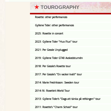
★
TOUROGRAPHY
Roxette: other performances
Gyllene Tider: other performances
2025: Roxette in concert
2023: Gyllene Tider "Hux Flux" tour
2021: Per Gessle Unplugged
2019: Gyllene Tider GT40 Avskedsturnén
2018: Per Gessle's Roxette tour
2017: Per Gessle's "En vacker kväll" tour
2014: Marie Fredriksson: Sweden tour
2014-16: Roxette's World Tour
2013: Gyllene Tider's "Dags att tänka på refrängen" tour
2011: Roxette's "Charm School" tour