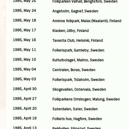
1985, May 25
Folkparken Valhall, Bengtsfors, Sweden
1985, May 24
Angsholm, Gagnef, Sweden
1985, May 18
Aminne folkpark, Malax (Maalanti), Finland
1985, May 17
Klacken, Lillby, Finland
1985, May 16
Tavastia Club, Helsinki, Finland
1985, May 11
Folketspark, Gamleby, Sweden
1985, May 10
Kulturbolaget, Malmo, Sweden
1985, May 04
Centralen, Boras, Sweden
1985, May 03
Folketspark, Tidaholm, Sweden
1985, April 30
Skogsvallen, Ostervala, Sweden
1985, April 27
Folkparkens Orrskogen, Malung, Sweden
1985, April 20
Saterdalen, Sater, Sweden
1985, April 19
Folkets hus, Hagfors, Sweden
1985, April 13
Parkhallen, Filipstad, Sweden