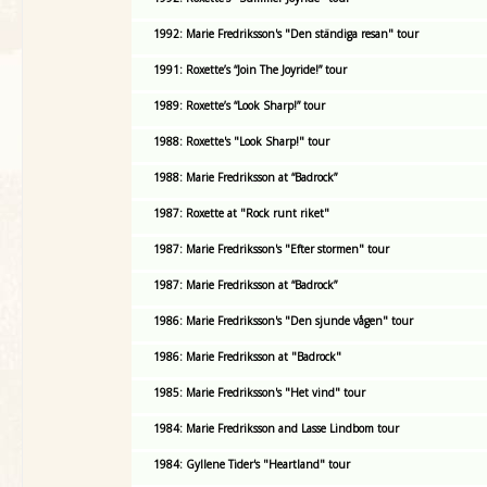
1992: Marie Fredriksson's "Den ständiga resan" tour
1991: Roxette’s “Join The Joyride!” tour
1989: Roxette’s “Look Sharp!” tour
1988: Roxette's "Look Sharp!" tour
1988: Marie Fredriksson at “Badrock”
1987: Roxette at "Rock runt riket"
1987: Marie Fredriksson's "Efter stormen" tour
1987: Marie Fredriksson at “Badrock”
1986: Marie Fredriksson's "Den sjunde vågen" tour
1986: Marie Fredriksson at "Badrock"
1985: Marie Fredriksson's "Het vind" tour
1984: Marie Fredriksson and Lasse Lindbom tour
1984: Gyllene Tider's "Heartland" tour