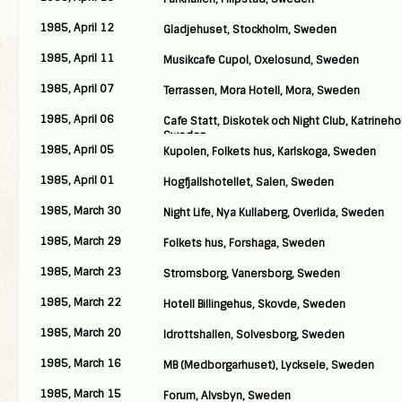
1985, April 12
Gladjehuset, Stockholm, Sweden
1985, April 11
Musikcafe Cupol, Oxelosund, Sweden
1985, April 07
Terrassen, Mora Hotell, Mora, Sweden
1985, April 06
Cafe Statt, Diskotek och Night Club, Katrineho
Sweden
1985, April 05
Kupolen, Folkets hus, Karlskoga, Sweden
1985, April 01
Hogfjallshotellet, Salen, Sweden
1985, March 30
Night Life, Nya Kullaberg, Overlida, Sweden
1985, March 29
Folkets hus, Forshaga, Sweden
1985, March 23
Stromsborg, Vanersborg, Sweden
1985, March 22
Hotell Billingehus, Skovde, Sweden
1985, March 20
Idrottshallen, Solvesborg, Sweden
1985, March 16
MB (Medborgarhuset), Lycksele, Sweden
1985, March 15
Forum, Alvsbyn, Sweden