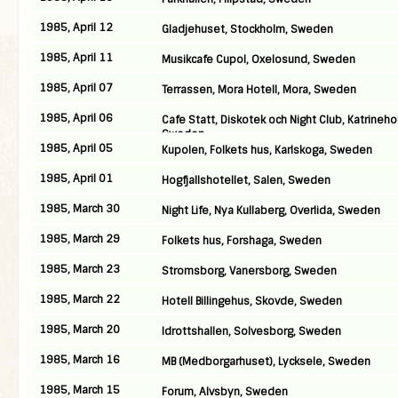
1985, April 12
Gladjehuset, Stockholm, Sweden
1985, April 11
Musikcafe Cupol, Oxelosund, Sweden
1985, April 07
Terrassen, Mora Hotell, Mora, Sweden
1985, April 06
Cafe Statt, Diskotek och Night Club, Katrineho
Sweden
1985, April 05
Kupolen, Folkets hus, Karlskoga, Sweden
1985, April 01
Hogfjallshotellet, Salen, Sweden
1985, March 30
Night Life, Nya Kullaberg, Overlida, Sweden
1985, March 29
Folkets hus, Forshaga, Sweden
1985, March 23
Stromsborg, Vanersborg, Sweden
1985, March 22
Hotell Billingehus, Skovde, Sweden
1985, March 20
Idrottshallen, Solvesborg, Sweden
1985, March 16
MB (Medborgarhuset), Lycksele, Sweden
1985, March 15
Forum, Alvsbyn, Sweden