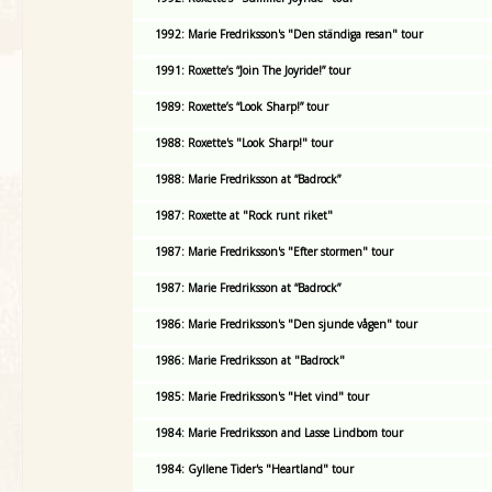
1992: Marie Fredriksson's "Den ständiga resan" tour
1991: Roxette’s “Join The Joyride!” tour
1989: Roxette’s “Look Sharp!” tour
1988: Roxette's "Look Sharp!" tour
1988: Marie Fredriksson at “Badrock”
1987: Roxette at "Rock runt riket"
1987: Marie Fredriksson's "Efter stormen" tour
1987: Marie Fredriksson at “Badrock”
1986: Marie Fredriksson's "Den sjunde vågen" tour
1986: Marie Fredriksson at "Badrock"
1985: Marie Fredriksson's "Het vind" tour
1984: Marie Fredriksson and Lasse Lindbom tour
1984: Gyllene Tider's "Heartland" tour