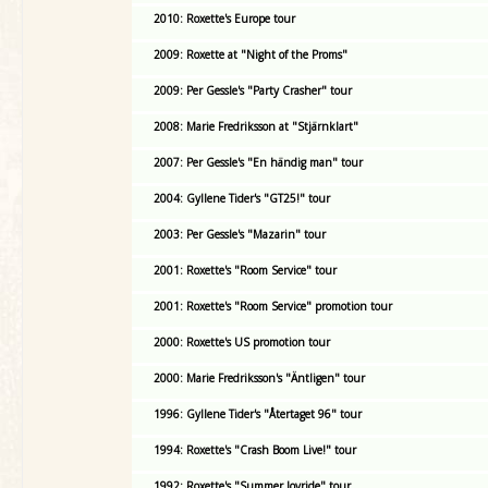
2010: Roxette's Europe tour
2009: Roxette at "Night of the Proms"
2009: Per Gessle's "Party Crasher" tour
2008: Marie Fredriksson at "Stjärnklart"
2007: Per Gessle's "En händig man" tour
2004: Gyllene Tider's "GT25!" tour
2003: Per Gessle's "Mazarin" tour
2001: Roxette's "Room Service" tour
2001: Roxette's "Room Service" promotion tour
2000: Roxette's US promotion tour
2000: Marie Fredriksson's "Äntligen" tour
1996: Gyllene Tider's "Återtaget 96" tour
1994: Roxette's "Crash Boom Live!" tour
1992: Roxette's "Summer Joyride" tour