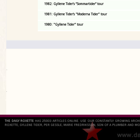
1982: Gyllene Tider’s “Sommartider” tour
1981: Gyllene Tider's "Moderna Tider" tour
1980: "Gyllene Tider" tour
.
`
THE DAILY ROXETTE
HAS 25803 ARTICLES ONLINE. USE OUR CONSTANTLY GROWING ARCH
ROXETTE, GYLLENE TIDER, PER GESSLE, MARIE FREDRIKSSON, SON OF A PLUMBER AND MO