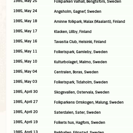
1985, May 25
Folkparken Valhall, Bengtsfors, Sweden
1985, May 24
Angsholm, Gagnef, Sweden
1985, May 18
Aminne folkpark, Malax (Maalanti), Finland
1985, May 17
Klacken, Lillby, Finland
1985, May 16
Tavastia Club, Helsinki, Finland
1985, May 11
Folketspark, Gamleby, Sweden
1985, May 10
Kulturbolaget, Malmo, Sweden
1985, May 04
Centralen, Boras, Sweden
1985, May 03
Folketspark, Tidaholm, Sweden
1985, April 30
Skogsvallen, Ostervala, Sweden
1985, April 27
Folkparkens Orrskogen, Malung, Sweden
1985, April 20
Saterdalen, Sater, Sweden
1985, April 19
Folkets hus, Hagfors, Sweden
1985, April 13
Parkhallen, Filipstad, Sweden