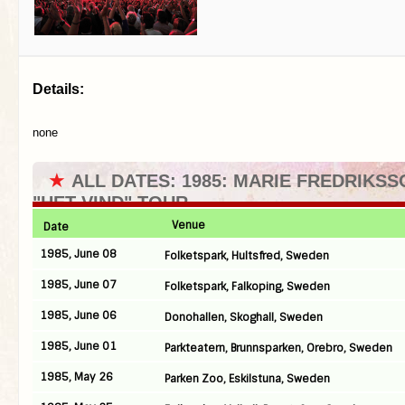
Details:
none
★
ALL DATES: 1985: MARIE FREDRIKSS
"HET VIND" TOUR
Venue
Date
1985, June 08
Folketspark, Hultsfred, Sweden
1985, June 07
Folketspark, Falkoping, Sweden
1985, June 06
Donohallen, Skoghall, Sweden
1985, June 01
Parkteatern, Brunnsparken, Orebro, Sweden
1985, May 26
Parken Zoo, Eskilstuna, Sweden