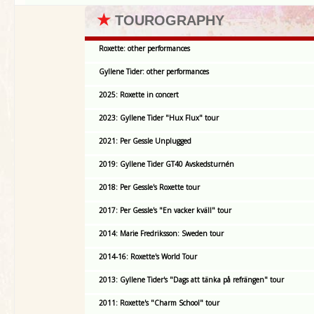
★
TOUROGRAPHY
Roxette: other performances
Gyllene Tider: other performances
2025: Roxette in concert
2023: Gyllene Tider "Hux Flux" tour
2021: Per Gessle Unplugged
2019: Gyllene Tider GT40 Avskedsturnén
2018: Per Gessle's Roxette tour
2017: Per Gessle's "En vacker kväll" tour
2014: Marie Fredriksson: Sweden tour
2014-16: Roxette's World Tour
2013: Gyllene Tider's "Dags att tänka på refrängen" tour
2011: Roxette's "Charm School" tour