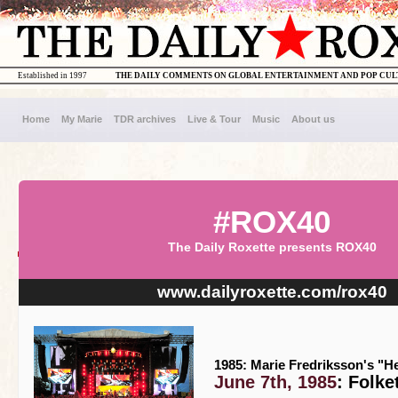
Established in 1997
THE DAILY COMMENTS ON GLOBAL ENTERTAINMENT AND POP CU
Home
My Marie
TDR archives
Live & Tour
Music
About us
#ROX40
The Daily Roxette presents ROX40
www.dailyroxette.com/rox40
1985: Marie Fredriksson's "He
June 7th, 1985
: Folk