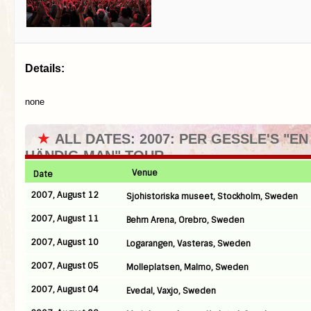
Details:
none
★
ALL DATES: 2007: PER GESSLE'S "EN
HÄNDIG MAN" TOUR
Venue
Date
2007, August 12
Sjohistoriska museet, Stockholm, Sweden
2007, August 11
Behrn Arena, Orebro, Sweden
2007, August 10
Logarangen, Vasteras, Sweden
2007, August 05
Molleplatsen, Malmo, Sweden
2007, August 04
Evedal, Vaxjo, Sweden