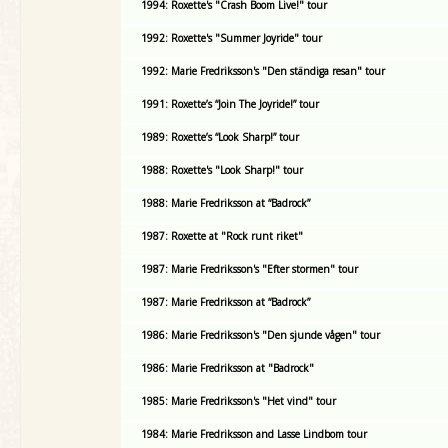
1994: Roxette's "Crash Boom Live!" tour
1992: Roxette's "Summer Joyride" tour
1992: Marie Fredriksson's "Den ständiga resan" tour
1991: Roxette’s “Join The Joyride!” tour
1989: Roxette’s “Look Sharp!” tour
1988: Roxette's "Look Sharp!" tour
1988: Marie Fredriksson at “Badrock”
1987: Roxette at "Rock runt riket"
1987: Marie Fredriksson's "Efter stormen" tour
1987: Marie Fredriksson at “Badrock”
1986: Marie Fredriksson's "Den sjunde vågen" tour
1986: Marie Fredriksson at "Badrock"
1985: Marie Fredriksson's "Het vind" tour
1984: Marie Fredriksson and Lasse Lindbom tour