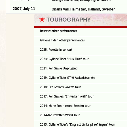
2007, July 11
Orjans Vall, Halmstad, Halland, Sweden
★
TOUROGRAPHY
Roxette: other performances
Gyllene Tider: other performances
2025: Roxette in concert
2023: Gyllene Tider "Hux Flux" tour
2021: Per Gessle Unplugged
2019: Gyllene Tider GT40 Avskedsturnén
2018: Per Gessle's Roxette tour
2017: Per Gessle's "En vacker kväll" tour
2014: Marie Fredriksson: Sweden tour
2014-16: Roxette's World Tour
2013: Gyllene Tider's "Dags att tänka på refrängen" tour