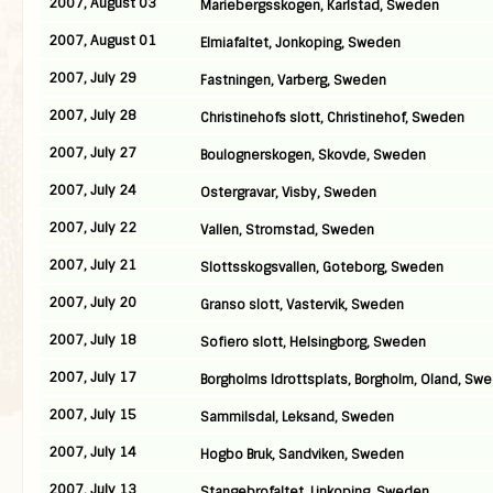
2007, August 03
Mariebergsskogen, Karlstad, Sweden
2007, August 01
Elmiafaltet, Jonkoping, Sweden
2007, July 29
Fastningen, Varberg, Sweden
2007, July 28
Christinehofs slott, Christinehof, Sweden
2007, July 27
Boulognerskogen, Skovde, Sweden
2007, July 24
Ostergravar, Visby, Sweden
2007, July 22
Vallen, Stromstad, Sweden
2007, July 21
Slottsskogsvallen, Goteborg, Sweden
2007, July 20
Granso slott, Vastervik, Sweden
2007, July 18
Sofiero slott, Helsingborg, Sweden
2007, July 17
Borgholms Idrottsplats, Borgholm, Oland, Sw
2007, July 15
Sammilsdal, Leksand, Sweden
2007, July 14
Hogbo Bruk, Sandviken, Sweden
2007, July 13
Stangebrofaltet, Linkoping, Sweden