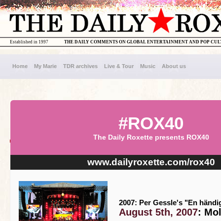
Established in 1997
THE DAILY COMMENTS ON GLOBAL ENTERTAINMENT AND POP CU
Home
My Marie
TDR archives
Live & Tour
Music
About us
#ROX40
The Daily Roxette presents ROX40
www.dailyroxette.com/rox40
2007: Per Gessle's "En händi
August 5th, 2007
: Mo