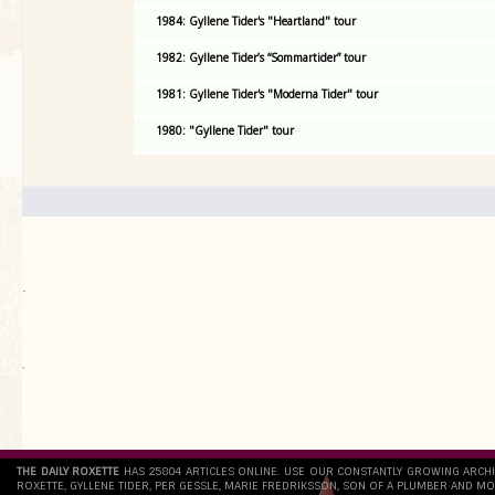
1984: Gyllene Tider's "Heartland" tour
1982: Gyllene Tider’s “Sommartider” tour
1981: Gyllene Tider's "Moderna Tider" tour
1980: "Gyllene Tider" tour
.
`
THE DAILY ROXETTE
HAS 25804 ARTICLES ONLINE. USE OUR CONSTANTLY GROWING ARCH
ROXETTE, GYLLENE TIDER, PER GESSLE, MARIE FREDRIKSSON, SON OF A PLUMBER AND MO