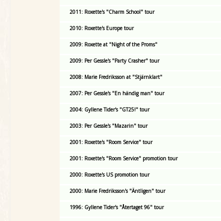
2011: Roxette's "Charm School" tour
2010: Roxette's Europe tour
2009: Roxette at "Night of the Proms"
2009: Per Gessle's "Party Crasher" tour
2008: Marie Fredriksson at "Stjärnklart"
2007: Per Gessle's "En händig man" tour
2004: Gyllene Tider's "GT25!" tour
2003: Per Gessle's "Mazarin" tour
2001: Roxette's "Room Service" tour
2001: Roxette's "Room Service" promotion tour
2000: Roxette's US promotion tour
2000: Marie Fredriksson's "Äntligen" tour
1996: Gyllene Tider's "Återtaget 96" tour