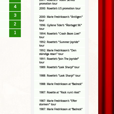
2001: Roxette's "Room Service"
promotion tour
4
2000: Roxette's US promotion tour
3
2000: Marie Fredriksson's "Äntligen"
tour
2
1996: Gyllene Tider's "Återtaget 96"
tour
1
1994: Roxette's "Crash Boom Live!"
tour
1992: Roxette's "Summer Joyride"
tour
1992: Marie Fredriksson's "Den
ständiga resan" tour
1991: Roxette’s “Join The Joyride!”
tour
1989: Roxette’s “Look Sharp!” tour
1988: Roxette's "Look Sharp!" tour
1988: Marie Fredriksson at “Badrock”
1987: Roxette at "Rock runt riket"
1987: Marie Fredriksson's "Efter
stormen" tour
1987: Marie Fredriksson at “Badrock”