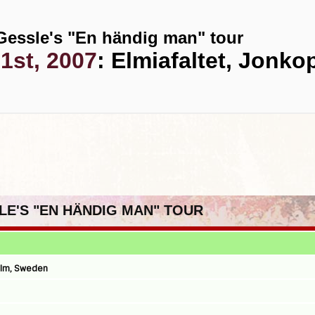
Gessle's "En händig man" tour
1st, 2007
: Elmiafaltet, Jonk
SLE'S "EN HÄNDIG MAN" TOUR
olm, Sweden