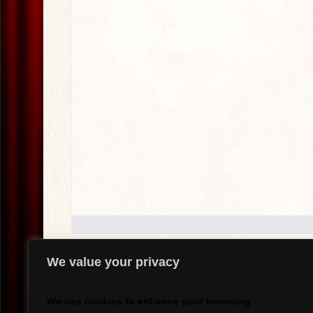
We value your privacy
.
We use cookies to enhance your browsing