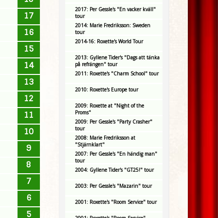
2017: Per Gessle's "En vacker kväll"
17
tour
2014: Marie Fredriksson: Sweden
16
tour
2014-16: Roxette's World Tour
15
2013: Gyllene Tider's "Dags att tänka
14
på refrängen" tour
2011: Roxette's "Charm School" tour
13
2010: Roxette's Europe tour
12
2009: Roxette at "Night of the
Proms"
11
2009: Per Gessle's "Party Crasher"
tour
10
2008: Marie Fredriksson at
"Stjärnklart"
9
2007: Per Gessle's "En händig man"
tour
8
2004: Gyllene Tider's "GT25!" tour
7
2003: Per Gessle's "Mazarin" tour
6
2001: Roxette's "Room Service" tour
5