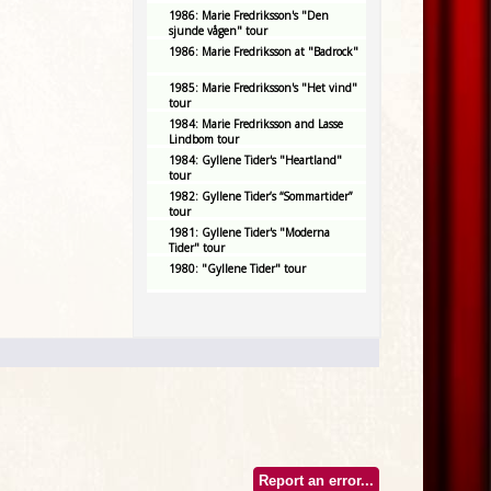
1986: Marie Fredriksson's "Den
sjunde vågen" tour
1986: Marie Fredriksson at "Badrock"
1985: Marie Fredriksson's "Het vind"
tour
1984: Marie Fredriksson and Lasse
Lindbom tour
1984: Gyllene Tider's "Heartland"
tour
1982: Gyllene Tider’s “Sommartider”
tour
1981: Gyllene Tider's "Moderna
Tider" tour
1980: "Gyllene Tider" tour
Report an error...