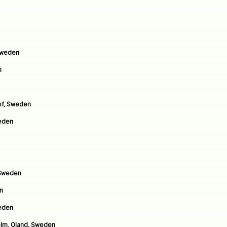
Sweden
n
hof, Sweden
eden
 Sweden
en
weden
olm, Oland, Sweden