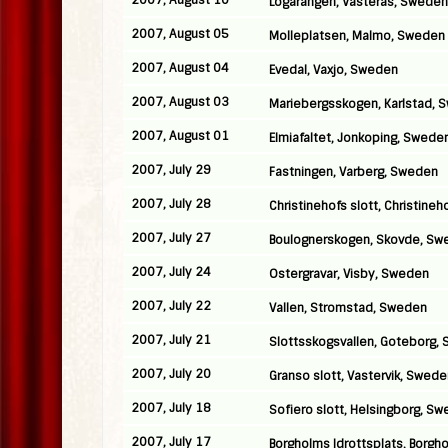
2007, August 10
Logarangen, Vasteras, Sweden
2007, August 05
Molleplatsen, Malmo, Sweden
2007, August 04
Evedal, Vaxjo, Sweden
2007, August 03
Mariebergsskogen, Karlstad, 
2007, August 01
Elmiafaltet, Jonkoping, Swede
2007, July 29
Fastningen, Varberg, Sweden
2007, July 28
Christinehofs slott, Christine
2007, July 27
Boulognerskogen, Skovde, Sw
2007, July 24
Ostergravar, Visby, Sweden
2007, July 22
Vallen, Stromstad, Sweden
2007, July 21
Slottsskogsvallen, Goteborg,
2007, July 20
Granso slott, Vastervik, Swed
2007, July 18
Sofiero slott, Helsingborg, S
2007, July 17
Borgholms Idrottsplats, Borgh