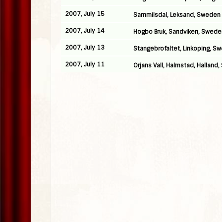
2007, July 15
Sammilsdal, Leksand, Sweden
2007, July 14
Hogbo Bruk, Sandviken, Swede
2007, July 13
Stangebrofaltet, Linkoping, S
2007, July 11
Orjans Vall, Halmstad, Halland