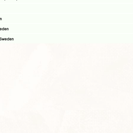
n
weden
, Sweden