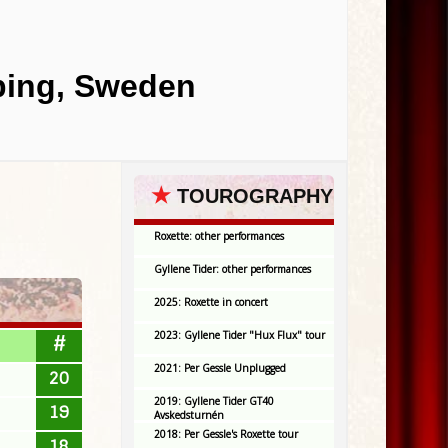
oping, Sweden
★
TOUROGRAPHY
Roxette: other performances
Gyllene Tider: other performances
2025: Roxette in concert
2023: Gyllene Tider "Hux Flux" tour
#
2021: Per Gessle Unplugged
20
2019: Gyllene Tider GT40
19
Avskedsturnén
2018: Per Gessle's Roxette tour
18