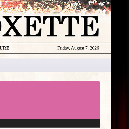
TURE
Friday, August 7, 2026
★
TOUROGR