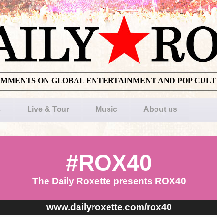
OMMENTS ON GLOBAL ENTERTAINMENT AND POP CUL
s
Live & Tour
Music
About us
#ROX40
The Daily Roxette presents ROX40
www.dailyroxette.com/rox40