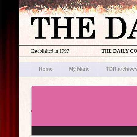
Established in 1997
THE DAILY C
Home
My Marie
TDR archive