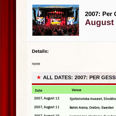
2007: Per 
August 
Details:
none
★
ALL DATES: 2007: PER GES
Venue
Date
2007, August 12
Sjohistoriska museet, Stockh
2007, August 11
Behrn Arena, Orebro, Sweden