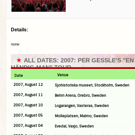
Details:
none
★
ALL DATES: 2007: PER GESSLE'S "EN
HÄNDIG MAN" TOUR
Venue
Date
2007, August 12
Sjohistoriska museet, Stockholm, Sweden
2007, August 11
Behrn Arena, Orebro, Sweden
2007, August 10
Logarangen, Vasteras, Sweden
2007, August 05
Molleplatsen, Malmo, Sweden
2007, August 04
Evedal, Vaxjo, Sweden