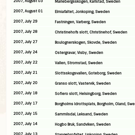
2007, August 03
Mariebergsskogen, Karlstad, Sweden
2007, August 01
Elmiafaltet, Jonkoping, Sweden
2007, July 29
Fastningen, Varberg, Sweden
2007, July 28
Christinehofs slott, Christinehof, Sweden
2007, July 27
Boulognerskogen, Skovde, Sweden
2007, July 24
Ostergravar, Visby, Sweden
2007, July 22
Vallen, Stromstad, Sweden
2007, July 21
Slottsskogsvallen, Goteborg, Sweden
2007, July 20
Granso slott, Vastervik, Sweden
2007, July 18
Sofiero slott, Helsingborg, Sweden
2007, July 17
Borgholms Idrottsplats, Borgholm, Oland, Sw
2007, July 15
Sammilsdal, Leksand, Sweden
2007, July 14
Hogbo Bruk, Sandviken, Sweden
2007, July 13
Stangebrofaltet, Linkoping, Sweden