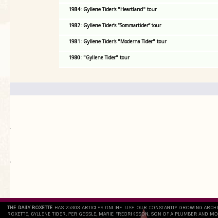
1984: Gyllene Tider's "Heartland" tour
1982: Gyllene Tider’s “Sommartider” tour
1981: Gyllene Tider's "Moderna Tider" tour
1980: "Gyllene Tider" tour
.
`
THE DAILY ROXETTE
HAS 25803 ARTICLES ONLINE. USE OUR CONSTANTLY GROWING ARCH
ROXETTE, GYLLENE TIDER, PER GESSLE, MARIE FREDRIKSSON, SON OF A PLUMBER AND MO