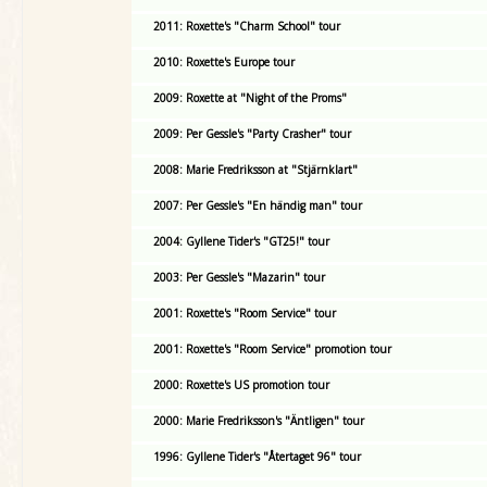
2011: Roxette's "Charm School" tour
2010: Roxette's Europe tour
2009: Roxette at "Night of the Proms"
2009: Per Gessle's "Party Crasher" tour
2008: Marie Fredriksson at "Stjärnklart"
2007: Per Gessle's "En händig man" tour
2004: Gyllene Tider's "GT25!" tour
2003: Per Gessle's "Mazarin" tour
2001: Roxette's "Room Service" tour
2001: Roxette's "Room Service" promotion tour
2000: Roxette's US promotion tour
2000: Marie Fredriksson's "Äntligen" tour
1996: Gyllene Tider's "Återtaget 96" tour