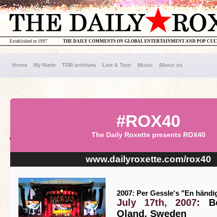
Established in 1997
THE DAILY COMMENTS ON GLOBAL ENTERTAINMENT AND POP CU
Home
My Marie
TDR archives
Live & Tour
Music
About us
#ROX40
The Daily Roxette presents ROX40
www.dailyroxette.com/rox40
2007: Per Gessle's "En händi
July 17th, 2007
: B
Oland, Sweden