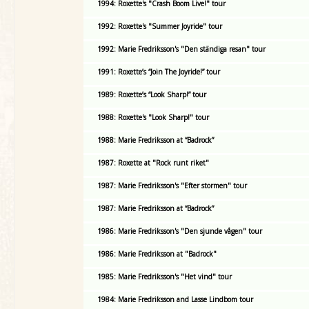
1994: Roxette's "Crash Boom Live!" tour
1992: Roxette's "Summer Joyride" tour
1992: Marie Fredriksson's "Den ständiga resan" tour
1991: Roxette’s “Join The Joyride!” tour
1989: Roxette’s “Look Sharp!” tour
1988: Roxette's "Look Sharp!" tour
1988: Marie Fredriksson at “Badrock”
1987: Roxette at "Rock runt riket"
1987: Marie Fredriksson's "Efter stormen" tour
1987: Marie Fredriksson at “Badrock”
1986: Marie Fredriksson's "Den sjunde vågen" tour
1986: Marie Fredriksson at "Badrock"
1985: Marie Fredriksson's "Het vind" tour
1984: Marie Fredriksson and Lasse Lindbom tour