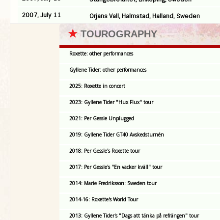
2007, July 11
Orjans Vall, Halmstad, Halland, Sweden
★
TOUROGRAPHY
Roxette: other performances
Gyllene Tider: other performances
2025: Roxette in concert
2023: Gyllene Tider "Hux Flux" tour
2021: Per Gessle Unplugged
2019: Gyllene Tider GT40 Avskedsturnén
2018: Per Gessle's Roxette tour
2017: Per Gessle's "En vacker kväll" tour
2014: Marie Fredriksson: Sweden tour
2014-16: Roxette's World Tour
2013: Gyllene Tider's "Dags att tänka på refrängen" tour