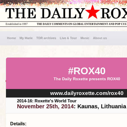
Established in 1997
THE DAILY COMMENTS ON GLOBAL ENTERTAINMENT AND POP CU
Home
My Marie
TDR archives
Live & Tour
Music
About us
#ROX40
The Daily Roxette presents ROX40
www.dailyroxette.com/rox40
2014-16: Roxette's World Tour
November 25th, 2014
: Kaunas, Lithuania
Details: