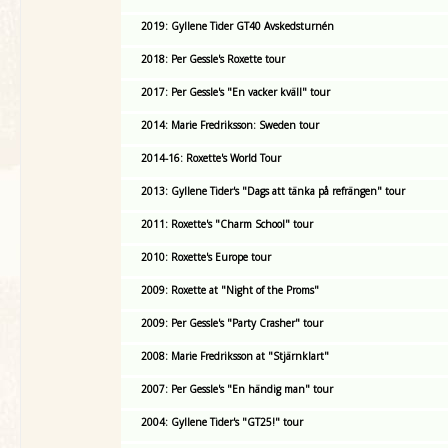
2019: Gyllene Tider GT40 Avskedsturnén
2018: Per Gessle's Roxette tour
2017: Per Gessle's "En vacker kväll" tour
2014: Marie Fredriksson: Sweden tour
2014-16: Roxette's World Tour
2013: Gyllene Tider's "Dags att tänka på refrängen" tour
2011: Roxette's "Charm School" tour
2010: Roxette's Europe tour
2009: Roxette at "Night of the Proms"
2009: Per Gessle's "Party Crasher" tour
2008: Marie Fredriksson at "Stjärnklart"
2007: Per Gessle's "En händig man" tour
2004: Gyllene Tider's "GT25!" tour