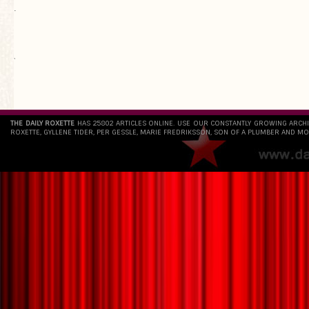
.
`
THE DAILY ROXETTE
HAS 25802 ARTICLES ONLINE. USE OUR CONSTANTLY GROWING ARCH
ROXETTE, GYLLENE TIDER, PER GESSLE, MARIE FREDRIKSSON, SON OF A PLUMBER AND MO