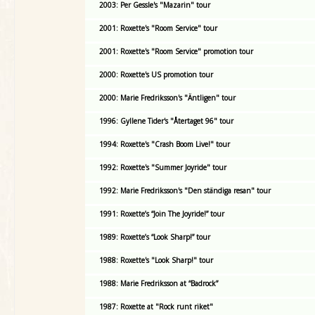
2003: Per Gessle's "Mazarin" tour
2001: Roxette's "Room Service" tour
2001: Roxette's "Room Service" promotion tour
2000: Roxette's US promotion tour
2000: Marie Fredriksson's "Äntligen" tour
1996: Gyllene Tider's "Återtaget 96" tour
1994: Roxette's "Crash Boom Live!" tour
1992: Roxette's "Summer Joyride" tour
1992: Marie Fredriksson's "Den ständiga resan" tour
1991: Roxette’s “Join The Joyride!” tour
1989: Roxette’s “Look Sharp!” tour
1988: Roxette's "Look Sharp!" tour
1988: Marie Fredriksson at “Badrock”
1987: Roxette at "Rock runt riket"