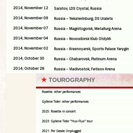
2014, November 12
Saratov, LDS Crystal, Russia
2014, November 09
Russia – Yekaterinburg, DS Uralets
2014, November 07
Russia – Magnitogorsk, Metallurg Arena
2014, November 04
Russia – Novosibirsk Klub Otdykh
2014, November 02
Russia – Krasnoyarsk, Sports Palace Yarygin
2014, October 30
Russia – Chabarovsk, Platinum Arena
2014, October 28
Russia – Vladivostok, Fetisov Arena
★
TOUROGRAPHY
Roxette: other performances
Gyllene Tider: other performances
2025: Roxette in concert
2023: Gyllene Tider "Hux Flux" tour
2021: Per Gessle Unplugged