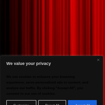
We value your privacy
We use cookies to enhance your browsing
experience, serve personalized ads or content, and
analyze our traffic. By clicking "Accept All", you
consent to our use of cookies.