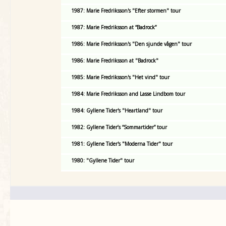
1987: Marie Fredriksson's "Efter stormen" tour
1987: Marie Fredriksson at “Badrock”
1986: Marie Fredriksson's "Den sjunde vågen" tour
1986: Marie Fredriksson at "Badrock"
1985: Marie Fredriksson's "Het vind" tour
1984: Marie Fredriksson and Lasse Lindbom tour
1984: Gyllene Tider's "Heartland" tour
1982: Gyllene Tider’s “Sommartider” tour
1981: Gyllene Tider's "Moderna Tider" tour
1980: "Gyllene Tider" tour