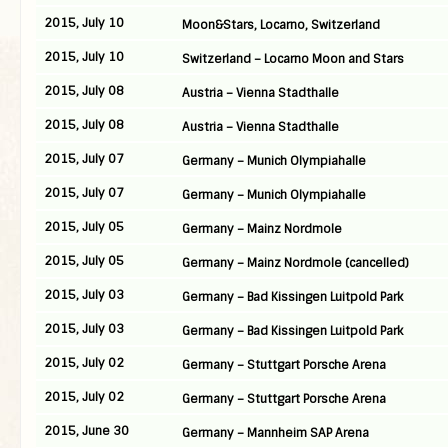
2015, July 10
Moon&Stars, Locarno, Switzerland
2015, July 10
Switzerland – Locarno Moon and Stars
2015, July 08
Austria – Vienna Stadthalle
2015, July 08
Austria – Vienna Stadthalle
2015, July 07
Germany – Munich Olympiahalle
2015, July 07
Germany – Munich Olympiahalle
2015, July 05
Germany – Mainz Nordmole
2015, July 05
Germany – Mainz Nordmole (cancelled)
2015, July 03
Germany – Bad Kissingen Luitpold Park
2015, July 03
Germany – Bad Kissingen Luitpold Park
2015, July 02
Germany – Stuttgart Porsche Arena
2015, July 02
Germany – Stuttgart Porsche Arena
2015, June 30
Germany – Mannheim SAP Arena