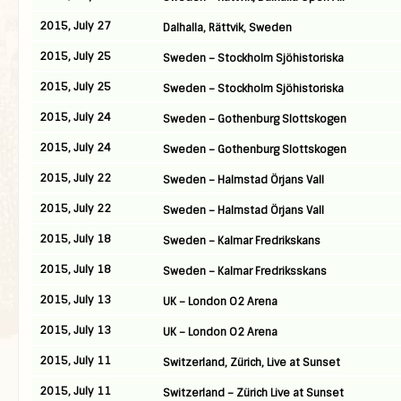
2015, July 27
Dalhalla, Rättvik, Sweden
2015, July 25
Sweden – Stockholm Sjöhistoriska
2015, July 25
Sweden – Stockholm Sjöhistoriska
2015, July 24
Sweden – Gothenburg Slottskogen
2015, July 24
Sweden – Gothenburg Slottskogen
2015, July 22
Sweden – Halmstad Örjans Vall
2015, July 22
Sweden – Halmstad Örjans Vall
2015, July 18
Sweden – Kalmar Fredrikskans
2015, July 18
Sweden – Kalmar Fredriksskans
2015, July 13
UK – London O2 Arena
2015, July 13
UK – London O2 Arena
2015, July 11
Switzerland, Zürich, Live at Sunset
2015, July 11
Switzerland – Zürich Live at Sunset