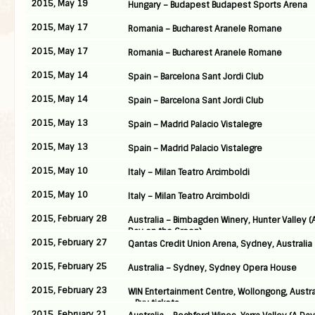
2015, May 19
Hungary – Budapest Budapest Sports Arena
2015, May 17
Romania – Bucharest Aranele Romane
2015, May 17
Romania – Bucharest Aranele Romane
2015, May 14
Spain – Barcelona Sant Jordi Club
2015, May 14
Spain – Barcelona Sant Jordi Club
2015, May 13
Spain – Madrid Palacio Vistalegre
2015, May 13
Spain – Madrid Palacio Vistalegre
2015, May 10
Italy – Milan Teatro Arcimboldi
2015, May 10
Italy – Milan Teatro Arcimboldi
2015, February 28
Australia – Bimbagden Winery, Hunter Valley (
Day on the Green)
2015, February 27
Qantas Credit Union Arena, Sydney, Australia
2015, February 25
Australia – Sydney, Sydney Opera House
2015, February 23
WIN Entertainment Centre, Wollongong, Austra
– Buy tickets
2015, February 21