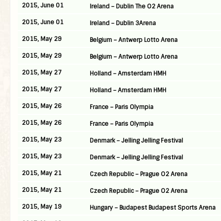
2015, June 01
Ireland – Dublin The O2 Arena
2015, June 01
Ireland – Dublin 3Arena
2015, May 29
Belgium – Antwerp Lotto Arena
2015, May 29
Belgium – Antwerp Lotto Arena
2015, May 27
Holland – Amsterdam HMH
2015, May 27
Holland – Amsterdam HMH
2015, May 26
France – Paris Olympia
2015, May 26
France – Paris Olympia
2015, May 23
Denmark – Jelling Jelling Festival
2015, May 23
Denmark – Jelling Jelling Festival
2015, May 21
Czech Republic – Prague O2 Arena
2015, May 21
Czech Republic – Prague O2 Arena
2015, May 19
Hungary – Budapest Budapest Sports Arena