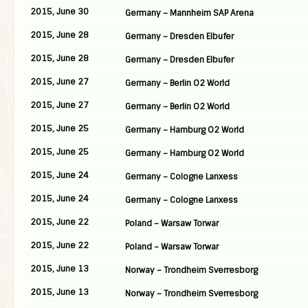
2015, June 30
Germany – Mannheim SAP Arena
2015, June 28
Germany – Dresden Elbufer
2015, June 28
Germany – Dresden Elbufer
2015, June 27
Germany – Berlin O2 World
2015, June 27
Germany – Berlin O2 World
2015, June 25
Germany – Hamburg O2 World
2015, June 25
Germany – Hamburg O2 World
2015, June 24
Germany – Cologne Lanxess
2015, June 24
Germany – Cologne Lanxess
2015, June 22
Poland – Warsaw Torwar
2015, June 22
Poland – Warsaw Torwar
2015, June 13
Norway – Trondheim Sverresborg
2015, June 13
Norway – Trondheim Sverresborg