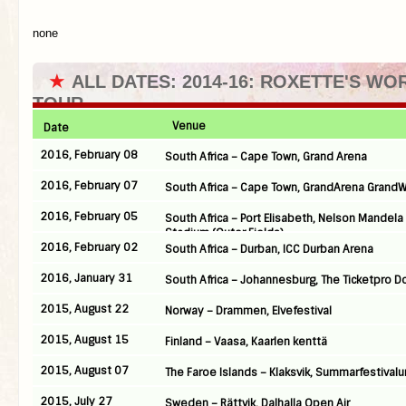
none
★
ALL DATES: 2014-16: ROXETTE'S WO
TOUR
Venue
Date
2016, February 08
South Africa – Cape Town, Grand Arena
2016, February 07
South Africa – Cape Town, GrandArena Grand
2016, February 05
South Africa – Port Elisabeth, Nelson Mandela
Stadium (Outer Fields)
2016, February 02
South Africa – Durban, ICC Durban Arena
2016, January 31
South Africa – Johannesburg, The Ticketpro 
2015, August 22
Norway – Drammen, Elvefestival
2015, August 15
Finland – Vaasa, Kaarlen kenttä
2015, August 07
The Faroe Islands – Klaksvik, Summarfestivalu
2015, July 27
Sweden – Rättvik, Dalhalla Open Air