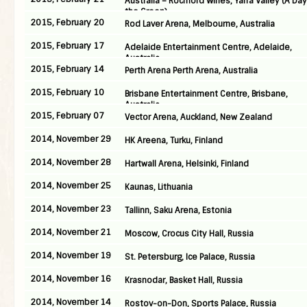
Australia – Rochford Wines, Yarra Valley (A Da
the Green)
2015, February 20
Rod Laver Arena, Melbourne, Australia
2015, February 17
Adelaide Entertainment Centre, Adelaide,
Australia
2015, February 14
Perth Arena Perth Arena, Australia
2015, February 10
Brisbane Entertainment Centre, Brisbane,
Australia
2015, February 07
Vector Arena, Auckland, New Zealand
2014, November 29
HK Areena, Turku, Finland
2014, November 28
Hartwall Arena, Helsinki, Finland
2014, November 25
Kaunas, Lithuania
2014, November 23
Tallinn, Saku Arena, Estonia
2014, November 21
Moscow, Crocus City Hall, Russia
2014, November 19
St. Petersburg, Ice Palace, Russia
2014, November 16
Krasnodar, Basket Hall, Russia
2014, November 14
Rostov-on-Don, Sports Palace, Russia