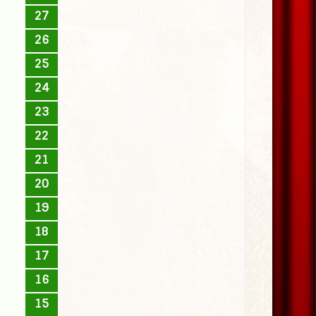
27
26
25
24
23
22
21
20
19
18
17
16
15