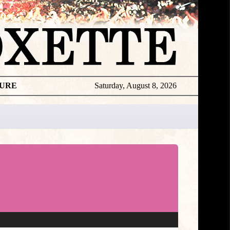
TURE
Saturday, August 8, 2026
★
TOUROGR