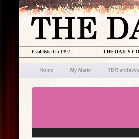
Established in 1997
THE DAILY C
Home
My Marie
TDR archive