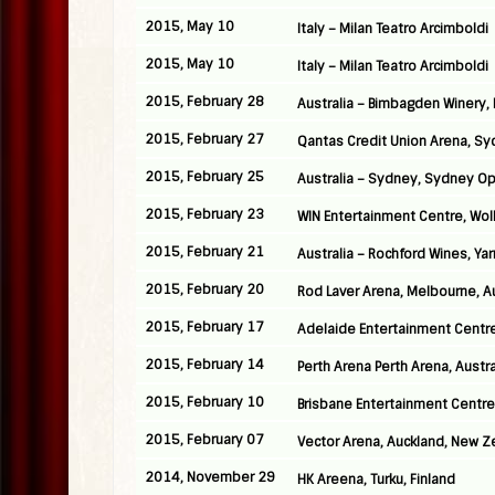
2015, May 10
Italy – Milan Teatro Arcimboldi
2015, May 10
Italy – Milan Teatro Arcimboldi
2015, February 28
Australia – Bimbagden Winery, 
2015, February 27
Qantas Credit Union Arena, Syd
2015, February 25
Australia – Sydney, Sydney O
2015, February 23
WIN Entertainment Centre, Woll
2015, February 21
Australia – Rochford Wines, Yar
2015, February 20
Rod Laver Arena, Melbourne, Au
2015, February 17
Adelaide Entertainment Centre,
2015, February 14
Perth Arena Perth Arena, Austra
2015, February 10
Brisbane Entertainment Centre,
2015, February 07
Vector Arena, Auckland, New Z
2014, November 29
HK Areena, Turku, Finland