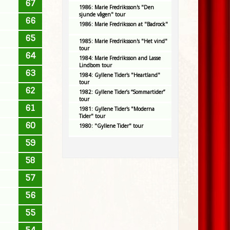
67
1986: Marie Fredriksson's "Den
sjunde vågen" tour
66
1986: Marie Fredriksson at "Badrock"
65
1985: Marie Fredriksson's "Het vind"
tour
64
1984: Marie Fredriksson and Lasse
Lindbom tour
63
1984: Gyllene Tider's "Heartland"
tour
62
1982: Gyllene Tider’s “Sommartider”
tour
61
1981: Gyllene Tider's "Moderna
Tider" tour
60
1980: "Gyllene Tider" tour
59
58
57
56
55