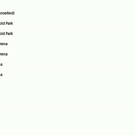
ncelled)
old Park
old Park
Arena
Arena
na
na