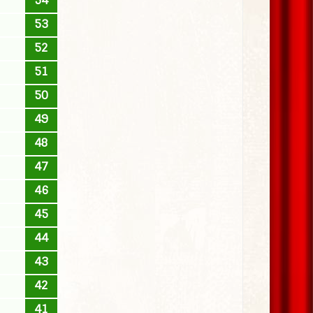
54
53
52
51
50
49
48
47
46
45
44
43
42
41