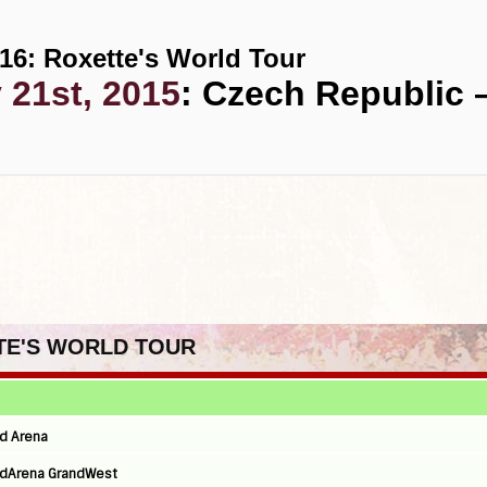
16: Roxette's World Tour
 21st, 2015
: Czech Republic 
TTE'S WORLD TOUR
nd Arena
andArena GrandWest