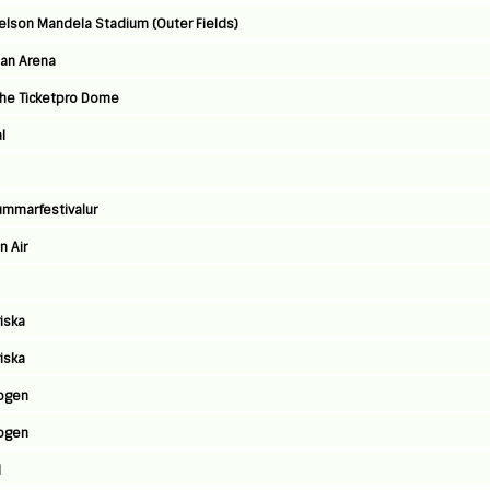
 Nelson Mandela Stadium (Outer Fields)
ban Arena
The Ticketpro Dome
l
Summarfestivalur
n Air
iska
iska
ogen
ogen
l