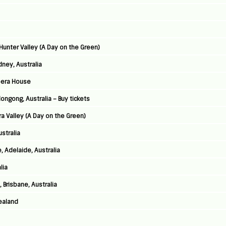
Hunter Valley (A Day on the Green)
ney, Australia
pera House
ongong, Australia – Buy tickets
ra Valley (A Day on the Green)
stralia
 Adelaide, Australia
lia
 Brisbane, Australia
ealand