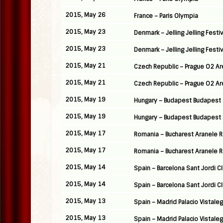
2015, May 26
France – Paris Olympia
2015, May 23
Denmark – Jelling Jelling Festiv
2015, May 23
Denmark – Jelling Jelling Festiv
2015, May 21
Czech Republic – Prague O2 A
2015, May 21
Czech Republic – Prague O2 A
2015, May 19
Hungary – Budapest Budapest 
2015, May 19
Hungary – Budapest Budapest 
2015, May 17
Romania – Bucharest Aranele
2015, May 17
Romania – Bucharest Aranele
2015, May 14
Spain – Barcelona Sant Jordi C
2015, May 14
Spain – Barcelona Sant Jordi C
2015, May 13
Spain – Madrid Palacio Vistale
2015, May 13
Spain – Madrid Palacio Vistale