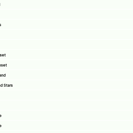
l
s
nset
nset
land
d Stars
e
e