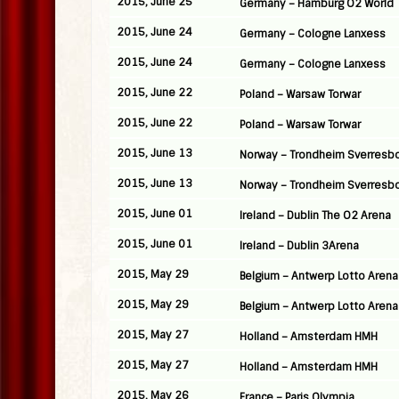
2015, June 25
Germany – Hamburg O2 World
2015, June 24
Germany – Cologne Lanxess
2015, June 24
Germany – Cologne Lanxess
2015, June 22
Poland – Warsaw Torwar
2015, June 22
Poland – Warsaw Torwar
2015, June 13
Norway – Trondheim Sverresb
2015, June 13
Norway – Trondheim Sverresb
2015, June 01
Ireland – Dublin The O2 Arena
2015, June 01
Ireland – Dublin 3Arena
2015, May 29
Belgium – Antwerp Lotto Arena
2015, May 29
Belgium – Antwerp Lotto Arena
2015, May 27
Holland – Amsterdam HMH
2015, May 27
Holland – Amsterdam HMH
2015, May 26
France – Paris Olympia