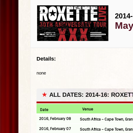
2014-
May
Details:
none
★
ALL DATES: 2014-16: ROXE
Venue
Date
2016, February 08
South Africa – Cape Town, Gra
2016, February 07
South Africa – Cape Town, Gr