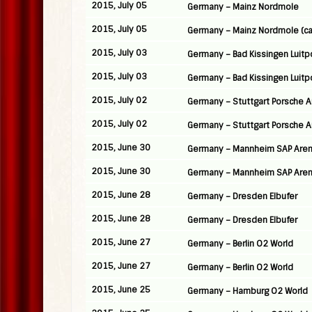
2015, July 05
Germany – Mainz Nordmole
2015, July 05
Germany – Mainz Nordmole (ca
2015, July 03
Germany – Bad Kissingen Luitp
2015, July 03
Germany – Bad Kissingen Luitp
2015, July 02
Germany – Stuttgart Porsche 
2015, July 02
Germany – Stuttgart Porsche 
2015, June 30
Germany – Mannheim SAP Are
2015, June 30
Germany – Mannheim SAP Are
2015, June 28
Germany – Dresden Elbufer
2015, June 28
Germany – Dresden Elbufer
2015, June 27
Germany – Berlin O2 World
2015, June 27
Germany – Berlin O2 World
2015, June 25
Germany – Hamburg O2 World