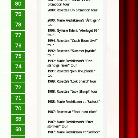
2001: Roxette's "Room Service"
80
promotion tour
2000: Roxette's US promotion tour
79
2000: Marie Fredriksson's "Äntligen"
78
tour
1996: Gyllene Tider's "Återtaget 96"
77
tour
1994: Roxette's "Crash Boom Live!"
76
tour
1992: Roxette's "Summer Joyride"
75
tour
1992: Marie Fredriksson's "Den
ständiga resan" tour
74
1991: Roxette’s “Join The Joyride!”
tour
73
1989: Roxette’s “Look Sharp!” tour
72
1988: Roxette's "Look Sharp!" tour
71
1988: Marie Fredriksson at “Badrock”
70
1987: Roxette at "Rock runt riket"
69
1987: Marie Fredriksson's "Efter
stormen" tour
68
1987: Marie Fredriksson at “Badrock”