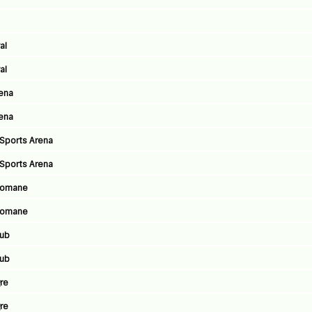
al
al
rena
rena
Sports Arena
Sports Arena
 Romane
 Romane
lub
lub
gre
gre