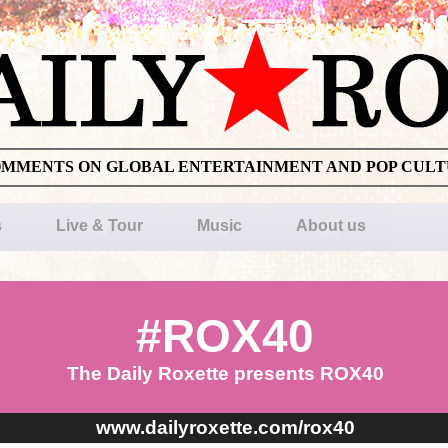
OMMENTS ON GLOBAL ENTERTAINMENT AND POP CUL
s
Live & Tour
Music
About us
#ROX40
The Daily Roxette presents ROX40
www.dailyroxette.com/rox40