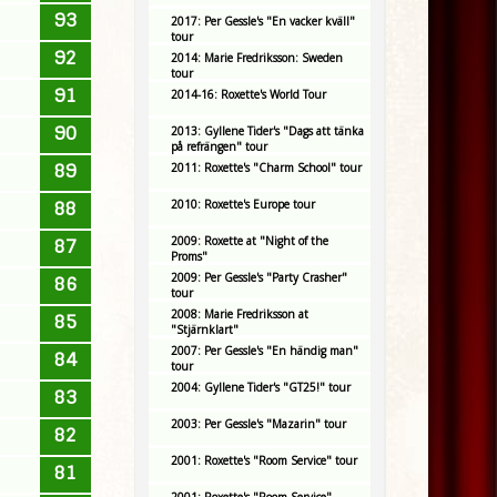
93
2017: Per Gessle's "En vacker kväll"
tour
92
2014: Marie Fredriksson: Sweden
tour
91
2014-16: Roxette's World Tour
90
2013: Gyllene Tider's "Dags att tänka
på refrängen" tour
89
2011: Roxette's "Charm School" tour
2010: Roxette's Europe tour
88
2009: Roxette at "Night of the
87
Proms"
2009: Per Gessle's "Party Crasher"
86
tour
2008: Marie Fredriksson at
85
"Stjärnklart"
2007: Per Gessle's "En händig man"
84
tour
2004: Gyllene Tider's "GT25!" tour
83
2003: Per Gessle's "Mazarin" tour
82
2001: Roxette's "Room Service" tour
81