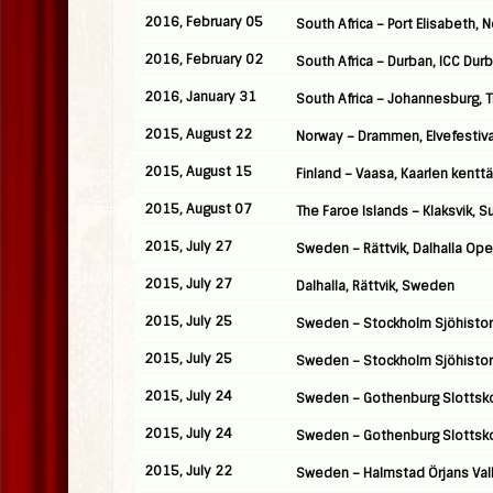
2016, February 05
South Africa – Port Elisabeth,
2016, February 02
South Africa – Durban, ICC Dur
2016, January 31
South Africa – Johannesburg, 
2015, August 22
Norway – Drammen, Elvefestiva
2015, August 15
Finland – Vaasa, Kaarlen kenttä
2015, August 07
The Faroe Islands – Klaksvik, 
2015, July 27
Sweden – Rättvik, Dalhalla Ope
2015, July 27
Dalhalla, Rättvik, Sweden
2015, July 25
Sweden – Stockholm Sjöhistor
2015, July 25
Sweden – Stockholm Sjöhistor
2015, July 24
Sweden – Gothenburg Slottsk
2015, July 24
Sweden – Gothenburg Slottsk
2015, July 22
Sweden – Halmstad Örjans Val