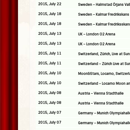
2015, July 22
Sweden – Halmstad Örjans Val
2015, July 18
Sweden – Kalmar Fredrikskans
2015, July 18
Sweden – Kalmar Fredriksskan
2015, July 13
UK – London O2 Arena
2015, July 13
UK – London O2 Arena
2015, July 11
Switzerland, Zürich, Live at Su
2015, July 11
Switzerland – Zürich Live at Su
2015, July 10
Moon&Stars, Locarno, Switzer
2015, July 10
Switzerland – Locarno Moon an
2015, July 08
Austria – Vienna Stadthalle
2015, July 08
Austria – Vienna Stadthalle
2015, July 07
Germany – Munich Olympiahall
2015, July 07
Germany – Munich Olympiahall