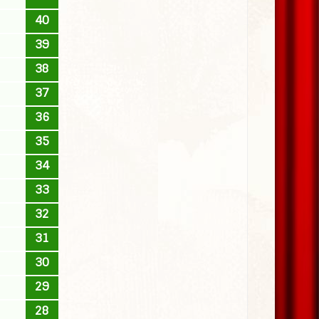
40
39
38
37
36
35
34
33
32
31
30
29
28