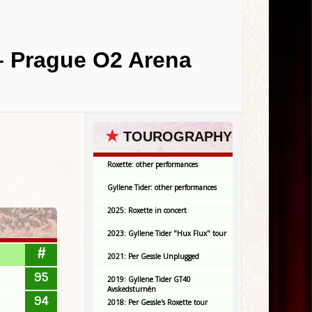
– Prague O2 Arena
★
TOUROGRAPHY
Roxette: other performances
Gyllene Tider: other performances
2025: Roxette in concert
2023: Gyllene Tider "Hux Flux" tour
#
2021: Per Gessle Unplugged
95
2019: Gyllene Tider GT40
Avskedsturnén
94
2018: Per Gessle's Roxette tour