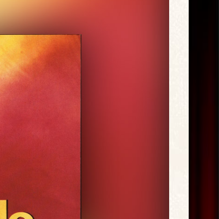
Exclusive