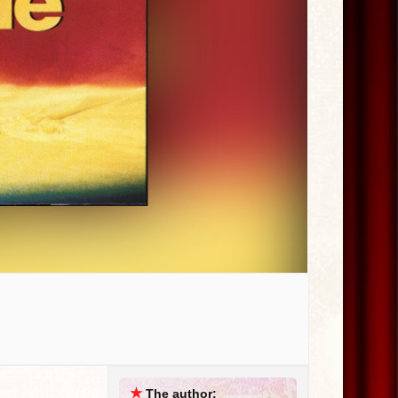
★
The author: