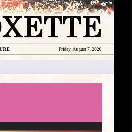
TURE
Friday, August 7, 2026
Roxette
Editorial