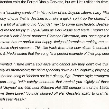
don calls the Ferrari Dino a Corvette, but we’ll let it slide this tim
a “chanting carnival” in his review of the Joyride album. Larry Flic
catchy chorus that is destined to make a quick sprint up the charts.”
s a bit of whistling into “Joyride”, next to some psychedelic Beatles-l
f reason for joy in Top 40 land as Per Gessle and Marie Fredriksson d
retain “Look Sharp” producer Clarence Ofwerman, and, once again it’s
Roxette has re-applied that happy, feelgood formula to making mass 
kable chart success. This title track from their new album is certain 
& Media stated that the song “is a perfect example of their pop sensib
ed, “There isn’t a soul alive who cannot say they don’t love this 
 equally as memorable; the band speeding down a U.S highway, playing gu
 that the song is “decked out in a glossy, Sgt. Pepper-style arrangem
 pop song, “with catchy choruses that remind you slightly of thos
d “Joyride” the 46th best Billboard Hot 100 number one of the 1990s
ve Been Love,’ ‘Joyride’ showed off Per Gessle’s ability to craft fa
esh seamlessly.”