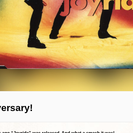
versary!
rs ago “Joyride” was released. And what a smash it was!