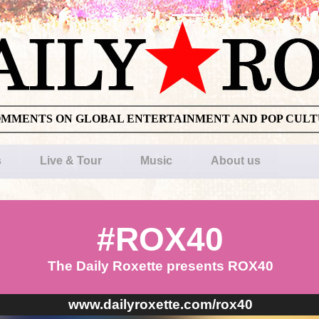
OMMENTS ON GLOBAL ENTERTAINMENT AND POP CUL
s
Live & Tour
Music
About us
#ROX40
The Daily Roxette presents ROX40
www.dailyroxette.com/rox40