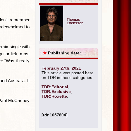
 don’t remember
Thomas
Evensson
 underwhelmed to
emix single with
★
Publishing date:
uitar lick, most
: “Was it really
February 27th, 2021
This article was posted here
on TDR in these categories:
nd Australia. It
TDR:Editorial
,
.
TDR:Exclusive
,
TDR:Roxette
.
a Paul McCartney
[tdr 1057804]