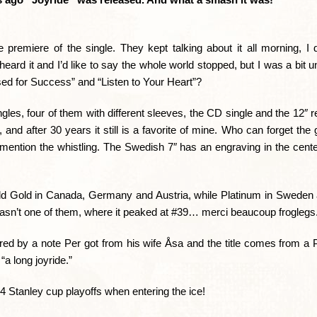
e premiere of the single. They kept talking about it all morning, I
heard it and I’d like to say the whole world stopped, but I was a bit
sed for Success” and “Listen to Your Heart”?
ngles, four of them with different sleeves, the CD single and the 12″ r
nd after 30 years it still is a favorite of mine. Who can forget the g
ention the whistling. The Swedish 7″ has an engraving in the center
sold Gold in Canada, Germany and Austria, while Platinum in Sweden a
wasn’t one of them, where it peaked at #39… merci beaucoup froglegs
pired by a note Per got from his wife Åsa and the title comes from 
a long joyride.”
Stanley cup playoffs when entering the ice!