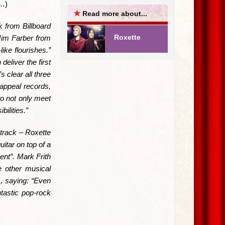
e…)
★
Read more about...
k from Billboard
Roxette
 Jim Farber from
ike flourishes.”
eliver the first
 clear all three
appeal records,
to not only meet
ilities.”
track – Roxette
itar on top of a
ent”. Mark Frith
e other musical
, saying: “Even
ntastic pop-rock