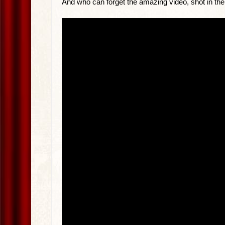
And who can forget the amazing video, shot in th