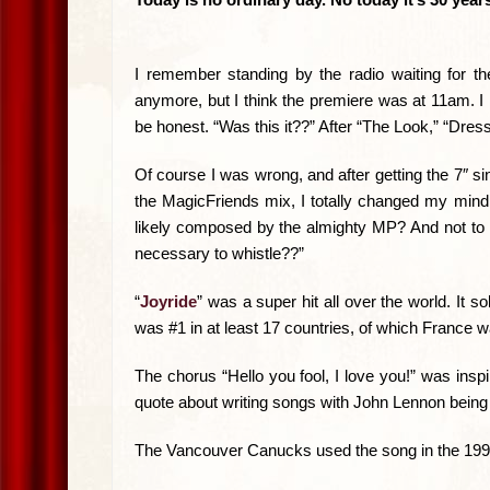
I remember standing by the radio waiting for th
anymore, but I think the premiere was at 11am. I 
be honest. “Was this it??” After “The Look,” “Dres
Of course I was wrong, and after getting the 7″ si
the MagicFriends mix, I totally changed my mind, a
likely composed by the almighty MP? And not to m
necessary to whistle??”
“
Joyride
” was a super hit all over the world. It 
was #1 in at least 17 countries, of which France 
The chorus “Hello you fool, I love you!” was ins
quote about writing songs with John Lennon being “
The Vancouver Canucks used the song in the 1994 