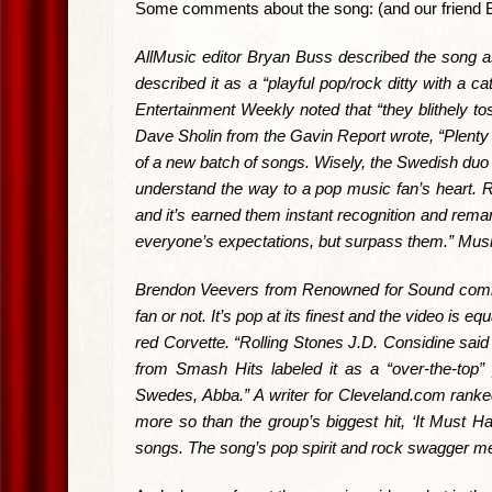
Some comments about the song: (and our friend Bren
AllMusic editor Bryan Buss described the song as 
described it as a “playful pop/rock ditty with a 
Entertainment Weekly noted that “they blithely tos
Dave Sholin from the Gavin Report wrote, “Plenty o
of a new batch of songs. Wisely, the Swedish duo 
understand the way to a pop music fan’s heart. 
and it’s earned them instant recognition and remar
everyone’s expectations, but surpass them.” Music 
Brendon Veevers from Renowned for Sound comment
fan or not. It’s pop at its finest and the video is
red Corvette. “Rolling Stones J.D. Considine said
from Smash Hits labeled it as a “over-the-top”
Swedes, Abba.” A writer for Cleveland.com ranke
more so than the group’s biggest hit, ‘It Must Ha
songs. The song’s pop spirit and rock swagger m