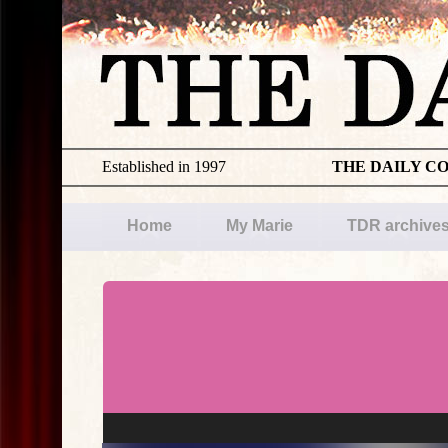
Established in 1997
THE DAILY C
Home
My Marie
TDR archive