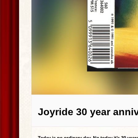
Joyride 30 year anni
Today is no ordinary day. No today it’s 30 yea