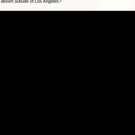
e desert outside of Los Angeles?