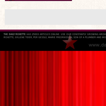
THE DAILY ROXETTE
HAS 25803 ARTICLES ONLINE. USE OUR CONSTANTLY GROWING ARCH
ROXETTE, GYLLENE TIDER, PER GESSLE, MARIE FREDRIKSSON, SON OF A PLUMBER AND MO