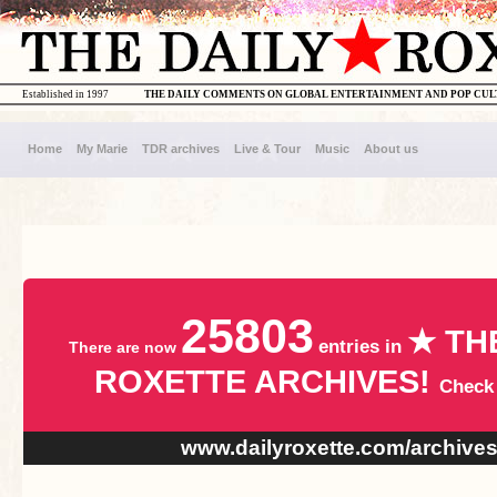
Established in 1997
THE DAILY COMMENTS ON GLOBAL ENTERTAINMENT AND POP CU
Home
My Marie
TDR archives
Live & Tour
Music
About us
25803
★ TH
entries in
There are now
ROXETTE ARCHIVES!
Check
www.dailyroxette.com/archive