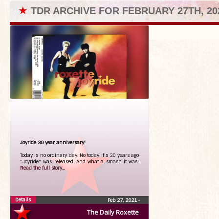
★
TDR ARCHIVE FOR FEBRUARY 27TH, 20
Joyride 30 year anniversary!
Today is no ordinary day. No today it's 30 years ago
"Joyride" was released. And what a smash it was!
Read the full story...
Details
Feb 27, 2021
•
The Daily Roxette