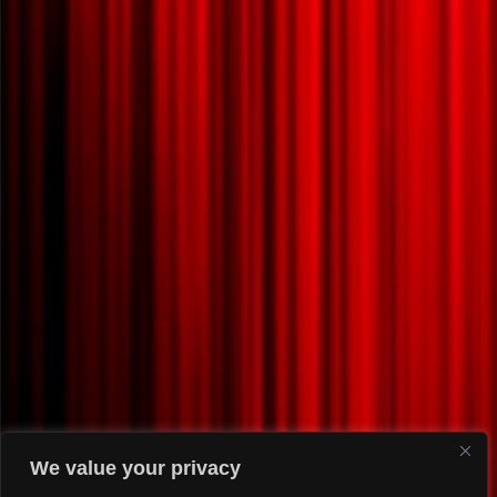
We value your privacy