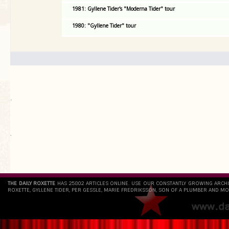
1981: Gyllene Tider's "Moderna Tider" tour
1980: "Gyllene Tider" tour
.
`
THE DAILY ROXETTE
HAS 25802 ARTICLES ONLINE. USE OUR CONSTANTLY GROWING ARCH
ROXETTE, GYLLENE TIDER, PER GESSLE, MARIE FREDRIKSSON, SON OF A PLUMBER AND MO