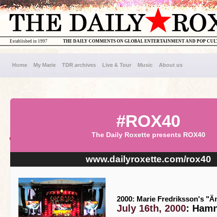
Established in 1997
THE DAILY COMMENTS ON GLOBAL ENTERTAINMENT AND POP CU
Home
My Marie
TDR archives
Live & Tour
Music
About us
#ROX40
The Daily Roxette presents ROX40
www.dailyroxette.com/rox40
2000: Marie Fredriksson's "Än
July 16th, 2000
: Hamn