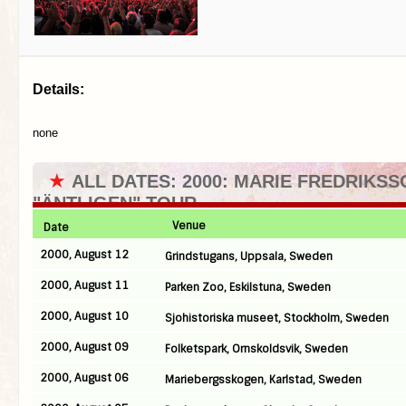
Details:
none
★
ALL DATES: 2000: MARIE FREDRIKSS
"ÄNTLIGEN" TOUR
Venue
Date
2000, August 12
Grindstugans, Uppsala, Sweden
2000, August 11
Parken Zoo, Eskilstuna, Sweden
2000, August 10
Sjohistoriska museet, Stockholm, Sweden
2000, August 09
Folketspark, Ornskoldsvik, Sweden
2000, August 06
Mariebergsskogen, Karlstad, Sweden