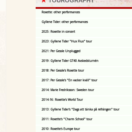
★
TOUROGRAPHY
Roxette: other performances
Gyllene Tider: other performances
2025: Roxette in concert
2023: Gyllene Tider "Hux Flux" tour
2021: Per Gessle Unplugged
2019: Gyllene Tider GT40 Avskedsturnén
2018: Per Gessle's Roxette tour
2017: Per Gessle's "En vacker kväll" tour
2014: Marie Fredriksson: Sweden tour
2014-16: Roxette's World Tour
2013: Gyllene Tider's "Dags att tänka på refrängen" tour
2011: Roxette's "Charm School" tour
2010: Roxette's Europe tour