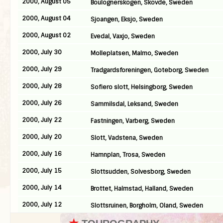
2000, August 05
Boulognerskogen, Skovde, Sweden
2000, August 04
Sjoangen, Eksjo, Sweden
2000, August 02
Evedal, Vaxjo, Sweden
2000, July 30
Molleplatsen, Malmo, Sweden
2000, July 29
Tradgardsforeningen, Goteborg, Sweden
2000, July 28
Sofiero slott, Helsingborg, Sweden
2000, July 26
Sammilsdal, Leksand, Sweden
2000, July 22
Fastningen, Varberg, Sweden
2000, July 20
Slott, Vadstena, Sweden
2000, July 16
Hamnplan, Trosa, Sweden
2000, July 15
Slottsudden, Solvesborg, Sweden
2000, July 14
Brottet, Halmstad, Halland, Sweden
2000, July 12
Slottsruinen, Borgholm, Oland, Sweden