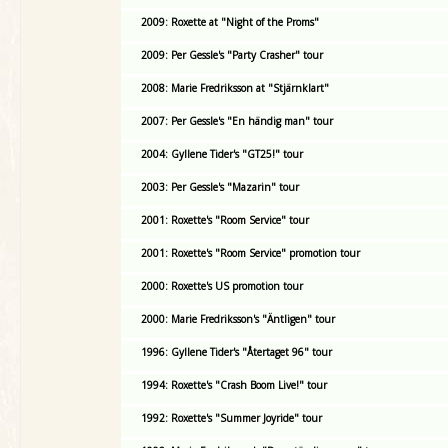
2009: Roxette at "Night of the Proms"
2009: Per Gessle's "Party Crasher" tour
2008: Marie Fredriksson at "Stjärnklart"
2007: Per Gessle's "En händig man" tour
2004: Gyllene Tider's "GT25!" tour
2003: Per Gessle's "Mazarin" tour
2001: Roxette's "Room Service" tour
2001: Roxette's "Room Service" promotion tour
2000: Roxette's US promotion tour
2000: Marie Fredriksson's "Äntligen" tour
1996: Gyllene Tider's "Återtaget 96" tour
1994: Roxette's "Crash Boom Live!" tour
1992: Roxette's "Summer Joyride" tour