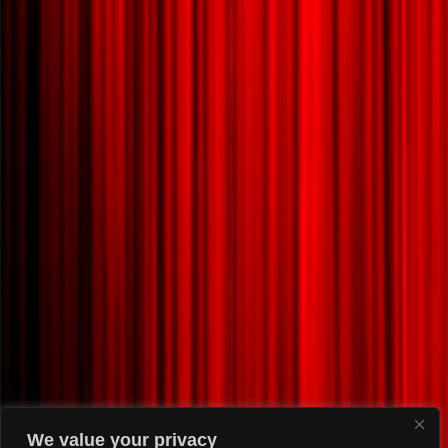
We value your privacy