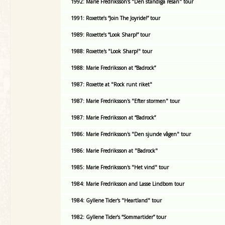
1992: Marie Fredriksson's "Den ständiga resan" tour
1991: Roxette’s “Join The Joyride!” tour
1989: Roxette’s “Look Sharp!” tour
1988: Roxette's "Look Sharp!" tour
1988: Marie Fredriksson at “Badrock”
1987: Roxette at "Rock runt riket"
1987: Marie Fredriksson's "Efter stormen" tour
1987: Marie Fredriksson at “Badrock”
1986: Marie Fredriksson's "Den sjunde vågen" tour
1986: Marie Fredriksson at "Badrock"
1985: Marie Fredriksson's "Het vind" tour
1984: Marie Fredriksson and Lasse Lindbom tour
1984: Gyllene Tider's "Heartland" tour
1982: Gyllene Tider’s “Sommartider” tour