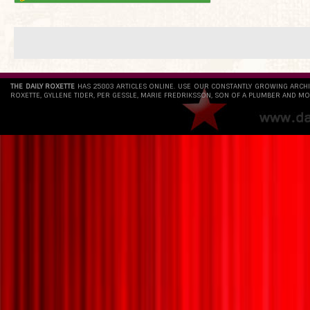
THE DAILY ROXETTE
HAS 25803 ARTICLES ONLINE. USE OUR CONSTANTLY GROWING ARCH
ROXETTE, GYLLENE TIDER, PER GESSLE, MARIE FREDRIKSSON, SON OF A PLUMBER AND MO