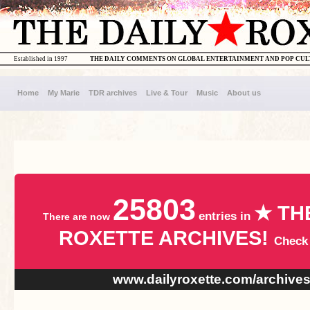
Established in 1997
THE DAILY COMMENTS ON GLOBAL ENTERTAINMENT AND POP CU
Home
My Marie
TDR archives
Live & Tour
Music
About us
25803
★ TH
entries in
There are now
ROXETTE ARCHIVES!
Check
www.dailyroxette.com/archive