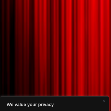
We value your privacy