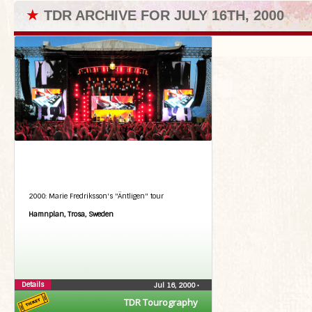
★
TDR ARCHIVE FOR JULY 16TH, 2000
2000: Marie Fredriksson's "Äntligen" tour
Hamnplan, Trosa, Sweden
Details
Jul 16, 2000
•
TDR Tourography