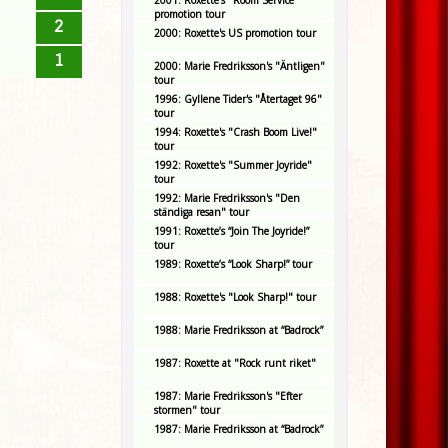
2001: Roxette's "Room Service"
promotion tour
2
2000: Roxette's US promotion tour
1
2000: Marie Fredriksson's "Äntligen"
tour
1996: Gyllene Tider's "Återtaget 96"
tour
1994: Roxette's "Crash Boom Live!"
tour
1992: Roxette's "Summer Joyride"
tour
1992: Marie Fredriksson's "Den
ständiga resan" tour
1991: Roxette’s “Join The Joyride!”
tour
1989: Roxette’s “Look Sharp!” tour
1988: Roxette's "Look Sharp!" tour
1988: Marie Fredriksson at “Badrock”
1987: Roxette at "Rock runt riket"
1987: Marie Fredriksson's "Efter
stormen" tour
1987: Marie Fredriksson at “Badrock”