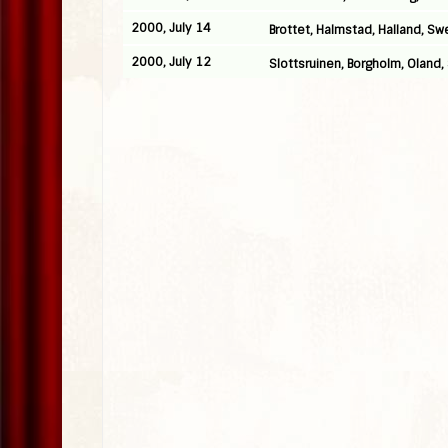
2000, July 14
Brottet, Halmstad, Halland, S
2000, July 12
Slottsruinen, Borgholm, Oland