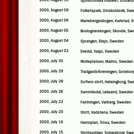
2000, August 10
Sjohistoriska museet, Stockh
2000, August 09
Folketspark, Ornskoldsvik, Sw
2000, August 06
Mariebergsskogen, Karlstad, 
2000, August 05
Boulognerskogen, Skovde, Sw
2000, August 04
Sjoangen, Eksjo, Sweden
2000, August 02
Evedal, Vaxjo, Sweden
2000, July 30
Molleplatsen, Malmo, Sweden
2000, July 29
Tradgardsforeningen, Gotebo
2000, July 28
Sofiero slott, Helsingborg, S
2000, July 26
Sammilsdal, Leksand, Sweden
2000, July 22
Fastningen, Varberg, Sweden
2000, July 20
Slott, Vadstena, Sweden
2000, July 16
Hamnplan, Trosa, Sweden
2000, July 15
Slottsudden, Solvesborg, Sw