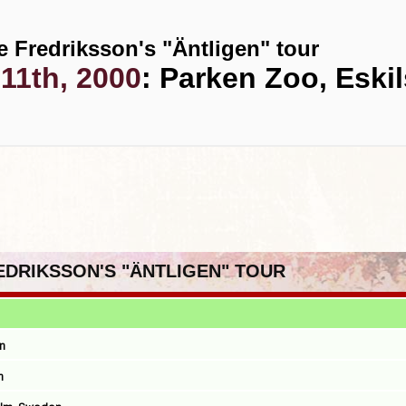
e Fredriksson's "Äntligen" tour
11th, 2000
: Parken Zoo, Eski
REDRIKSSON'S "ÄNTLIGEN" TOUR
n
n