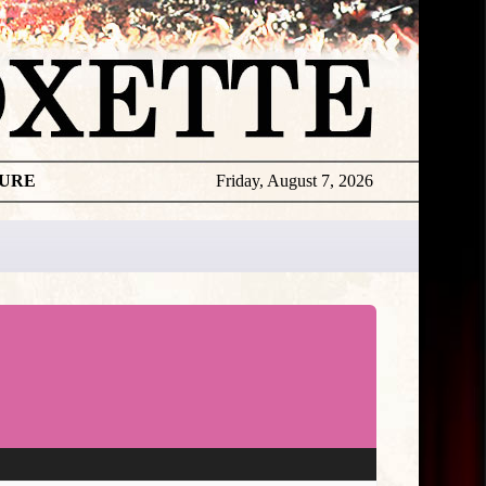
TURE
Friday, August 7, 2026
★
TOUROGR