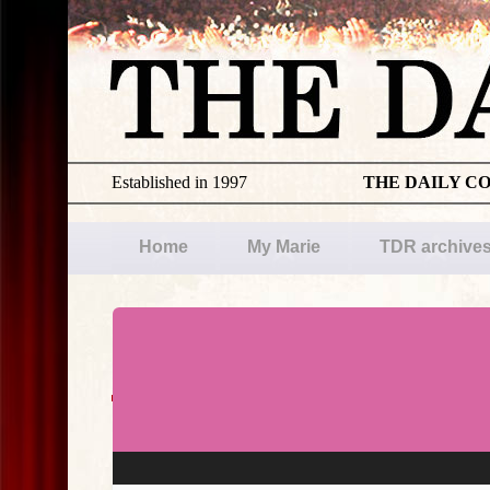
Established in 1997
THE DAILY C
Home
My Marie
TDR archive