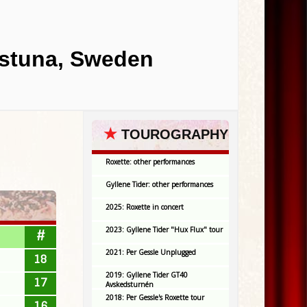
lstuna, Sweden
★
TOUROGRAPHY
Roxette: other performances
Gyllene Tider: other performances
2025: Roxette in concert
2023: Gyllene Tider "Hux Flux" tour
#
2021: Per Gessle Unplugged
18
2019: Gyllene Tider GT40
17
Avskedsturnén
2018: Per Gessle's Roxette tour
16