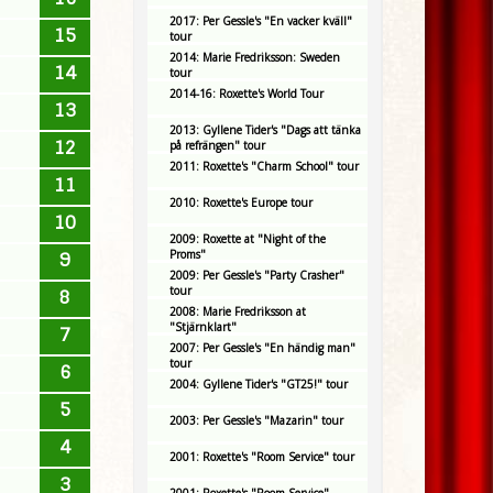
2017: Per Gessle's "En vacker kväll"
15
tour
2014: Marie Fredriksson: Sweden
14
tour
2014-16: Roxette's World Tour
13
2013: Gyllene Tider's "Dags att tänka
12
på refrängen" tour
2011: Roxette's "Charm School" tour
11
2010: Roxette's Europe tour
10
2009: Roxette at "Night of the
Proms"
9
2009: Per Gessle's "Party Crasher"
tour
8
2008: Marie Fredriksson at
"Stjärnklart"
7
2007: Per Gessle's "En händig man"
tour
6
2004: Gyllene Tider's "GT25!" tour
5
2003: Per Gessle's "Mazarin" tour
4
2001: Roxette's "Room Service" tour
3