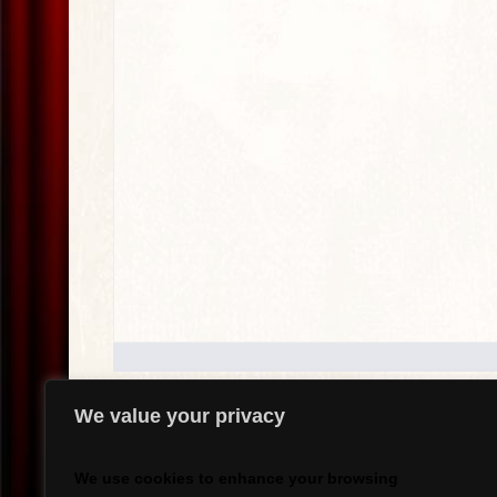
We value your privacy
.
We use cookies to enhance your browsing