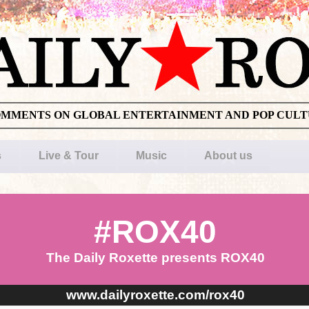
OMMENTS ON GLOBAL ENTERTAINMENT AND POP CUL
s
Live & Tour
Music
About us
#ROX40
The Daily Roxette presents ROX40
www.dailyroxette.com/rox40