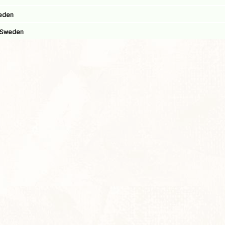
weden
, Sweden