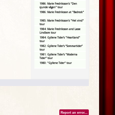
1986: Marie Fredriksson's "Den
sjunde vågen" tour
1986: Marie Fredriksson at "Badrock"
1985: Marie Fredriksson's "Het vind"
tour
1984: Marie Fredriksson and Lasse
Lindbom tour
1984: Gyllene Tider's "Heartland"
tour
1982: Gyllene Tider’s “Sommartider”
tour
1981: Gyllene Tider's "Moderna
Tider" tour
1980: "Gyllene Tider" tour
Report an error...