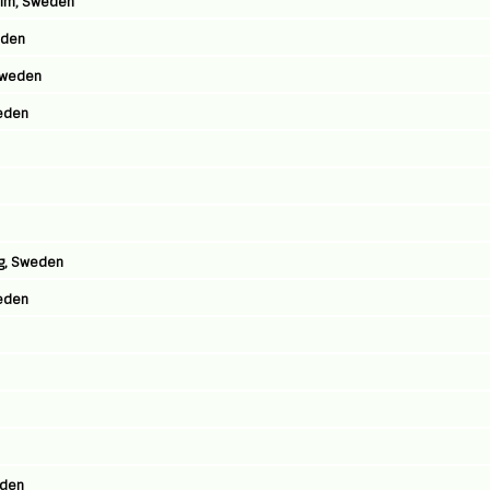
olm, Sweden
eden
Sweden
eden
rg, Sweden
weden
eden