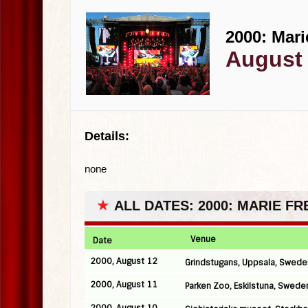
2000: Mari
August 
Details:
none
★
ALL DATES: 2000: MARIE F
Venue
Date
2000, August 12
Grindstugans, Uppsala, Swede
2000, August 11
Parken Zoo, Eskilstuna, Swede