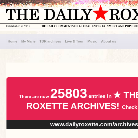
Established in 1997
THE DAILY COMMENTS ON GLOBAL ENTERTAINMENT AND POP CU
Home
My Marie
TDR archives
Live & Tour
Music
About us
25803
★ TH
entries in
There are now
ROXETTE ARCHIVES!
Check
www.dailyroxette.com/archive