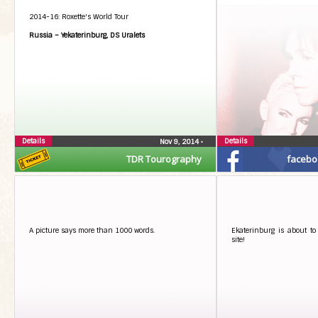
2014-16: Roxette's World Tour
Russia – Yekaterinburg, DS Uralets
Details
Details
Nov 9, 2014
•
TDR Tourography
facebo
A picture says more than 1000 words.
Ekaterinburg is about to 
site!