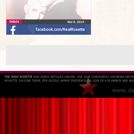
Details
Nov 9, 2014
•
facebook.com/RealRoxette
THE DAILY ROXETTE
HAS 25803 ARTICLES ONLINE. USE OUR CONSTANTLY GROWING ARCH
ROXETTE, GYLLENE TIDER, PER GESSLE, MARIE FREDRIKSSON, SON OF A PLUMBER AND MO