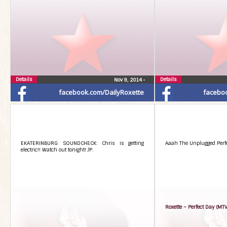
Details
Details
Nov 9, 2014
•
facebook.com/DailyRoxette
facebo
EKATERINBURG SOUNDCHECK: Chris is getting
Aaah The Unplugged Perfec
electric!! Watch out tonight! /P.
Roxette – Perfect Day (MT