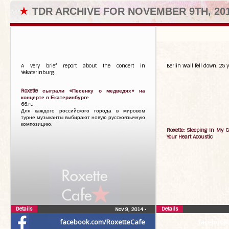
★
TDR ARCHIVE FOR NOVEMBER 9TH, 20
A very brief report about the concert in
Berlin Wall fell down. 25 y
Yekaterinburg.
Roxette сыграли «Песенку о медведях» на
концерте в Екатеринбурге
66.ru
Для каждого российского города в мировом
турне музыканты выбирают новую русскоязычную
композицию.
Roxette: Sleeping In My C
Your Heart Acoustic
Details
Details
Nov 9, 2014
•
facebook.com/RoxetteCafe
facebook