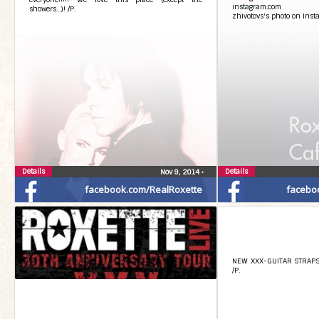
instagram.com
showers…)! /P.
zhivotovs's photo on Ins
Details
Details
Nov 9, 2014
•
facebook.com/RealRoxette
facebo
NEW XXX-GUITAR STRAPS!!!
/P.