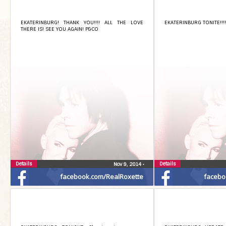
EKATERINBURG! THANK YOU!!!! ALL THE LOVE
EKATERINBURG TONITE!!!! 
THERE IS! SEE YOU AGAIN! P&CO
Details
Details
Nov 9, 2014
•
facebook.com/RealRoxette
facebo