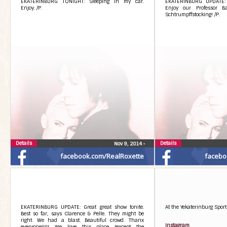
EKATERINBURG TONIGHT: Sleeping in my car.
EKATERINBURG UPDATE: 
Enjoy. /P.
Enjoy our Professor Ba
Schtrumpffstocking! /P.
Details
Details
Nov 9, 2014
•
facebook.com/RealRoxette
facebo
EKATERINBURG UPDATE: Great great show tonite.
At the Yekaterinburg Sport
Best so far, says Clarence & Pelle. They might be
right. We had a blast. Beautiful crowd. Thanx
Instagram
everyone!!!!! We love this place (except the