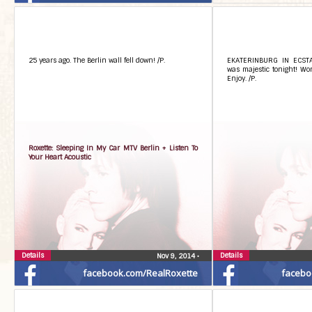
25 years ago. The Berlin wall fell down! /P.
EKATERINBURG IN ECSTAS
was majestic tonight! Won
Enjoy. /P.
Roxette: Sleeping In My Car MTV Berlin + Listen To
Your Heart Acoustic
Details
Details
Nov 9, 2014
•
facebook.com/RealRoxette
facebo