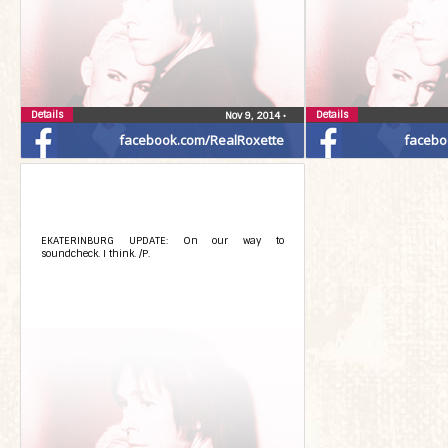
Details
Details
Nov 9, 2014
•
facebook.com/RealRoxette
facebo
EKATERINBURG UPDATE: On our way to
soundcheck. I think. /P.