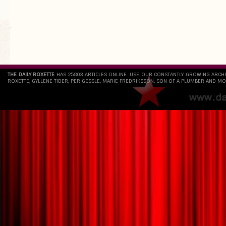
`
THE DAILY ROXETTE
HAS 25803 ARTICLES ONLINE. USE OUR CONSTANTLY GROWING ARCH
ROXETTE, GYLLENE TIDER, PER GESSLE, MARIE FREDRIKSSON, SON OF A PLUMBER AND MO