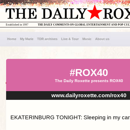
Established in 1997
THE DAILY COMMENTS ON GLOBAL ENTERTAINMENT AND POP CU
Home
My Marie
TDR archives
Live & Tour
Music
About us
#ROX40
The Daily Roxette presents ROX40
www.dailyroxette.com/rox40
EKATERINBURG TONIGHT: Sleeping in my car. 