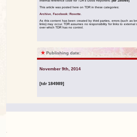
Internal reference code for TDR's Good Reporters:
[tdr 184989]
This article was posted here on TDR in these categories:
Archive
,
Facebook: Roxette
.
As this content has been created by third parties, errors (such as b
links) may occur. TDR assumes no responsibility for links to external s
over which TDR has no control.
★
Publishing date:
November 9th, 2014
[tdr 184989]
.