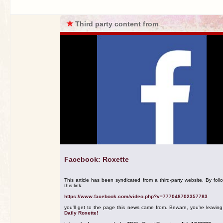
★
Third party content from
Facebook: Roxette
This article has been syndicated from a third-party website. By foll
this link:
https://www.facebook.com/video.php?v=777048702357783
you'll get to the page this news came from. Beware, you're leavin
Daily Roxette!