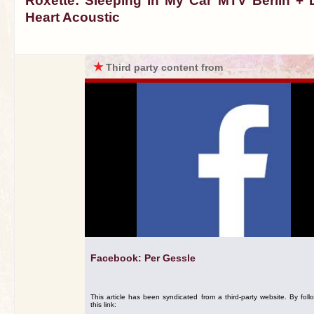
Roxette: Sleeping In My Car MTV Berlin + 
Heart Acoustic
★
Third party content from
Facebook: Per Gessle
This article has been syndicated from a third-party website. By foll
this link: