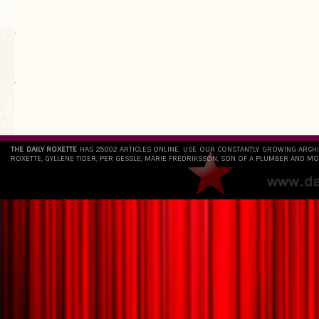
.
`
THE DAILY ROXETTE
HAS 25802 ARTICLES ONLINE. USE OUR CONSTANTLY GROWING ARCH
ROXETTE, GYLLENE TIDER, PER GESSLE, MARIE FREDRIKSSON, SON OF A PLUMBER AND MO