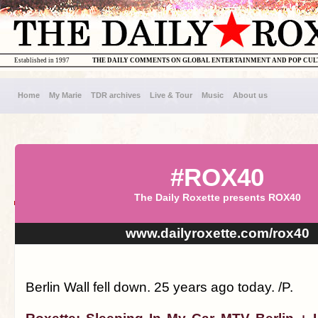
Established in 1997
THE DAILY COMMENTS ON GLOBAL ENTERTAINMENT AND POP CU
Home
My Marie
TDR archives
Live & Tour
Music
About us
#ROX40
The Daily Roxette presents ROX40
www.dailyroxette.com/rox40
Berlin Wall fell down. 25 years ago today. /P.