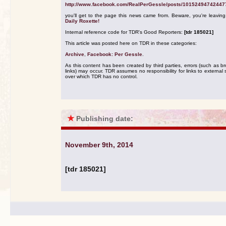
http://www.facebook.com/RealPerGessle/posts/10152494742447
you'll get to the page this news came from. Beware, you're leavin
Daily Roxette!
Internal reference code for TDR's Good Reporters:
[tdr 185021]
This article was posted here on TDR in these categories:
Archive
,
Facebook: Per Gessle
.
As this content has been created by third parties, errors (such as b
links) may occur. TDR assumes no responsibility for links to external s
over which TDR has no control.
★
Publishing date:
November 9th, 2014
[tdr 185021]