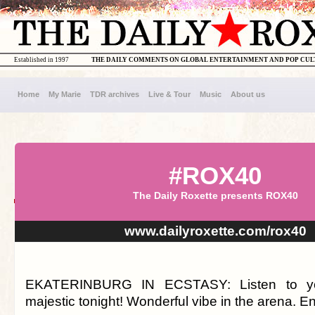
Established in 1997
THE DAILY COMMENTS ON GLOBAL ENTERTAINMENT AND POP CU
Home
My Marie
TDR archives
Live & Tour
Music
About us
#ROX40
The Daily Roxette presents ROX40
www.dailyroxette.com/rox40
EKATERINBURG IN ECSTASY: Listen to yo
majestic tonight! Wonderful vibe in the arena. Enj