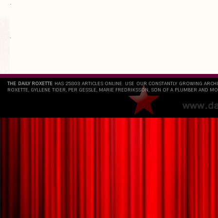
.
`
THE DAILY ROXETTE
HAS 25803 ARTICLES ONLINE. USE OUR CONSTANTLY GROWING ARCH
ROXETTE, GYLLENE TIDER, PER GESSLE, MARIE FREDRIKSSON, SON OF A PLUMBER AND MO