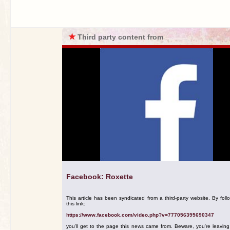
★
Third party content from
Facebook: Roxette
This article has been syndicated from a third-party website. By foll
this link:
https://www.facebook.com/video.php?v=777056395690347
you'll get to the page this news came from. Beware, you're leavin