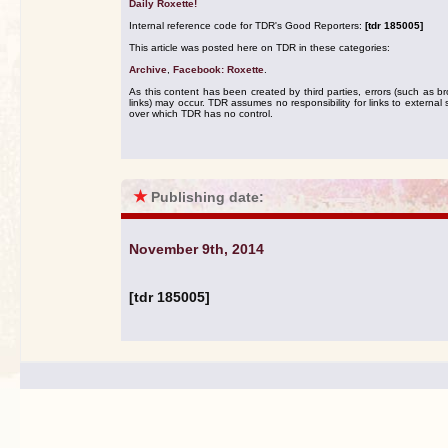
Daily Roxette!
Internal reference code for TDR's Good Reporters:
[tdr 185005]
This article was posted here on TDR in these categories:
Archive
,
Facebook: Roxette
.
As this content has been created by third parties, errors (such as b
links) may occur. TDR assumes no responsibility for links to external s
over which TDR has no control.
★
Publishing date:
November 9th, 2014
[tdr 185005]