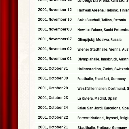
2001, November 14
Lofbergs Lila Arena, Karlstad,
2001, November 12
Hartwall Areena, Helsinki, Finla
2001, November 10
Saku Suurhall, Tallinn, Estonia
2001, November 09
New Ice Palace, Sankt Petersbu
2001, November 07
Olimpijskij, Moskva, Russia
2001, November 02
Wiener Stadthalle, Vienna, Aust
2001, November 01
Olympiahalle, Innsbruck, Austri
2001, October 31
Hallenstadion, Zurich, Switzer
2001, October 30
Festhalle, Frankfurt, Germany
2001, October 28
Westfahlenhallen, Dortmund, 
2001, October 25
La Riviera, Madrid, Spain
2001, October 24
Palau San Jordi, Barcelona, Spa
2001, October 22
Forrest National, Bryssel, Belg
2001, October 21
Stadthalle, Freiburg, Germany