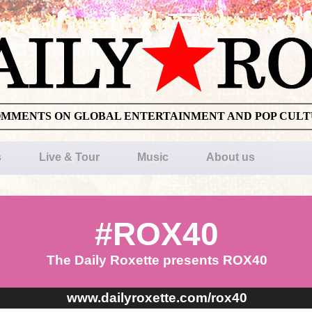
OMMENTS ON GLOBAL ENTERTAINMENT AND POP CUL
s
Live & Tour
Music
About us
#ROX40
The Daily Roxette presents ROX40
www.dailyroxette.com/rox40