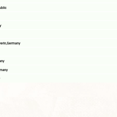
ublic
y
werin,Germany
any
rmany
y