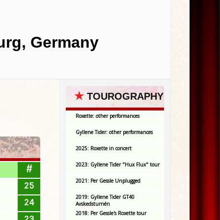
burg, Germany
★
TOUROGRAPHY
Roxette: other performances
Gyllene Tider: other performances
2025: Roxette in concert
2023: Gyllene Tider "Hux Flux" tour
#
2021: Per Gessle Unplugged
25
2019: Gyllene Tider GT40
24
Avskedsturnén
2018: Per Gessle's Roxette tour
23