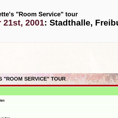
tte's "Room Service" tour
 21st, 2001
: Stadthalle, Frei
'S "ROOM SERVICE" TOUR
den