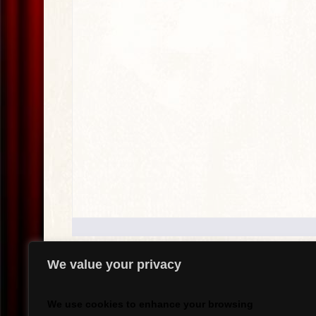
We value your privacy
.
We use cookies to enhance your browsing