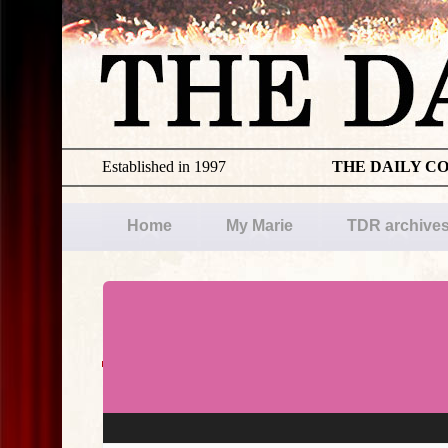
Established in 1997
THE DAILY C
Home
My Marie
TDR archive