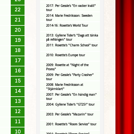
2017: Per Gessle's "En vacker kväll"
22
tour
2014: Marie Fredriksson: Sweden
21
tour
2014-16: Roxette's World Tour
20
2013: Gyllene Tider's "Dags att tänka
19
på refrängen" tour
2011: Roxette's "Charm School" tour
18
2010: Roxette's Europe tour
17
2009: Roxette at "Night of the
Proms"
16
2009: Per Gessle's "Party Crasher"
tour
15
2008: Marie Fredriksson at
"Stjärnklart"
14
2007: Per Gessle's "En händig man"
tour
13
2004: Gyllene Tider's "GT25!" tour
12
2003: Per Gessle's "Mazarin" tour
11
2001: Roxette's "Room Service" tour
10