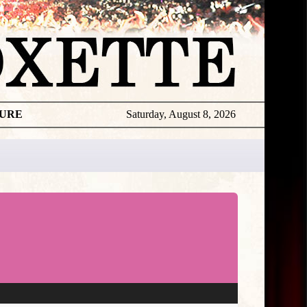
TURE
Saturday, August 8, 2026
★
TOUROGR