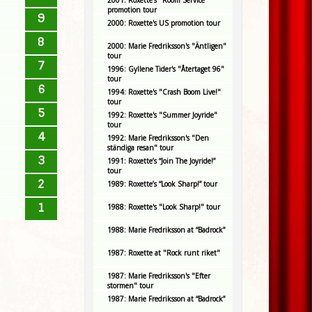
2001: Roxette's "Room Service"
promotion tour
9
2000: Roxette's US promotion tour
8
2000: Marie Fredriksson's "Äntligen"
tour
7
1996: Gyllene Tider's "Återtaget 96"
tour
6
1994: Roxette's "Crash Boom Live!"
tour
5
1992: Roxette's "Summer Joyride"
tour
4
1992: Marie Fredriksson's "Den
ständiga resan" tour
3
1991: Roxette’s “Join The Joyride!”
tour
2
1989: Roxette’s “Look Sharp!” tour
1
1988: Roxette's "Look Sharp!" tour
1988: Marie Fredriksson at “Badrock”
1987: Roxette at "Rock runt riket"
1987: Marie Fredriksson's "Efter
stormen" tour
1987: Marie Fredriksson at “Badrock”