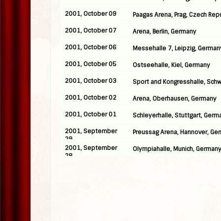
2001, October 09
Paagas Arena, Prag, Czech Rep
2001, October 07
Arena, Berlin, Germany
2001, October 06
Messehalle 7, Leipzig, German
2001, October 05
Ostseehalle, Kiel, Germany
2001, October 03
Sport and Kongresshalle, Sch
2001, October 02
Arena, Oberhausen, Germany
2001, October 01
Schleyerhalle, Stuttgart, Germ
2001, September
Preussag Arena, Hannover, Ge
29
2001, September
Olympiahalle, Munich, German
28