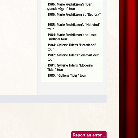
1986: Marie Fredriksson's "Den
sjunde vågen" tour
1986: Marie Fredriksson at "Badrock"
1985: Marie Fredriksson's "Het vind"
tour
1984: Marie Fredriksson and Lasse
Lindbom tour
1984: Gyllene Tider's "Heartland"
tour
1982: Gyllene Tider’s “Sommartider”
tour
1981: Gyllene Tider's "Moderna
Tider" tour
1980: "Gyllene Tider" tour
Report an error...