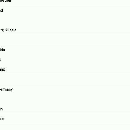
 Sweden
nd
rg, Russia
ria
a
land
Germany
in
ium