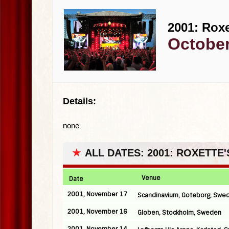
2001: Roxe
October
Details:
none
★
ALL DATES: 2001: ROXETTE
Venue
Date
2001, November 17
Scandinavium, Goteborg, Swe
2001, November 16
Globen, Stockholm, Sweden