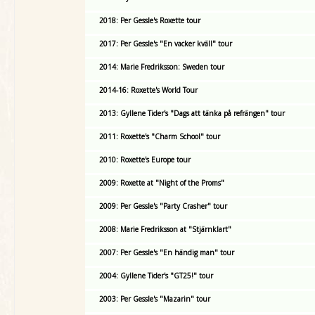
2018: Per Gessle's Roxette tour
2017: Per Gessle's "En vacker kväll" tour
2014: Marie Fredriksson: Sweden tour
2014-16: Roxette's World Tour
2013: Gyllene Tider's "Dags att tänka på refrängen" tour
2011: Roxette's "Charm School" tour
2010: Roxette's Europe tour
2009: Roxette at "Night of the Proms"
2009: Per Gessle's "Party Crasher" tour
2008: Marie Fredriksson at "Stjärnklart"
2007: Per Gessle's "En händig man" tour
2004: Gyllene Tider's "GT25!" tour
2003: Per Gessle's "Mazarin" tour