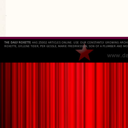
`
THE DAILY ROXETTE
HAS 25802 ARTICLES ONLINE. USE OUR CONSTANTLY GROWING ARCH
ROXETTE, GYLLENE TIDER, PER GESSLE, MARIE FREDRIKSSON, SON OF A PLUMBER AND MO