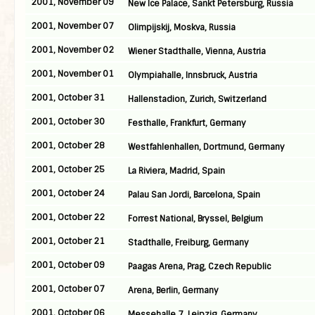
2001, November 09
New Ice Palace, Sankt Petersburg, Russia
2001, November 07
Olimpijskij, Moskva, Russia
2001, November 02
Wiener Stadthalle, Vienna, Austria
2001, November 01
Olympiahalle, Innsbruck, Austria
2001, October 31
Hallenstadion, Zurich, Switzerland
2001, October 30
Festhalle, Frankfurt, Germany
2001, October 28
Westfahlenhallen, Dortmund, Germany
2001, October 25
La Riviera, Madrid, Spain
2001, October 24
Palau San Jordi, Barcelona, Spain
2001, October 22
Forrest National, Bryssel, Belgium
2001, October 21
Stadthalle, Freiburg, Germany
2001, October 09
Paagas Arena, Prag, Czech Republic
2001, October 07
Arena, Berlin, Germany
2001, October 06
Messehalle 7, Leipzig, Germany