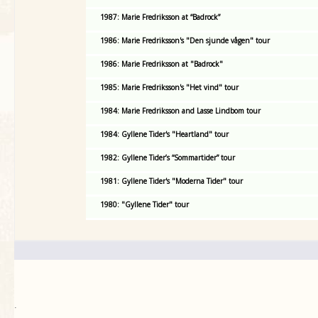
1987: Marie Fredriksson at “Badrock”
1986: Marie Fredriksson's "Den sjunde vågen" tour
1986: Marie Fredriksson at "Badrock"
1985: Marie Fredriksson's "Het vind" tour
1984: Marie Fredriksson and Lasse Lindbom tour
1984: Gyllene Tider's "Heartland" tour
1982: Gyllene Tider’s “Sommartider” tour
1981: Gyllene Tider's "Moderna Tider" tour
1980: "Gyllene Tider" tour
.