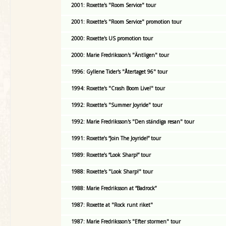
2001: Roxette's "Room Service" tour
2001: Roxette's "Room Service" promotion tour
2000: Roxette's US promotion tour
2000: Marie Fredriksson's "Äntligen" tour
1996: Gyllene Tider's "Återtaget 96" tour
1994: Roxette's "Crash Boom Live!" tour
1992: Roxette's "Summer Joyride" tour
1992: Marie Fredriksson's "Den ständiga resan" tour
1991: Roxette’s “Join The Joyride!” tour
1989: Roxette’s “Look Sharp!” tour
1988: Roxette's "Look Sharp!" tour
1988: Marie Fredriksson at “Badrock”
1987: Roxette at "Rock runt riket"
1987: Marie Fredriksson's "Efter stormen" tour