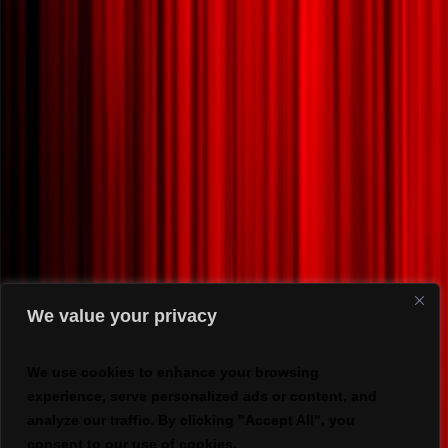
We value your privacy
We use cookies to enhance your browsing
experience, serve personalized ads or content, and
analyze our traffic. By clicking "Accept All", you
consent to our use of cookies.