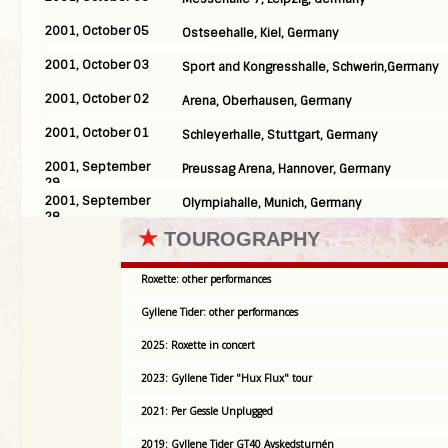
2001, October 05
Ostseehalle, Kiel, Germany
2001, October 03
Sport and Kongresshalle, Schwerin,Germany
2001, October 02
Arena, Oberhausen, Germany
2001, October 01
Schleyerhalle, Stuttgart, Germany
2001, September
Preussag Arena, Hannover, Germany
29
2001, September
Olympiahalle, Munich, Germany
28
★
TOUROGRAPHY
Roxette: other performances
Gyllene Tider: other performances
2025: Roxette in concert
2023: Gyllene Tider "Hux Flux" tour
2021: Per Gessle Unplugged
2019: Gyllene Tider GT40 Avskedsturnén