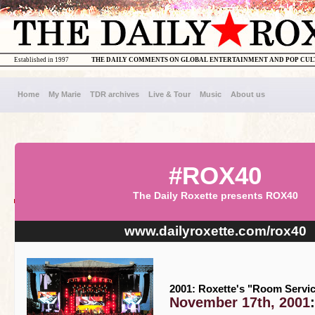
Established in 1997
THE DAILY COMMENTS ON GLOBAL ENTERTAINMENT AND POP CU
Home
My Marie
TDR archives
Live & Tour
Music
About us
#ROX40
The Daily Roxette presents ROX40
www.dailyroxette.com/rox40
2001: Roxette's "Room Servic
November 17th, 2001