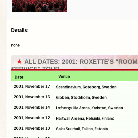
Details:
none
★
ALL DATES: 2001: ROXETTE'S "ROOM
SERVICE" TOUR
Venue
Date
2001, November 17
Scandinavium, Goteborg, Sweden
2001, November 16
Globen, Stockholm, Sweden
2001, November 14
Lofbergs Lila Arena, Karlstad, Sweden
2001, November 12
Hartwall Areena, Helsinki, Finland
2001, November 10
Saku Suurhall, Tallinn, Estonia