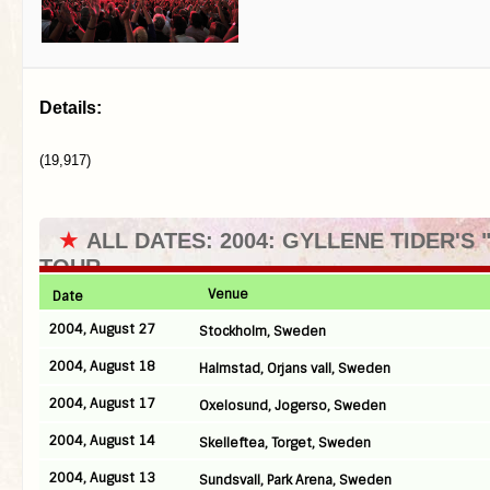
Details:
(19,917)
★
ALL DATES: 2004: GYLLENE TIDER'S 
TOUR
Venue
Date
2004, August 27
Stockholm, Sweden
2004, August 18
Halmstad, Orjans vall, Sweden
2004, August 17
Oxelosund, Jogerso, Sweden
2004, August 14
Skelleftea, Torget, Sweden
2004, August 13
Sundsvall, Park Arena, Sweden