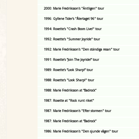
2000: Marie Fredriksson's "Äntligen" tour
1996: Gyllene Tider's "Återtaget 96" tour
1994: Roxette's "Crash Boom Live!" tour
1992: Roxette's "Summer Joyride" tour
1992: Marie Fredriksson's "Den ständiga resan" tour
1991: Roxette’s “Join The Joyride!” tour
1989: Roxette’s “Look Sharp!” tour
1988: Roxette's "Look Sharp!" tour
1988: Marie Fredriksson at “Badrock”
1987: Roxette at "Rock runt riket"
1987: Marie Fredriksson's "Efter stormen" tour
1987: Marie Fredriksson at “Badrock”
1986: Marie Fredriksson's "Den sjunde vågen" tour