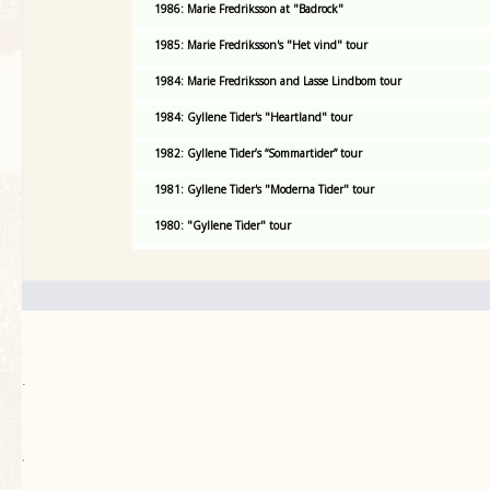
1986: Marie Fredriksson at "Badrock"
1985: Marie Fredriksson's "Het vind" tour
1984: Marie Fredriksson and Lasse Lindbom tour
1984: Gyllene Tider's "Heartland" tour
1982: Gyllene Tider’s “Sommartider” tour
1981: Gyllene Tider's "Moderna Tider" tour
1980: "Gyllene Tider" tour
.
`