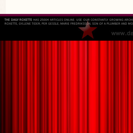
THE DAILY ROXETTE
HAS 25804 ARTICLES ONLINE. USE OUR CONSTANTLY GROWING ARCH
ROXETTE, GYLLENE TIDER, PER GESSLE, MARIE FREDRIKSSON, SON OF A PLUMBER AND MO