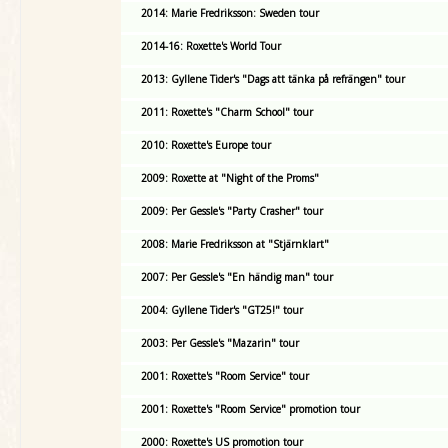
2014: Marie Fredriksson: Sweden tour
2014-16: Roxette's World Tour
2013: Gyllene Tider's "Dags att tänka på refrängen" tour
2011: Roxette's "Charm School" tour
2010: Roxette's Europe tour
2009: Roxette at "Night of the Proms"
2009: Per Gessle's "Party Crasher" tour
2008: Marie Fredriksson at "Stjärnklart"
2007: Per Gessle's "En händig man" tour
2004: Gyllene Tider's "GT25!" tour
2003: Per Gessle's "Mazarin" tour
2001: Roxette's "Room Service" tour
2001: Roxette's "Room Service" promotion tour
2000: Roxette's US promotion tour