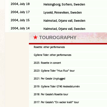
2004, July 18
Helsingborg, Sofiero, Sweden
2004, July 17
Lysekil, Pinneviken, Sweden
2004, July 15
Halmstad, Orjans vall, Sweden
2004, July 14
Halmstad, Orjans vall, Sweden
★
TOUROGRAPHY
Roxette: other performances
Gyllene Tider: other performances
2025: Roxette in concert
2023: Gyllene Tider "Hux Flux" tour
2021: Per Gessle Unplugged
2019: Gyllene Tider GT40 Avskedsturnén
2018: Per Gessle's Roxette tour
2017: Per Gessle's "En vacker kväll" tour