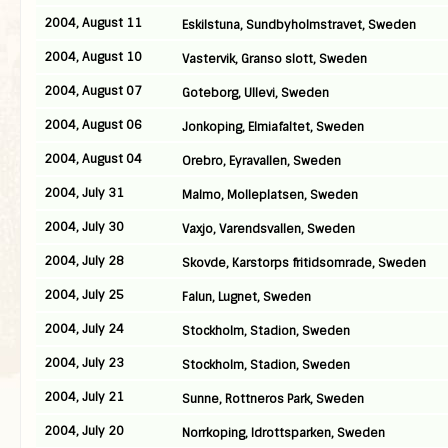
2004, August 11
Eskilstuna, Sundbyholmstravet, Sweden
2004, August 10
Vastervik, Granso slott, Sweden
2004, August 07
Goteborg, Ullevi, Sweden
2004, August 06
Jonkoping, Elmiafaltet, Sweden
2004, August 04
Orebro, Eyravallen, Sweden
2004, July 31
Malmo, Molleplatsen, Sweden
2004, July 30
Vaxjo, Varendsvallen, Sweden
2004, July 28
Skovde, Karstorps fritidsomrade, Sweden
2004, July 25
Falun, Lugnet, Sweden
2004, July 24
Stockholm, Stadion, Sweden
2004, July 23
Stockholm, Stadion, Sweden
2004, July 21
Sunne, Rottneros Park, Sweden
2004, July 20
Norrkoping, Idrottsparken, Sweden