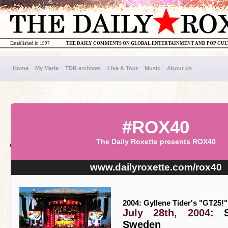
Established in 1997
THE DAILY COMMENTS ON GLOBAL ENTERTAINMENT AND POP CU
Home
My Marie
TDR archives
Live & Tour
Music
About us
#ROX40
The Daily Roxette presents ROX40
www.dailyroxette.com/rox40
2004: Gyllene Tider's "GT25!"
July 28th, 2004
: S
Sweden